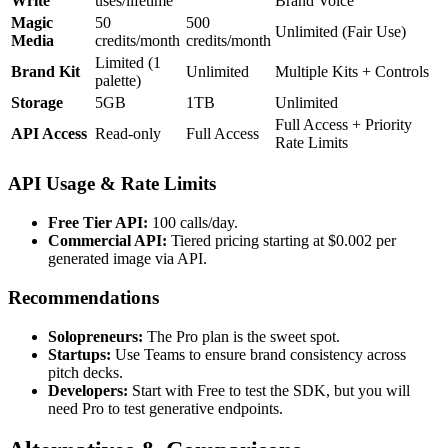
Write
uses/lifetime
Brand Voice
Magic
50
500
Unlimited (Fair Use)
Media
credits/month
credits/month
Limited (1
Brand Kit
Unlimited
Multiple Kits + Controls
palette)
Storage
5GB
1TB
Unlimited
Full Access + Priority
API Access
Read-only
Full Access
Rate Limits
API Usage & Rate Limits
Free Tier API:
100 calls/day.
Commercial API:
Tiered pricing starting at $0.002 per
generated image via API.
Recommendations
Solopreneurs:
The Pro plan is the sweet spot.
Startups:
Use Teams to ensure brand consistency across
pitch decks.
Developers:
Start with Free to test the SDK, but you will
need Pro to test generative endpoints.