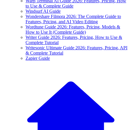
Warp Terminal AI Guide 2026: Features, Pricing, How
to Use & Complete Guide
Windsurf AI Guide
Wondershare Filmora 2026: The Complete Guide to
Features, Pricing, and AI Video Editing
Wordtune Guide 2026: Features, Pricing, Models &
How to Use It (Complete Guide)
Writer Guide 2026: Features, Pricing, How to Use &
Complete Tutorial
Writesonic Ultimate Guide 2026: Features, Pricing, API
& Complete Tutorial
Zapier Guide