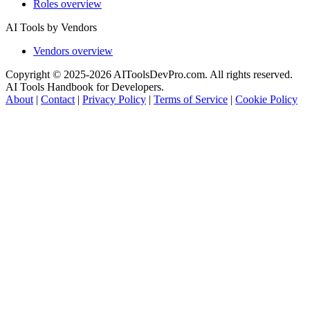
Roles overview
AI Tools by Vendors
Vendors overview
Copyright © 2025-2026 AIToolsDevPro.com. All rights reserved.
AI Tools Handbook for Developers.
About
|
Contact
|
Privacy Policy
|
Terms of Service
|
Cookie Policy