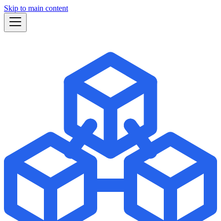
Skip to main content