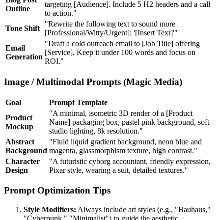
targeting [Audience]. Include 5 H2 headers and a call
Outline
to action."
"Rewrite the following text to sound more
Tone Shift
[Professional/Witty/Urgent]: '[Insert Text]'"
"Draft a cold outreach email to [Job Title] offering
Email
[Service]. Keep it under 100 words and focus on
Generation
ROI."
Image / Multimodal Prompts (Magic Media)
Goal
Prompt Template
"A minimal, isometric 3D render of a [Product
Product
Name] packaging box, pastel pink background, soft
Mockup
studio lighting, 8k resolution."
Abstract
"Fluid liquid gradient background, neon blue and
Background
magenta, glassmorphism texture, high contrast."
Character
"A futuristic cyborg accountant, friendly expression,
Design
Pixar style, wearing a suit, detailed textures."
Prompt Optimization Tips
Style Modifiers:
Always include art styles (e.g., "Bauhaus,"
"Cyberpunk," "Minimalist") to guide the aesthetic.