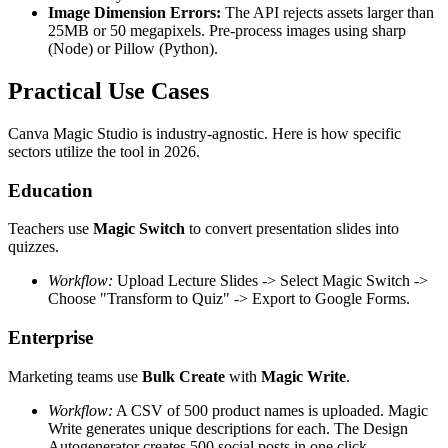
Image Dimension Errors:
The API rejects assets larger than
25MB or 50 megapixels. Pre-process images using sharp
(Node) or Pillow (Python).
Practical Use Cases
Canva Magic Studio is industry-agnostic. Here is how specific
sectors utilize the tool in 2026.
Education
Teachers use
Magic Switch
to convert presentation slides into
quizzes.
Workflow:
Upload Lecture Slides -> Select Magic Switch ->
Choose "Transform to Quiz" -> Export to Google Forms.
Enterprise
Marketing teams use
Bulk Create
with
Magic Write
.
Workflow:
A CSV of 500 product names is uploaded. Magic
Write generates unique descriptions for each. The Design
Autogenerator creates 500 social posts in one click.