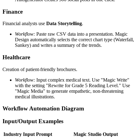
Finance
Financial analysts use
Data Storytelling
.
Workflow:
Paste raw CSV data into a presentation. Magic
Design automatically selects the correct chart type (Waterfall,
Sankey) and writes a summary of the trends.
Healthcare
Creation of patient-friendly brochures.
Workflow:
Input complex medical text. Use "Magic Write"
with the setting "Rewrite for Grade 5 Reading Level." Use
"Magic Media" to generate empathetic, non-threatening
medical illustrations.
Workflow Automation Diagram
Input/Output Examples
Industry
Input Prompt
Magic Studio Output