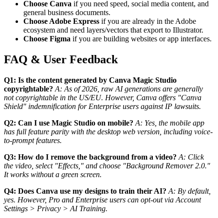
Choose Canva
if you need speed, social media content, and
general business documents.
Choose Adobe Express
if you are already in the Adobe
ecosystem and need layers/vectors that export to Illustrator.
Choose Figma
if you are building websites or app interfaces.
FAQ & User Feedback
Q1: Is the content generated by Canva Magic Studio
copyrightable?
A: As of 2026, raw AI generations are generally
not copyrightable in the US/EU. However, Canva offers "Canva
Shield" indemnification for Enterprise users against IP lawsuits.
Q2: Can I use Magic Studio on mobile?
A: Yes, the mobile app
has full feature parity with the desktop web version, including voice-
to-prompt features.
Q3: How do I remove the background from a video?
A: Click
the video, select "Effects," and choose "Background Remover 2.0."
It works without a green screen.
Q4: Does Canva use my designs to train their AI?
A: By default,
yes. However, Pro and Enterprise users can opt-out via Account
Settings > Privacy > AI Training.