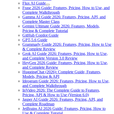
Flux AI Guide
Frase 2026 Guide: Features, Pricing, How to Use, and
Complete Walkthrough
Gamma AI Guide 2026: Features, Pricing, API, and
Complete Master Class
Gemini Ultimate Guide 2026: Features, Models,
Pricing & Complete Tutorial
GitHub Copilot Guide
GPT-5.6 Guide
Grammarly Guide 2026: Features, Pricing, How to Use
& Complete Review
Grok AI Guide 2026: Features, Pricing, How to Use,
and Complete Version 3.0 Review
HeyGen 2026 Guide: Features, Pricing, How to Use,
and Complete Review
HuggingChat (2026): Complete Guide, Features,
Models, Pricing & API
Ideogram Guide 2026: Features, Pricing, How to Use,
and Complete Walkthrough
InVideo 2026: The Complete Guide to Features,
Pricing, API & How to Use (Version 6.0)
Jasper AI Guide 2026: Features, Pricing, API, and
Complete Roadmap
JetBrains AI 2026 Guide: Features, Pricing, How to
Use & Complete Tutorial