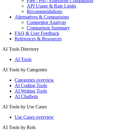
Free / Pro / Enterprise Comparison
API Usage & Rate Limits
Recommendations
Alternatives & Comparisons
Competitor Analysis
Comparison Summary
FAQ & User Feedback
References & Resources
AI Tools Directory
AI Tools
AI Tools by Categories
Categories overview
AI Coding Tools
AI Writing Tools
AI Chatbots
AI Tools by Use Cases
Use Cases overview
AI Tools by Rols