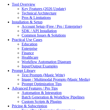
Tool Overview
Key Features (2026 Update)
Technical Architecture
Pros & Limitations
Installation & Setup
Account Setup (Free / Pro / Enterprise)
SDK / API Installation
Common Issues & Solutions
Practical Use Cases
Education
Enterprise
Finance
Healthcare
Workflow Automation Diagram
Input/Output Examples
Prompt Library
Text Prompts (Magic Write)
Image / Multimodal Prompts (Magic Media)
Prompt Optimization Tips
Advanced Features / Pro Tips
Automation & Integration
Batch Generation & Workflow Pipelines
Custom Scripts & Plugins
Pricing & Subscription