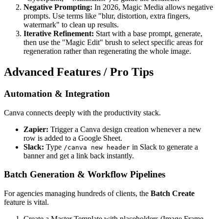
Negative Prompting:
In 2026, Magic Media allows negative
prompts. Use terms like "blur, distortion, extra fingers,
watermark" to clean up results.
Iterative Refinement:
Start with a base prompt, generate,
then use the "Magic Edit" brush to select specific areas for
regeneration rather than regenerating the whole image.
Advanced Features / Pro Tips
Automation & Integration
Canva connects deeply with the productivity stack.
Zapier:
Trigger a Canva design creation whenever a new
row is added to a Google Sheet.
Slack:
Type
in Slack to generate a
/canva new header
banner and get a link back instantly.
Batch Generation & Workflow Pipelines
For agencies managing hundreds of clients, the
Batch Create
feature is vital.
Create a Master Template with placeholders (Image Frame,