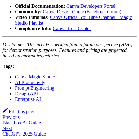
Official Documentation:
Canva Developers Portal
Community:
Canva Design Circle (Facebook Group)
Video Tutorials:
Canva Official YouTube Channel - Magic
Studio Playlist
Compliance Info:
Canva Trust Center
Disclaimer: This article is written from a future perspective (2026)
for demonstration purposes. Features and pricing are projected
based on current trajectories.
Tags:
Canva Magic Studio
AI Productivity
Prompt Engineering
Design API
Enterprise AI
Edit this page
Previous
Blackbox AI Guide
Next
ChatGPT 2025 Guide