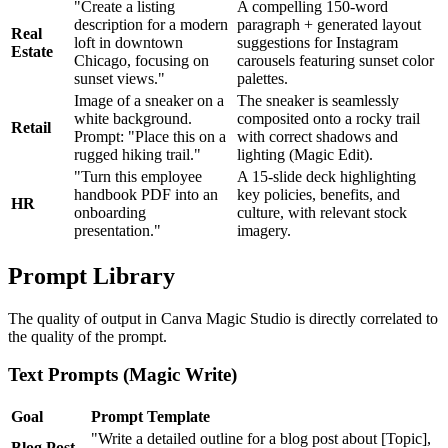
"Create a listing
A compelling 150-word
description for a modern
paragraph + generated layout
Real
loft in downtown
suggestions for Instagram
Estate
Chicago, focusing on
carousels featuring sunset color
sunset views."
palettes.
Image of a sneaker on a
The sneaker is seamlessly
white background.
composited onto a rocky trail
Retail
Prompt: "Place this on a
with correct shadows and
rugged hiking trail."
lighting (Magic Edit).
"Turn this employee
A 15-slide deck highlighting
handbook PDF into an
key policies, benefits, and
HR
onboarding
culture, with relevant stock
presentation."
imagery.
Prompt Library
The quality of output in Canva Magic Studio is directly correlated to
the quality of the prompt.
Text Prompts (Magic Write)
Goal
Prompt Template
"Write a detailed outline for a blog post about [Topic],
Blog Post