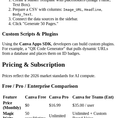
Text Box).
Prepare a CSV with columns:
,
,
Image_URL
Headline
.
Body_Text
Connect the data sources in the sidebar.
Click "Generate 50 Pages."
Custom Scripts & Plugins
Using the
Canva Apps SDK
, developers can build custom plugins.
For example, a "QR Code Generator" that pulls dynamic URLs
from a database and places them on ID badges.
Pricing & Subscription
Prices reflect the 2026 market standards for AI compute.
Free / Pro / Enterprise Comparison
Feature
Canva Free
Canva Pro
Canva for Teams (Ent)
Price
$0
$16.99
$35.00 / user
(Monthly)
Magic
50
Unlimited + Custom
Unlimited