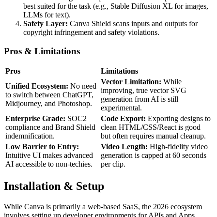
best suited for the task (e.g., Stable Diffusion XL for images,
LLMs for text).
Safety Layer:
Canva Shield scans inputs and outputs for
copyright infringement and safety violations.
Pros & Limitations
Pros
Limitations
Vector Limitation:
While
Unified Ecosystem:
No need
improving, true vector SVG
to switch between ChatGPT,
generation from AI is still
Midjourney, and Photoshop.
experimental.
Enterprise Grade:
SOC2
Code Export:
Exporting designs to
compliance and Brand Shield
clean HTML/CSS/React is good
indemnification.
but often requires manual cleanup.
Low Barrier to Entry:
Video Length:
High-fidelity video
Intuitive UI makes advanced
generation is capped at 60 seconds
AI accessible to non-techies.
per clip.
Installation & Setup
While Canva is primarily a web-based SaaS, the 2026 ecosystem
involves setting up developer environments for APIs and Apps.