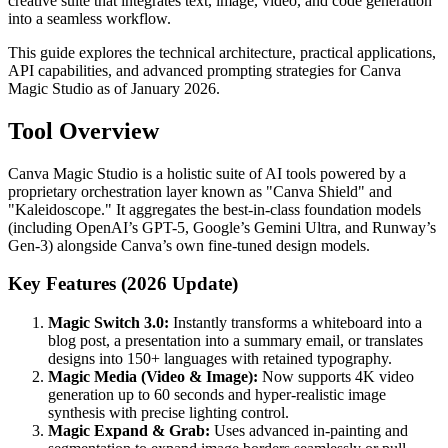
creative suite that integrates text, image, video, and code generation
into a seamless workflow.
This guide explores the technical architecture, practical applications,
API capabilities, and advanced prompting strategies for Canva
Magic Studio as of January 2026.
Tool Overview
Canva Magic Studio is a holistic suite of AI tools powered by a
proprietary orchestration layer known as "Canva Shield" and
"Kaleidoscope." It aggregates the best-in-class foundation models
(including OpenAI’s GPT-5, Google’s Gemini Ultra, and Runway’s
Gen-3) alongside Canva’s own fine-tuned design models.
Key Features (2026 Update)
Magic Switch 3.0:
Instantly transforms a whiteboard into a
blog post, a presentation into a summary email, or translates
designs into 150+ languages with retained typography.
Magic Media (Video & Image):
Now supports 4K video
generation up to 60 seconds and hyper-realistic image
synthesis with precise lighting control.
Magic Expand & Grab:
Uses advanced in-painting and