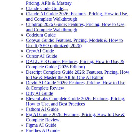
Pricing, APIs & Mastery
Claude Code Guide
Claude AI Guide 2026: Features, Pricing, How to Use,
and Complete Walkthrough
Clipdrop 2026 Guide: Features, Pricing, How to Use,
and Complete Walkthrough
Codeium Guide
Copy.ai Guide: Features, Pricing, Models & How to
Use It (SEO optimized, 2026)
CrewAI Guide
Cursor AI Guide
DALL-E 3 Guide: Features, Pricing, How to Use, &
Complete Guide (2026 Edition)
Descript Complete Guide 2026: Features, Pricing, How
to Use & Master the All-In-One AI Editor
Devin AI Guide 2026: Features, Pricing, How to Use
& Complete Review
Dify AI Guide
ElevenLabs Complete Guide 2026: Features, Pricing,
How to Use, and Best Practices
Fathom AI Guide
Fig AI Guide 2026: Features, Pricing, How to Use &
Complete Review
Figma AI Guide
Fireflies AI Guide