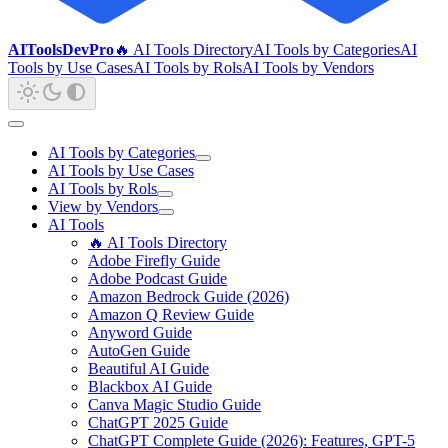
AIToolsDevPro
🔥 AI Tools Directory
AI Tools by Categories
AI
Tools by Use Cases
AI Tools by Rols
AI Tools by Vendors
AI Tools by Categories
AI Tools by Use Cases
AI Tools by Rols
View by Vendors
AI Tools
🔥 AI Tools Directory
Adobe Firefly Guide
Adobe Podcast Guide
Amazon Bedrock Guide (2026)
Amazon Q Review Guide
Anyword Guide
AutoGen Guide
Beautiful AI Guide
Blackbox AI Guide
Canva Magic Studio Guide
ChatGPT 2025 Guide
ChatGPT Complete Guide (2026): Features, GPT-5