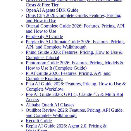
Costs & Free Tier
OpenAI Agents SDK Guide
Opus Clip 2026 Complete Guide: Features, Pricing,
and How to Use
Otter.ai Complete Guide 2026: Features, Pricing, API,
and How to Use
Perplexity AI Guide
Perplexity AI Ultimate Guide 2026: Features, Pricing,
API, and Complete Walkthrough
Phind Guide 2026: Features, Pricing, How to Use &
Complete Tutorial
Photoroom Guide 2026: Features, Pricing, Models &
How to Use It (Complete Guide)
Pi AI Guide 2026: Features, Pricing, API, and
Complete Roadmap
Pika AI Guide 2026: Features, Pricing, How to Use &
Complete Workflow
Poe AI Guide 2026: GPT-5, Claude 4.5 & Multi-Bot
Access
Alibaba Quark AI Glasses
Quillbot Review 2026: Features, Pricing, API Guide,
and Complete Walkthrough
Recraft Guide
Replit AI Guide 2026: Agent 2.0, Pricing &