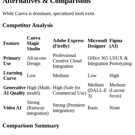
Alternatives & Comparisons
While Canva is dominant, specialized tools exist.
Competitor Analysis
Canva
Adobe Express
Microsoft
Figma
Feature
Magic
(Firefly)
Designer
(AI)
Studio
Professional
Primary
All-in-one
Office 365
UI/UX &
Creative Cloud
Use
Design
Integration
Prototyping
Integration
Learning
Low
Medium
Low
High
Curve
Medium
Medium
Generative
High (Multi-
High (Safe for
(DALL-E
(Layout
AI Quality
model)
Commercial Use)
3)
focus)
Strong
Strong (Premiere
Video AI
(Runway
Basic
None
integration)
integration)
Comparison Summary