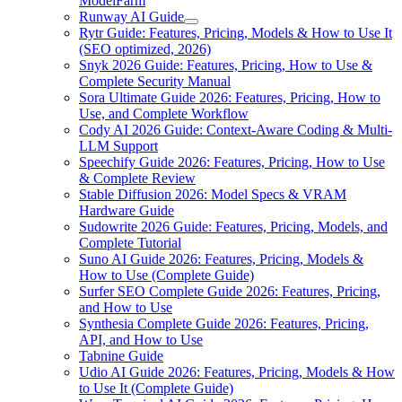
ModelFarm
Runway AI Guide
Rytr Guide: Features, Pricing, Models & How to Use It
(SEO optimized, 2026)
Snyk 2026 Guide: Features, Pricing, How to Use &
Complete Security Manual
Sora Ultimate Guide 2026: Features, Pricing, How to
Use, and Complete Workflow
Cody AI 2026 Guide: Context-Aware Coding & Multi-
LLM Support
Speechify Guide 2026: Features, Pricing, How to Use
& Complete Review
Stable Diffusion 2026: Model Specs & VRAM
Hardware Guide
Sudowrite 2026 Guide: Features, Pricing, Models, and
Complete Tutorial
Suno AI Guide 2026: Features, Pricing, Models &
How to Use (Complete Guide)
Surfer SEO Complete Guide 2026: Features, Pricing,
and How to Use
Synthesia Complete Guide 2026: Features, Pricing,
API, and How to Use
Tabnine Guide
Udio AI Guide 2026: Features, Pricing, Models & How
to Use It (Complete Guide)