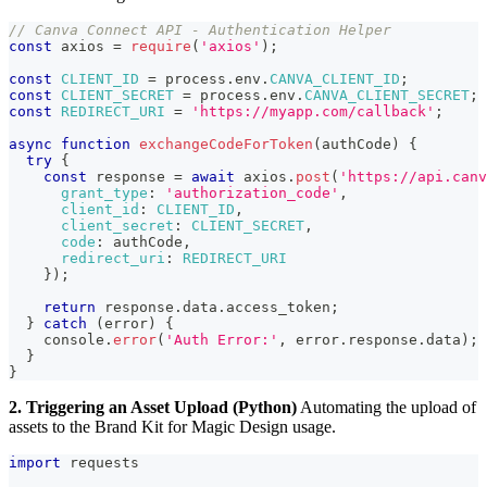
// Canva Connect API - Authentication Helper
const
 axios 
=
require
(
'axios'
)
;
const
CLIENT_ID
=
 process
.
env
.
CANVA_CLIENT_ID
;
const
CLIENT_SECRET
=
 process
.
env
.
CANVA_CLIENT_SECRET
;
const
REDIRECT_URI
=
'https://myapp.com/callback'
;
async
function
exchangeCodeForToken
(
authCode
)
{
try
{
const
 response 
=
await
 axios
.
post
(
'https://api.canv
grant_type
:
'authorization_code'
,
client_id
:
CLIENT_ID
,
client_secret
:
CLIENT_SECRET
,
code
:
 authCode
,
redirect_uri
:
REDIRECT_URI
}
)
;
return
 response
.
data
.
access_token
;
}
catch
(
error
)
{
console
.
error
(
'Auth Error:'
,
 error
.
response
.
data
)
;
}
}
2. Triggering an Asset Upload (Python)
Automating the upload of
assets to the Brand Kit for Magic Design usage.
import
 requests