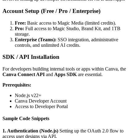
Account Setup (Free / Pro / Enterprise)
Free:
Basic access to Magic Media (limited credits).
Pro:
Full access to Magic Studio, Brand Kit, and 1TB
storage.
Enterprise (Teams):
SSO integration, administrative
controls, and unlimited AI credits.
SDK / API Installation
For developers building internal tools or apps within Canva, the
Canva Connect API
and
Apps SDK
are essential.
Prerequisites:
Node.js v22+
Canva Developer Account
Access to Developer Portal
Sample Code Snippets
1. Authentication (Node.js)
Setting up the OAuth 2.0 flow to
access user designs via API.