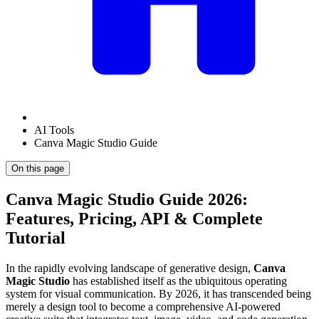
AI Tools
Canva Magic Studio Guide
On this page
Canva Magic Studio Guide 2026:
Features, Pricing, API & Complete
Tutorial
In the rapidly evolving landscape of generative design,
Canva
Magic Studio
has established itself as the ubiquitous operating
system for visual communication. By 2026, it has transcended being
merely a design tool to become a comprehensive AI-powered