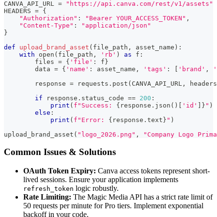
CANVA_API_URL 
=
"https://api.canva.com/rest/v1/assets"
HEADERS 
=
{
"Authorization"
:
"Bearer YOUR_ACCESS_TOKEN"
,
"Content-Type"
:
"application/json"
}
def
upload_brand_asset
(
file_path
,
 asset_name
)
:
with
open
(
file_path
,
'rb'
)
as
 f
:
        files 
=
{
'file'
:
 f
}
        data 
=
{
'name'
:
 asset_name
,
'tags'
:
[
'brand'
,
'
        response 
=
 requests
.
post
(
CANVA_API_URL
,
 headers
if
 response
.
status_code 
==
200
:
print
(
f"Success: 
{
response
.
json
(
)
[
'id'
]
}
"
)
else
:
print
(
f"Error: 
{
response
.
text
}
"
)
upload_brand_asset
(
"logo_2026.png"
,
"Company Logo Prima
Common Issues & Solutions
OAuth Token Expiry:
Canva access tokens represent short-
lived sessions. Ensure your application implements
logic robustly.
refresh_token
Rate Limiting:
The Magic Media API has a strict rate limit of
50 requests per minute for Pro tiers. Implement exponential
backoff in your code.