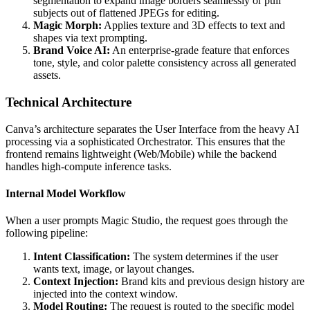
segmentation to expand image borders seamlessly or pull
subjects out of flattened JPEGs for editing.
Magic Morph:
Applies texture and 3D effects to text and
shapes via text prompting.
Brand Voice AI:
An enterprise-grade feature that enforces
tone, style, and color palette consistency across all generated
assets.
Technical Architecture
Canva’s architecture separates the User Interface from the heavy AI
processing via a sophisticated Orchestrator. This ensures that the
frontend remains lightweight (Web/Mobile) while the backend
handles high-compute inference tasks.
Internal Model Workflow
When a user prompts Magic Studio, the request goes through the
following pipeline:
Intent Classification:
The system determines if the user
wants text, image, or layout changes.
Context Injection:
Brand kits and previous design history are
injected into the context window.
Model Routing:
The request is routed to the specific model