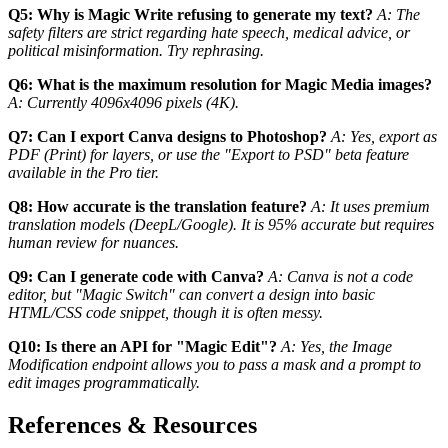
Q5: Why is Magic Write refusing to generate my text?
A: The
safety filters are strict regarding hate speech, medical advice, or
political misinformation. Try rephrasing.
Q6: What is the maximum resolution for Magic Media images?
A: Currently 4096x4096 pixels (4K).
Q7: Can I export Canva designs to Photoshop?
A: Yes, export as
PDF (Print) for layers, or use the "Export to PSD" beta feature
available in the Pro tier.
Q8: How accurate is the translation feature?
A: It uses premium
translation models (DeepL/Google). It is 95% accurate but requires
human review for nuances.
Q9: Can I generate code with Canva?
A: Canva is not a code
editor, but "Magic Switch" can convert a design into basic
HTML/CSS code snippet, though it is often messy.
Q10: Is there an API for "Magic Edit"?
A: Yes, the Image
Modification endpoint allows you to pass a mask and a prompt to
edit images programmatically.
References & Resources