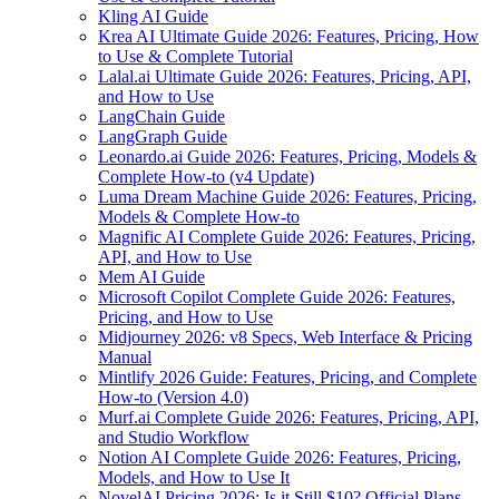
Kling AI Guide
Krea AI Ultimate Guide 2026: Features, Pricing, How
to Use & Complete Tutorial
Lalal.ai Ultimate Guide 2026: Features, Pricing, API,
and How to Use
LangChain Guide
LangGraph Guide
Leonardo.ai Guide 2026: Features, Pricing, Models &
Complete How-to (v4 Update)
Luma Dream Machine Guide 2026: Features, Pricing,
Models & Complete How-to
Magnific AI Complete Guide 2026: Features, Pricing,
API, and How to Use
Mem AI Guide
Microsoft Copilot Complete Guide 2026: Features,
Pricing, and How to Use
Midjourney 2026: v8 Specs, Web Interface & Pricing
Manual
Mintlify 2026 Guide: Features, Pricing, and Complete
How-to (Version 4.0)
Murf.ai Complete Guide 2026: Features, Pricing, API,
and Studio Workflow
Notion AI Complete Guide 2026: Features, Pricing,
Models, and How to Use It
NovelAI Pricing 2026: Is it Still $10? Official Plans,