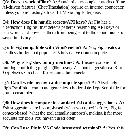
Q3: Does it work offline?
A:
Standard autocomplete works offline.
AI-driven features (Chat/Translation) require an internet connection
unless you are hosting a local LLM via Fig Enterprise.
Q4: How does Fig handle secrets/API keys?
A:
Fig has a
"Redaction Engine" that detects patterns resembling API keys or
passwords and prevents them from being sent to the cloud model or
saved in history.
Q5: Is Fig compatible with Vim/Neovim?
A:
Yes, Fig creates a
headless bridge that populates Vim's native omnicomplete.
Q6: Why is Fig slow on my machine?
A:
Ensure you are not
running conflicting plugins (like heavy Zsh autosuggestions). Run
to check for resource bottlenecks.
fig doctor
Q7: Can I write my own autocomplete specs?
A:
Absolutely.
Fig's "scaffold" command generates a boilerplate TypeScript file for
you to customize.
Q8: How does it compare to standard Zsh autosuggestions?
A:
Zsh suggestions are history-based (what you typed before). Fig is
context-based (what the tool actually supports), making it far more
accurate for tools you haven't used often.
Q9: Can I use Fig in VS Code integrated terminal?
A:
Yes, this