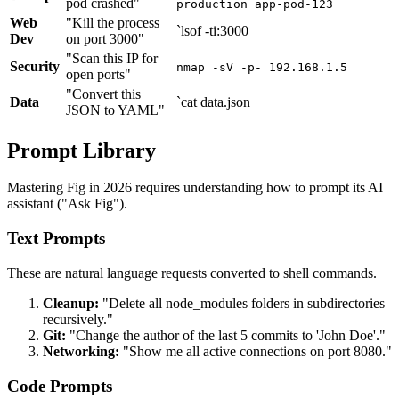
pod crashed"
production app-pod-123
Web
"Kill the process
`lsof -ti:3000
Dev
on port 3000"
"Scan this IP for
Security
nmap -sV -p- 192.168.1.5
open ports"
"Convert this
Data
`cat data.json
JSON to YAML"
Prompt Library
Mastering Fig in 2026 requires understanding how to prompt its AI
assistant ("Ask Fig").
Text Prompts
These are natural language requests converted to shell commands.
Cleanup:
"Delete all node_modules folders in subdirectories
recursively."
Git:
"Change the author of the last 5 commits to 'John Doe'."
Networking:
"Show me all active connections on port 8080."
Code Prompts