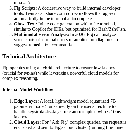
).
HEAD~1
Fig Scripts:
A declarative way to build internal developer
tools. Teams can share common workflows that appear
automatically in the terminal autocomplete.
Ghost Text:
Inline code generation within the terminal,
similar to Copilot for IDEs, but optimized for Bash/Zsh/Fish.
Multimodal Error Analysis:
In 2026, Fig can analyze
screenshots of terminal errors or architecture diagrams to
suggest remediation commands.
Technical Architecture
Fig operates using a hybrid architecture to ensure low latency
(crucial for typing) while leveraging powerful cloud models for
complex reasoning.
Internal Model Workflow
Edge Layer:
A local, lightweight model (quantized 7B
parameter model) runs directly on the user's machine to
handle keystroke-by-keystroke autocomplete with < 10ms
latency.
Cloud Layer:
For "Ask Fig" complex queries, the request is
encrypted and sent to Fig's cloud cluster (running fine-tuned