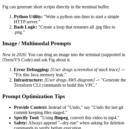
Fig can generate short scripts directly in the terminal buffer.
Python Utility:
"Write a python one-liner to start a simple
HTTP server."
Bash Logic:
"Create a loop that renames all .jpg files to
.png."
Image / Multimodal Prompts
New in 2026:
You can drag an image into the terminal (supported in
iTerm/VS Code) and ask Fig about it.
Error Debugging:
[User drags screenshot of stack trace]
->
"Fix this Java memory leak."
Infrastructure:
[User drags AWS diagram]
-> "Generate the
Terraform CLI commands to build this VPC."
Prompt Optimization Tips
Provide Context:
Instead of "Undo," say "Undo the last git
commit keeping files staged."
Specify Tool:
"Using
ffmpeg
, convert this video to mp4."
Safety:
Always append "--dry-run" when asking for deletion
commands to verify before execution.