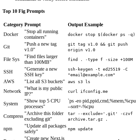
Top 10 Fig Prompts
Category
Prompt
Output Example
"Stop all running
Docker
docker stop $(docker ps -q)
containers"
"Push a new tag
git tag v1.0 && git push
Git
v1.0"
origin v1.0
"Find files larger
File Sys
find . -type f -size +100M
than 100MB"
"Generate a new
ssh-keygen -t ed25519 -C
SSH
SSH key"
"
email@example.com
"
AWS
"List all S3 buckets"
aws s3 ls
"What is my public
Network
curl ifconfig.me
IP?"
"Show top 5 CPU
`ps -eo pid,ppid,cmd,%mem,%cpu
System
processes"
--sort=-%cpu
"Archive this folder
tar --exclude='.git' -czvf
Compress
excluding git"
archive.tar.gz .
"Update all packages
npm
npm update
safely"
"Create new Next.js