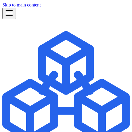
Skip to main content