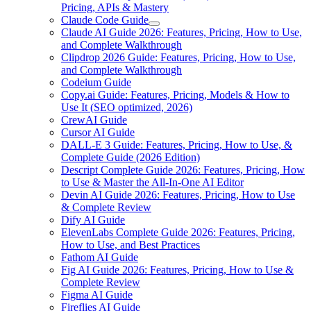
Pricing, APIs & Mastery
Claude Code Guide
Claude AI Guide 2026: Features, Pricing, How to Use,
and Complete Walkthrough
Clipdrop 2026 Guide: Features, Pricing, How to Use,
and Complete Walkthrough
Codeium Guide
Copy.ai Guide: Features, Pricing, Models & How to
Use It (SEO optimized, 2026)
CrewAI Guide
Cursor AI Guide
DALL-E 3 Guide: Features, Pricing, How to Use, &
Complete Guide (2026 Edition)
Descript Complete Guide 2026: Features, Pricing, How
to Use & Master the All-In-One AI Editor
Devin AI Guide 2026: Features, Pricing, How to Use
& Complete Review
Dify AI Guide
ElevenLabs Complete Guide 2026: Features, Pricing,
How to Use, and Best Practices
Fathom AI Guide
Fig AI Guide 2026: Features, Pricing, How to Use &
Complete Review
Figma AI Guide
Fireflies AI Guide