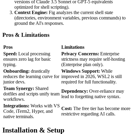
versions of Claude 3.5 Sonnet or GPT-5 equivalents
optimized for shell scripting).
Context Engine:
Fig analyzes the current shell state
(directories, environment variables, previous commands) to
ground the AI's responses.
Pros & Limitations
Pros
Limitations
Speed:
Local processing
Privacy Concerns:
Enterprise
ensures zero lag for basic
strictness may require self-hosting
typing.
(Enterprise plan only).
Onboarding:
drastically
Windows Support:
While
reduces the learning curve for
improved in 2026, WSL2 is still
junior devs.
required for full functionality.
Team Synergy:
Shared
Dependency:
Over-reliance may
dotfiles and scripts unify team
lead to forgetting native syntax.
workflows.
Integrations:
Works with VS
Cost:
The free tier has become more
Code, iTerm2, Hyper, and
restrictive regarding AI calls.
native terminals.
Installation & Setup