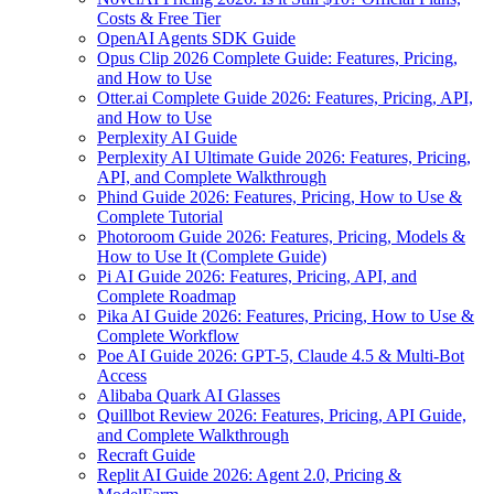
Costs & Free Tier
OpenAI Agents SDK Guide
Opus Clip 2026 Complete Guide: Features, Pricing,
and How to Use
Otter.ai Complete Guide 2026: Features, Pricing, API,
and How to Use
Perplexity AI Guide
Perplexity AI Ultimate Guide 2026: Features, Pricing,
API, and Complete Walkthrough
Phind Guide 2026: Features, Pricing, How to Use &
Complete Tutorial
Photoroom Guide 2026: Features, Pricing, Models &
How to Use It (Complete Guide)
Pi AI Guide 2026: Features, Pricing, API, and
Complete Roadmap
Pika AI Guide 2026: Features, Pricing, How to Use &
Complete Workflow
Poe AI Guide 2026: GPT-5, Claude 4.5 & Multi-Bot
Access
Alibaba Quark AI Glasses
Quillbot Review 2026: Features, Pricing, API Guide,
and Complete Walkthrough
Recraft Guide
Replit AI Guide 2026: Agent 2.0, Pricing &