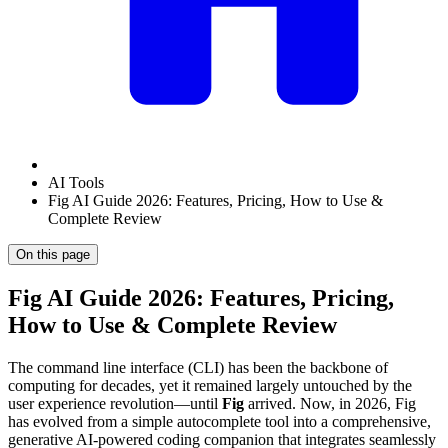
AI Tools
Fig AI Guide 2026: Features, Pricing, How to Use &
Complete Review
On this page
Fig AI Guide 2026: Features, Pricing,
How to Use & Complete Review
The command line interface (CLI) has been the backbone of
computing for decades, yet it remained largely untouched by the
user experience revolution—until
Fig
arrived. Now, in 2026, Fig
has evolved from a simple autocomplete tool into a comprehensive,
generative AI-powered coding companion that integrates seamlessly