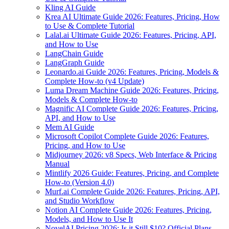
Kling AI Guide
Krea AI Ultimate Guide 2026: Features, Pricing, How
to Use & Complete Tutorial
Lalal.ai Ultimate Guide 2026: Features, Pricing, API,
and How to Use
LangChain Guide
LangGraph Guide
Leonardo.ai Guide 2026: Features, Pricing, Models &
Complete How-to (v4 Update)
Luma Dream Machine Guide 2026: Features, Pricing,
Models & Complete How-to
Magnific AI Complete Guide 2026: Features, Pricing,
API, and How to Use
Mem AI Guide
Microsoft Copilot Complete Guide 2026: Features,
Pricing, and How to Use
Midjourney 2026: v8 Specs, Web Interface & Pricing
Manual
Mintlify 2026 Guide: Features, Pricing, and Complete
How-to (Version 4.0)
Murf.ai Complete Guide 2026: Features, Pricing, API,
and Studio Workflow
Notion AI Complete Guide 2026: Features, Pricing,
Models, and How to Use It
NovelAI Pricing 2026: Is it Still $10? Official Plans,