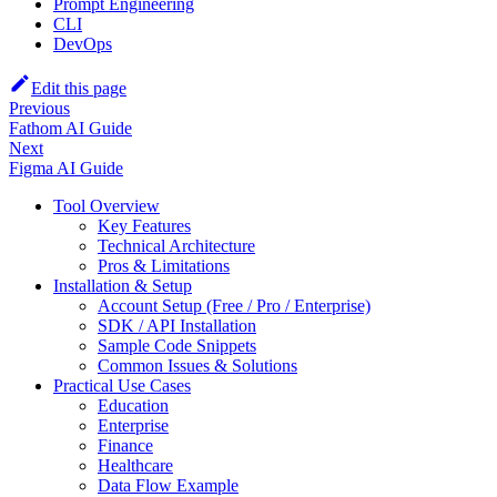
Prompt Engineering
CLI
DevOps
Edit this page
Previous
Fathom AI Guide
Next
Figma AI Guide
Tool Overview
Key Features
Technical Architecture
Pros & Limitations
Installation & Setup
Account Setup (Free / Pro / Enterprise)
SDK / API Installation
Sample Code Snippets
Common Issues & Solutions
Practical Use Cases
Education
Enterprise
Finance
Healthcare
Data Flow Example