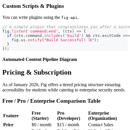
Custom Scripts & Plugins
You can write plugins using the
.
fig-api
// A simple plugin that congratulates you after a succe
fig
.
listen
(
'command:end'
,
(
ctx
)
=>
{
if
(
ctx
.
command
.
includes
(
'build'
)
&&
 ctx
.
exitCode
===
    fig
.
ui
.
notify
(
"Build Successful! 🚀"
)
;
}
}
)
;
Automated Content Pipeline Diagram
Pricing & Subscription
As of January 2026, Fig offers a tiered pricing structure ensuring
accessibility for students while catering to enterprise security needs.
Free / Pro / Enterprise Comparison Table
Free
Pro
Enterprise
Feature
(Starter)
(Developer)
(Organization)
Price
$0 / month
$15 / month
Contact Sales