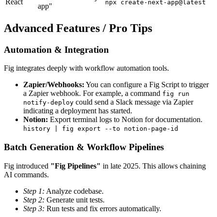
React
npx create-next-app@latest
app"
Advanced Features / Pro Tips
Automation & Integration
Fig integrates deeply with workflow automation tools.
Zapier/Webhooks:
You can configure a Fig Script to trigger
a Zapier webhook. For example, a command
fig run
could send a Slack message via Zapier
notify-deploy
indicating a deployment has started.
Notion:
Export terminal logs to Notion for documentation.
history | fig export --to notion-page-id
Batch Generation & Workflow Pipelines
Fig introduced
"Fig Pipelines"
in late 2025. This allows chaining
AI commands.
Step 1:
Analyze codebase.
Step 2:
Generate unit tests.
Step 3:
Run tests and fix errors automatically.