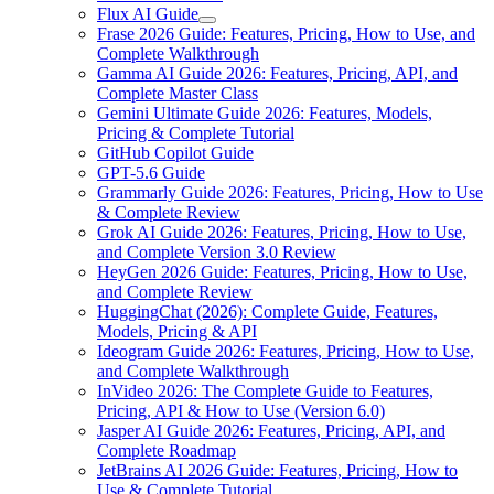
Flux AI Guide
Frase 2026 Guide: Features, Pricing, How to Use, and
Complete Walkthrough
Gamma AI Guide 2026: Features, Pricing, API, and
Complete Master Class
Gemini Ultimate Guide 2026: Features, Models,
Pricing & Complete Tutorial
GitHub Copilot Guide
GPT-5.6 Guide
Grammarly Guide 2026: Features, Pricing, How to Use
& Complete Review
Grok AI Guide 2026: Features, Pricing, How to Use,
and Complete Version 3.0 Review
HeyGen 2026 Guide: Features, Pricing, How to Use,
and Complete Review
HuggingChat (2026): Complete Guide, Features,
Models, Pricing & API
Ideogram Guide 2026: Features, Pricing, How to Use,
and Complete Walkthrough
InVideo 2026: The Complete Guide to Features,
Pricing, API & How to Use (Version 6.0)
Jasper AI Guide 2026: Features, Pricing, API, and
Complete Roadmap
JetBrains AI 2026 Guide: Features, Pricing, How to
Use & Complete Tutorial