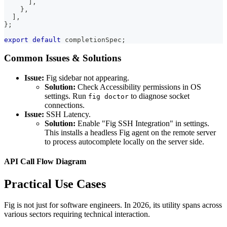
]
,
}
,
]
,
}
;
export
default
 completionSpec
;
Common Issues & Solutions
Issue:
Fig sidebar not appearing.
Solution:
Check Accessibility permissions in OS
settings. Run
to diagnose socket
fig doctor
connections.
Issue:
SSH Latency.
Solution:
Enable "Fig SSH Integration" in settings.
This installs a headless Fig agent on the remote server
to process autocomplete locally on the server side.
API Call Flow Diagram
Practical Use Cases
Fig is not just for software engineers. In 2026, its utility spans across
various sectors requiring technical interaction.