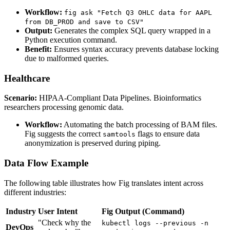
Workflow:
fig ask "Fetch Q3 OHLC data for AAPL
from DB_PROD and save to CSV"
Output:
Generates the complex SQL query wrapped in a
Python execution command.
Benefit:
Ensures syntax accuracy prevents database locking
due to malformed queries.
Healthcare
Scenario:
HIPAA-Compliant Data Pipelines. Bioinformatics
researchers processing genomic data.
Workflow:
Automating the batch processing of BAM files.
Fig suggests the correct
flags to ensure data
samtools
anonymization is preserved during piping.
Data Flow Example
The following table illustrates how Fig translates intent across
different industries:
Industry
User Intent
Fig Output (Command)
"Check why the
kubectl logs --previous -n
DevOps