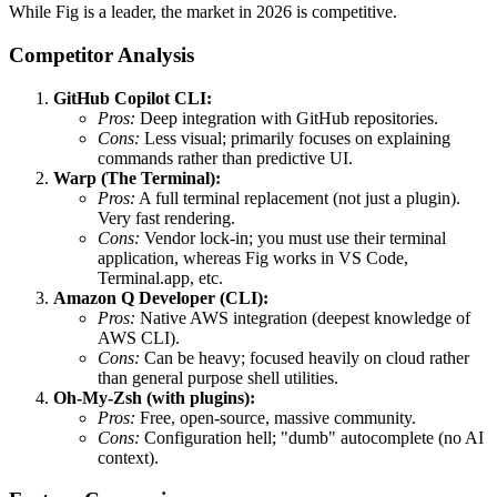
While Fig is a leader, the market in 2026 is competitive.
Competitor Analysis
GitHub Copilot CLI:
Pros:
Deep integration with GitHub repositories.
Cons:
Less visual; primarily focuses on explaining
commands rather than predictive UI.
Warp (The Terminal):
Pros:
A full terminal replacement (not just a plugin).
Very fast rendering.
Cons:
Vendor lock-in; you must use their terminal
application, whereas Fig works in VS Code,
Terminal.app, etc.
Amazon Q Developer (CLI):
Pros:
Native AWS integration (deepest knowledge of
AWS CLI).
Cons:
Can be heavy; focused heavily on cloud rather
than general purpose shell utilities.
Oh-My-Zsh (with plugins):
Pros:
Free, open-source, massive community.
Cons:
Configuration hell; "dumb" autocomplete (no AI
context).