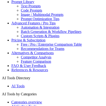
Prompt Library
Text Prompts
Code Prompts
Image / Multimodal Prompts
Prompt Optimization Tips
Advanced Features / Pro Tips
Automation & Integration
Batch Generation & Workflow Pipelines
Custom Scripts & Plugins
Pricing & Subscription
Free / Pro / Enterprise Comparison Table
Recommendations for Teams
Alternatives & Comparisons
Competitor Analysis
Feature Comparison
FAQ & User Feedback
References & Resources
AI Tools Directory
AI Tools
AI Tools by Categories
Categories overview