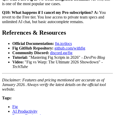
is one of the most popular use cases.
Q10: What happens if I cancel my Pro subscription?
A:
You
revert to the Free tier. You lose access to private team specs and
unlimited AI chat, but basic autocomplete remains.
References & Resources
Official Documentation:
fig.io/docs
Fig GitHub Repository:
github.com/withfig
Community Discord:
discord.gg/fig
Tutorial:
"Mastering Fig Scripts in 2026" -
DevPro Blog
Video:
"Fig vs Warp: The Ultimate 2026 Showdown" -
TechTube
Disclaimer: Features and pricing mentioned are accurate as of
January 2026. Always verify the latest details on the official tool
website.
Tags:
Fig
AI Productivity