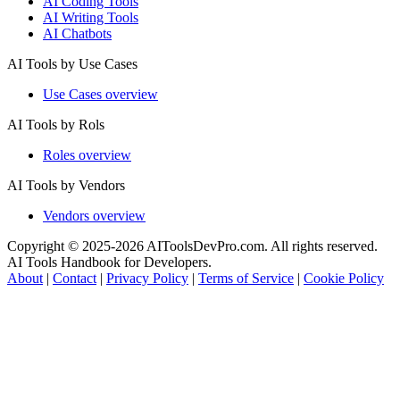
AI Coding Tools
AI Writing Tools
AI Chatbots
AI Tools by Use Cases
Use Cases overview
AI Tools by Rols
Roles overview
AI Tools by Vendors
Vendors overview
Copyright © 2025-2026 AIToolsDevPro.com. All rights reserved.
AI Tools Handbook for Developers.
About
|
Contact
|
Privacy Policy
|
Terms of Service
|
Cookie Policy