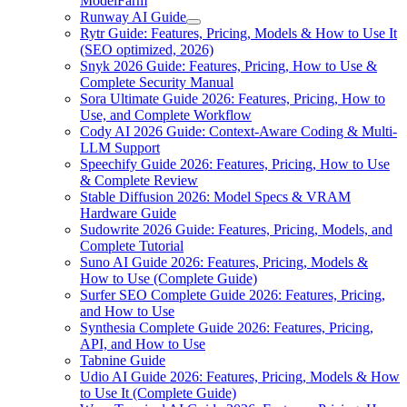
ModelFarm
Runway AI Guide
Rytr Guide: Features, Pricing, Models & How to Use It
(SEO optimized, 2026)
Snyk 2026 Guide: Features, Pricing, How to Use &
Complete Security Manual
Sora Ultimate Guide 2026: Features, Pricing, How to
Use, and Complete Workflow
Cody AI 2026 Guide: Context-Aware Coding & Multi-
LLM Support
Speechify Guide 2026: Features, Pricing, How to Use
& Complete Review
Stable Diffusion 2026: Model Specs & VRAM
Hardware Guide
Sudowrite 2026 Guide: Features, Pricing, Models, and
Complete Tutorial
Suno AI Guide 2026: Features, Pricing, Models &
How to Use (Complete Guide)
Surfer SEO Complete Guide 2026: Features, Pricing,
and How to Use
Synthesia Complete Guide 2026: Features, Pricing,
API, and How to Use
Tabnine Guide
Udio AI Guide 2026: Features, Pricing, Models & How
to Use It (Complete Guide)