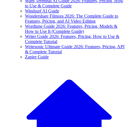
Warp Terminal AI Guide 2026: Features, Pricing, How
to Use & Complete Guide
Windsurf AI Guide
Wondershare Filmora 2026: The Complete Guide to
Features, Pricing, and AI Video Editing
Wordtune Guide 2026: Features, Pricing, Models &
How to Use It (Complete Guide)
Writer Guide 2026: Features, Pricing, How to Use &
Complete Tutorial
Writesonic Ultimate Guide 2026: Features, Pricing, API
& Complete Tutorial
Zapier Guide