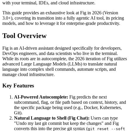
with your terminal, IDEs, and cloud infrastructure.
This guide provides an exhaustive look at Fig in 2026 (Version
3.0+), covering its transition into a fully agentic AI tool, its pricing
models, and how to leverage it for enterprise-grade productivity.
Tool Overview
Fig is an AI-driven assistant designed specifically for developers,
DevOps engineers, and data scientists who live in the terminal.
While its roots are in autocomplete, the 2026 iteration of Fig utilizes
advanced Large Language Models (LLMs) to translate natural
language into complex shell commands, automate scripts, and
manage cloud infrastructure.
Key Features
AI-Powered Autocomplete:
Fig predicts the next
subcommand, flag, or file path based on context, history, and
the specific package being used (e.g., Docker, Kubernetes,
Git).
Natural Language to Shell (Fig Chat):
Users can type
"Undo my last git commit but keep the changes" and Fig
converts this into the precise git syntax (
git reset --soft