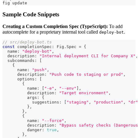
fig update
Sample Code Snippets
Creating a Custom Completion Spec (TypeScript):
To add
autocomplete for a proprietary internal tool called
.
deploy-bot
// src/deploy-bot.ts
const
 completionSpec
:
 Fig
.
Spec 
=
{
  name
:
"deploy-bot"
,
  description
:
"Internal deployment CLI for Company X"
,
  subcommands
:
[
{
      name
:
"push"
,
      description
:
"Push code to staging or prod"
,
      options
:
[
{
          name
:
[
"-e"
,
"--env"
]
,
          description
:
"Target environment"
,
          args
:
{
            suggestions
:
[
"staging"
,
"production"
,
"dr"
}
,
}
,
{
          name
:
"--force"
,
          description
:
"Bypass safety checks (Dangerous
          danger
:
true
,
}
,