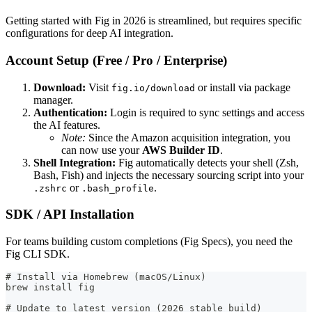
Getting started with Fig in 2026 is streamlined, but requires specific
configurations for deep AI integration.
Account Setup (Free / Pro / Enterprise)
Download:
Visit
or install via package
fig.io/download
manager.
Authentication:
Login is required to sync settings and access
the AI features.
Note:
Since the Amazon acquisition integration, you
can now use your
AWS Builder ID
.
Shell Integration:
Fig automatically detects your shell (Zsh,
Bash, Fish) and injects the necessary sourcing script into your
or
.
.zshrc
.bash_profile
SDK / API Installation
For teams building custom completions (Fig Specs), you need the
Fig CLI SDK.
# Install via Homebrew (macOS/Linux)
brew install fig
# Update to latest version (2026 stable build)