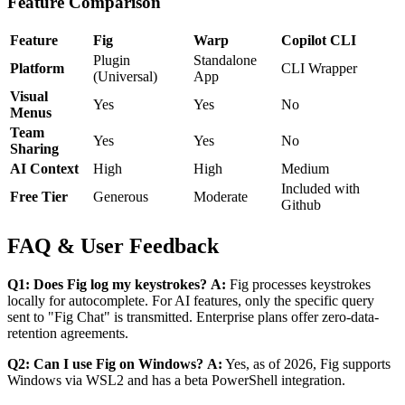
Feature Comparison
Feature
Fig
Warp
Copilot CLI
Plugin
Standalone
Platform
CLI Wrapper
(Universal)
App
Visual
Yes
Yes
No
Menus
Team
Yes
Yes
No
Sharing
AI Context
High
High
Medium
Included with
Free Tier
Generous
Moderate
Github
FAQ & User Feedback
Q1: Does Fig log my keystrokes?
A:
Fig processes keystrokes
locally for autocomplete. For AI features, only the specific query
sent to "Fig Chat" is transmitted. Enterprise plans offer zero-data-
retention agreements.
Q2: Can I use Fig on Windows?
A:
Yes, as of 2026, Fig supports
Windows via WSL2 and has a beta PowerShell integration.