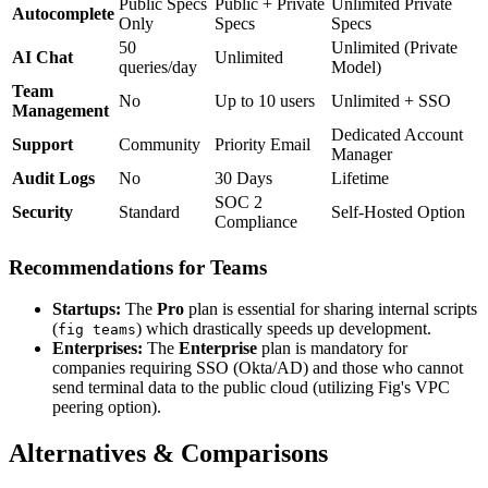
Public Specs
Public + Private
Unlimited Private
Autocomplete
Only
Specs
Specs
50
Unlimited (Private
AI Chat
Unlimited
queries/day
Model)
Team
No
Up to 10 users
Unlimited + SSO
Management
Dedicated Account
Support
Community
Priority Email
Manager
Audit Logs
No
30 Days
Lifetime
SOC 2
Security
Standard
Self-Hosted Option
Compliance
Recommendations for Teams
Startups:
The
Pro
plan is essential for sharing internal scripts
(
) which drastically speeds up development.
fig teams
Enterprises:
The
Enterprise
plan is mandatory for
companies requiring SSO (Okta/AD) and those who cannot
send terminal data to the public cloud (utilizing Fig's VPC
peering option).
Alternatives & Comparisons