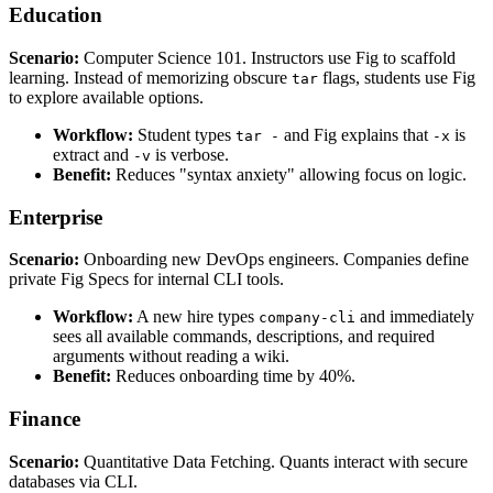
Education
Scenario:
Computer Science 101. Instructors use Fig to scaffold
learning. Instead of memorizing obscure
flags, students use Fig
tar
to explore available options.
Workflow:
Student types
and Fig explains that
is
tar -
-x
extract and
is verbose.
-v
Benefit:
Reduces "syntax anxiety" allowing focus on logic.
Enterprise
Scenario:
Onboarding new DevOps engineers. Companies define
private Fig Specs for internal CLI tools.
Workflow:
A new hire types
and immediately
company-cli
sees all available commands, descriptions, and required
arguments without reading a wiki.
Benefit:
Reduces onboarding time by 40%.
Finance
Scenario:
Quantitative Data Fetching. Quants interact with secure
databases via CLI.