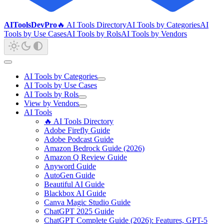
AIToolsDevPro
🔥 AI Tools Directory
AI Tools by Categories
AI
Tools by Use Cases
AI Tools by Rols
AI Tools by Vendors
AI Tools by Categories
AI Tools by Use Cases
AI Tools by Rols
View by Vendors
AI Tools
🔥 AI Tools Directory
Adobe Firefly Guide
Adobe Podcast Guide
Amazon Bedrock Guide (2026)
Amazon Q Review Guide
Anyword Guide
AutoGen Guide
Beautiful AI Guide
Blackbox AI Guide
Canva Magic Studio Guide
ChatGPT 2025 Guide
ChatGPT Complete Guide (2026): Features, GPT-5