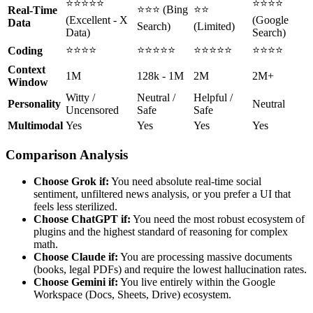
⭐⭐⭐⭐⭐
⭐⭐⭐⭐
⭐⭐⭐ (Bing
⭐⭐
Real-Time
(Excellent - X
(Google
Data
Search)
(Limited)
Data)
Search)
⭐⭐⭐⭐
⭐⭐⭐⭐⭐
⭐⭐⭐⭐⭐
⭐⭐⭐⭐
Coding
Context
1M
128k - 1M
2M
2M+
Window
Witty /
Neutral /
Helpful /
Personality
Neutral
Uncensored
Safe
Safe
Multimodal
Yes
Yes
Yes
Yes
Comparison Analysis
Choose Grok if:
You need absolute real-time social
sentiment, unfiltered news analysis, or you prefer a UI that
feels less sterilized.
Choose ChatGPT if:
You need the most robust ecosystem of
plugins and the highest standard of reasoning for complex
math.
Choose Claude if:
You are processing massive documents
(books, legal PDFs) and require the lowest hallucination rates.
Choose Gemini if:
You live entirely within the Google
Workspace (Docs, Sheets, Drive) ecosystem.