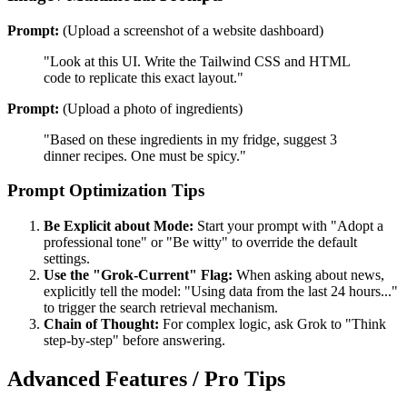
Prompt:
(Upload a screenshot of a website dashboard)
"Look at this UI. Write the Tailwind CSS and HTML
code to replicate this exact layout."
Prompt:
(Upload a photo of ingredients)
"Based on these ingredients in my fridge, suggest 3
dinner recipes. One must be spicy."
Prompt Optimization Tips
Be Explicit about Mode:
Start your prompt with "Adopt a
professional tone" or "Be witty" to override the default
settings.
Use the "Grok-Current" Flag:
When asking about news,
explicitly tell the model: "Using data from the last 24 hours..."
to trigger the search retrieval mechanism.
Chain of Thought:
For complex logic, ask Grok to "Think
step-by-step" before answering.
Advanced Features / Pro Tips