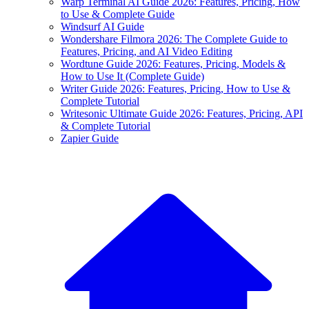
Warp Terminal AI Guide 2026: Features, Pricing, How
to Use & Complete Guide
Windsurf AI Guide
Wondershare Filmora 2026: The Complete Guide to
Features, Pricing, and AI Video Editing
Wordtune Guide 2026: Features, Pricing, Models &
How to Use It (Complete Guide)
Writer Guide 2026: Features, Pricing, How to Use &
Complete Tutorial
Writesonic Ultimate Guide 2026: Features, Pricing, API
& Complete Tutorial
Zapier Guide