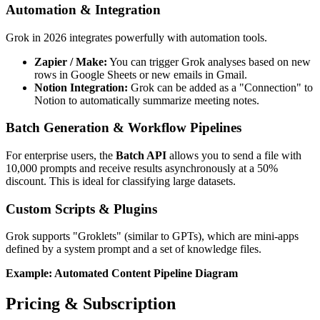
Automation & Integration
Grok in 2026 integrates powerfully with automation tools.
Zapier / Make:
You can trigger Grok analyses based on new
rows in Google Sheets or new emails in Gmail.
Notion Integration:
Grok can be added as a "Connection" to
Notion to automatically summarize meeting notes.
Batch Generation & Workflow Pipelines
For enterprise users, the
Batch API
allows you to send a file with
10,000 prompts and receive results asynchronously at a 50%
discount. This is ideal for classifying large datasets.
Custom Scripts & Plugins
Grok supports "Groklets" (similar to GPTs), which are mini-apps
defined by a system prompt and a set of knowledge files.
Example: Automated Content Pipeline Diagram
Pricing & Subscription