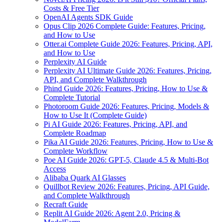
Costs & Free Tier
OpenAI Agents SDK Guide
Opus Clip 2026 Complete Guide: Features, Pricing,
and How to Use
Otter.ai Complete Guide 2026: Features, Pricing, API,
and How to Use
Perplexity AI Guide
Perplexity AI Ultimate Guide 2026: Features, Pricing,
API, and Complete Walkthrough
Phind Guide 2026: Features, Pricing, How to Use &
Complete Tutorial
Photoroom Guide 2026: Features, Pricing, Models &
How to Use It (Complete Guide)
Pi AI Guide 2026: Features, Pricing, API, and
Complete Roadmap
Pika AI Guide 2026: Features, Pricing, How to Use &
Complete Workflow
Poe AI Guide 2026: GPT-5, Claude 4.5 & Multi-Bot
Access
Alibaba Quark AI Glasses
Quillbot Review 2026: Features, Pricing, API Guide,
and Complete Walkthrough
Recraft Guide
Replit AI Guide 2026: Agent 2.0, Pricing &