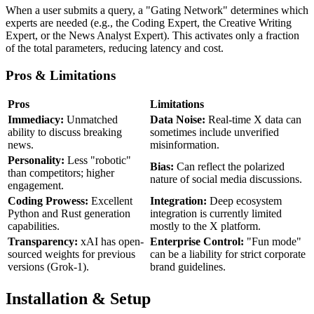
When a user submits a query, a "Gating Network" determines which
experts are needed (e.g., the Coding Expert, the Creative Writing
Expert, or the News Analyst Expert). This activates only a fraction
of the total parameters, reducing latency and cost.
Pros & Limitations
Pros
Limitations
Immediacy:
Unmatched
Data Noise:
Real-time X data can
ability to discuss breaking
sometimes include unverified
news.
misinformation.
Personality:
Less "robotic"
Bias:
Can reflect the polarized
than competitors; higher
nature of social media discussions.
engagement.
Coding Prowess:
Excellent
Integration:
Deep ecosystem
Python and Rust generation
integration is currently limited
capabilities.
mostly to the X platform.
Transparency:
xAI has open-
Enterprise Control:
"Fun mode"
sourced weights for previous
can be a liability for strict corporate
versions (Grok-1).
brand guidelines.
Installation & Setup