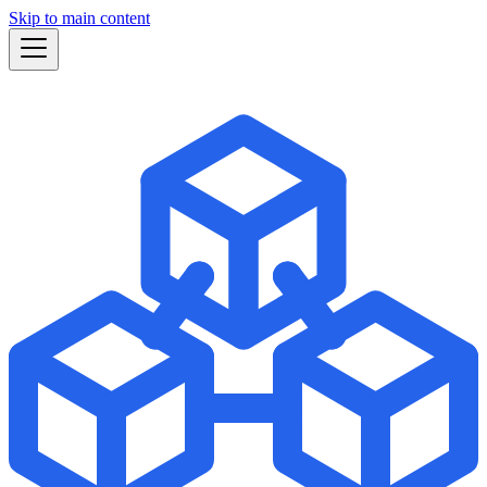
Skip to main content