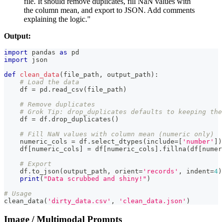
file. It should remove duplicates, fill NaN values with
the column mean, and export to JSON. Add comments
explaining the logic."
Output:
import
 pandas 
as
 pd
import
 json
def
clean_data
(
file_path
,
 output_path
)
:
# Load the data
    df 
=
 pd
.
read_csv
(
file_path
)
# Remove duplicates
# Grok Tip: drop_duplicates defaults to keeping the
    df 
=
 df
.
drop_duplicates
(
)
# Fill NaN values with column mean (numeric only)
    numeric_cols 
=
 df
.
select_dtypes
(
include
=
[
'number'
]
)
    df
[
numeric_cols
]
=
 df
[
numeric_cols
]
.
fillna
(
df
[
numer
# Export
    df
.
to_json
(
output_path
,
 orient
=
'records'
,
 indent
=
4
)
print
(
"Data scrubbed and shiny!"
)
# Usage
clean_data
(
'dirty_data.csv'
,
'clean_data.json'
)
Image / Multimodal Prompts