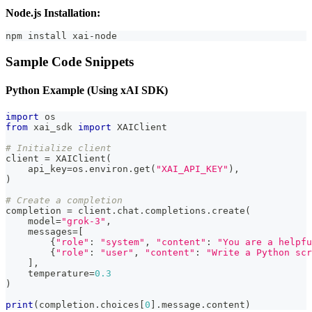
Node.js Installation:
npm install xai-node
Sample Code Snippets
Python Example (Using xAI SDK)
import
 os
from
 xai_sdk 
import
 XAIClient
# Initialize client
client 
=
 XAIClient
(
    api_key
=
os
.
environ
.
get
(
"XAI_API_KEY"
)
,
)
# Create a completion
completion 
=
 client
.
chat
.
completions
.
create
(
    model
=
"grok-3"
,
    messages
=
[
{
"role"
:
"system"
,
"content"
:
"You are a helpfu
{
"role"
:
"user"
,
"content"
:
"Write a Python scr
]
,
    temperature
=
0.3
)
print
(
completion
.
choices
[
0
]
.
message
.
content
)