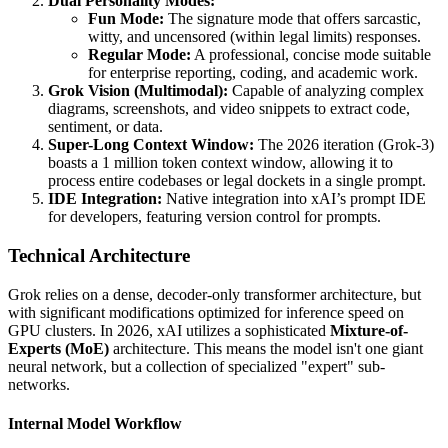
Dual Personality Modes:
Fun Mode:
The signature mode that offers sarcastic,
witty, and uncensored (within legal limits) responses.
Regular Mode:
A professional, concise mode suitable
for enterprise reporting, coding, and academic work.
Grok Vision (Multimodal):
Capable of analyzing complex
diagrams, screenshots, and video snippets to extract code,
sentiment, or data.
Super-Long Context Window:
The 2026 iteration (Grok-3)
boasts a 1 million token context window, allowing it to
process entire codebases or legal dockets in a single prompt.
IDE Integration:
Native integration into xAI’s prompt IDE
for developers, featuring version control for prompts.
Technical Architecture
Grok relies on a dense, decoder-only transformer architecture, but
with significant modifications optimized for inference speed on
GPU clusters. In 2026, xAI utilizes a sophisticated
Mixture-of-
Experts (MoE)
architecture. This means the model isn't one giant
neural network, but a collection of specialized "expert" sub-
networks.
Internal Model Workflow