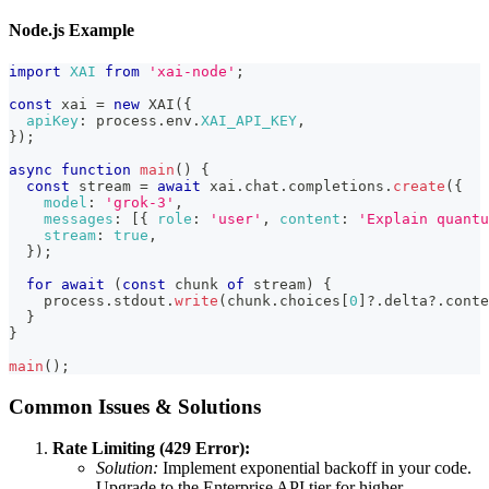
Node.js Example
import
XAI
from
'xai-node'
;
const
 xai 
=
new
XAI
(
{
apiKey
:
 process
.
env
.
XAI_API_KEY
,
}
)
;
async
function
main
(
)
{
const
 stream 
=
await
 xai
.
chat
.
completions
.
create
(
{
model
:
'grok-3'
,
messages
:
[
{
role
:
'user'
,
content
:
'Explain quantu
stream
:
true
,
}
)
;
for
await
(
const
 chunk 
of
 stream
)
{
    process
.
stdout
.
write
(
chunk
.
choices
[
0
]
?.
delta
?.
conte
}
}
main
(
)
;
Common Issues & Solutions
Rate Limiting (429 Error):
Solution:
Implement exponential backoff in your code.
Upgrade to the Enterprise API tier for higher