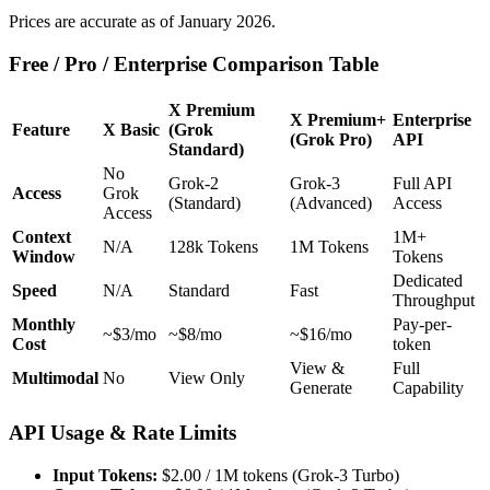
Prices are accurate as of January 2026.
Free / Pro / Enterprise Comparison Table
X Premium
X Premium+
Enterprise
Feature
X Basic
(Grok
(Grok Pro)
API
Standard)
No
Grok-2
Grok-3
Full API
Access
Grok
(Standard)
(Advanced)
Access
Access
Context
1M+
N/A
128k Tokens
1M Tokens
Window
Tokens
Dedicated
Speed
N/A
Standard
Fast
Throughput
Monthly
Pay-per-
~$3/mo
~$8/mo
~$16/mo
Cost
token
View &
Full
Multimodal
No
View Only
Generate
Capability
API Usage & Rate Limits
Input Tokens:
$2.00 / 1M tokens (Grok-3 Turbo)