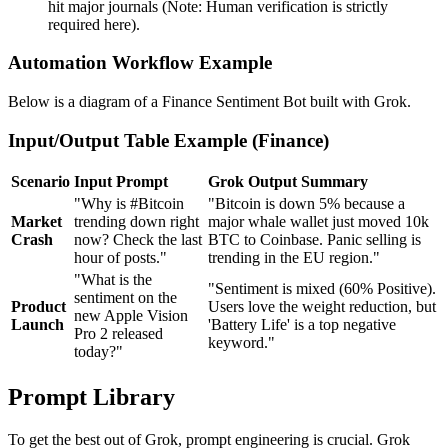
hit major journals (Note: Human verification is strictly
required here).
Automation Workflow Example
Below is a diagram of a Finance Sentiment Bot built with Grok.
Input/Output Table Example (Finance)
Scenario
Input Prompt
Grok Output Summary
"Why is #Bitcoin
"Bitcoin is down 5% because a
Market
trending down right
major whale wallet just moved 10k
Crash
now? Check the last
BTC to Coinbase. Panic selling is
hour of posts."
trending in the EU region."
"What is the
"Sentiment is mixed (60% Positive).
sentiment on the
Product
Users love the weight reduction, but
new Apple Vision
Launch
'Battery Life' is a top negative
Pro 2 released
keyword."
today?"
Prompt Library
To get the best out of Grok, prompt engineering is crucial. Grok