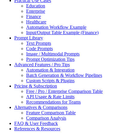
Practical Use Cases
Education
Enterprise
Finance
Healthcare
Automation Workflow Example
Input/Output Table Example (Finance)
Prompt Library
Text Prompts
Code Prompts
Image / Multimodal Prompts
Prompt Optimization Tips
Advanced Features / Pro Tips
Automation & Integration
Batch Generation & Workflow Pipelines
Custom Scripts & Plugins
Pricing & Subscription
Free / Pro / Enterprise Comparison Table
API Usage & Rate Limits
Recommendations for Teams
Alternatives & Comparisons
Feature Comparison Table
Comparison Analysis
FAQ & User Feedback
References & Resources