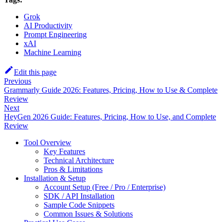
Grok
AI Productivity
Prompt Engineering
xAI
Machine Learning
Edit this page
Previous
Grammarly Guide 2026: Features, Pricing, How to Use & Complete
Review
Next
HeyGen 2026 Guide: Features, Pricing, How to Use, and Complete
Review
Tool Overview
Key Features
Technical Architecture
Pros & Limitations
Installation & Setup
Account Setup (Free / Pro / Enterprise)
SDK / API Installation
Sample Code Snippets
Common Issues & Solutions