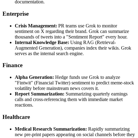
documentation.
Enterprise
Crisis Management:
PR teams use Grok to monitor
sentiment on X regarding their brand. Grok can summarize
thousands of tweets into a "Sentiment Report" every hour.
Internal Knowledge Base:
Using RAG (Retrieval-
Augmented Generation), companies index their wikis. Grok
serves as the internal search engine.
Finance
Alpha Generation:
Hedge funds use Grok to analyze
"Fintwit" (Financial Twitter) sentiment to predict meme-stock
volatility before mainstream news covers it.
Report Summarization:
Summarizing quarterly earnings
calls and cross-referencing them with immediate market
reactions.
Healthcare
Medical Research Summarization:
Rapidly summarizing
new pre-print papers appearing on social channels before they