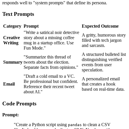
responds well to "system prompts" that define its persona.
Text Prompts
Category
Prompt
Expected Outcome
"Write a satirical noir detective
A gritty, humorous story
Creative
story about a missing coffee
filled with tech jargon
Writing
mug in a startup office. Use
and sarcasm.
Fun Mode."
A structured bulleted list
"Summarize this thread of
distinguishing verified
Summary
tweets about the election.
events from user
Separate facts from opinions."
speculation.
"Draft a cold email to a VC.
A personalized email
Be professional but confident.
Email
that creates a hook
Reference their recent tweet
based on real-time data.
about AI."
Code Prompts
Prompt:
"Create a Python script using
to clean a CSV
pandas