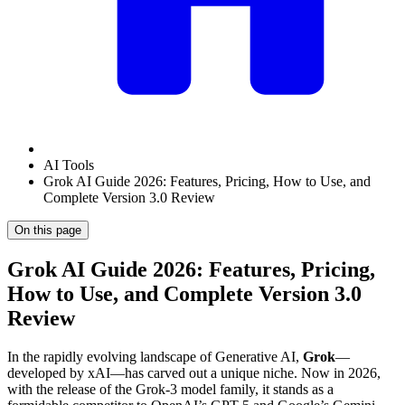
AI Tools
Grok AI Guide 2026: Features, Pricing, How to Use, and
Complete Version 3.0 Review
On this page
Grok AI Guide 2026: Features, Pricing,
How to Use, and Complete Version 3.0
Review
In the rapidly evolving landscape of Generative AI,
Grok
—
developed by xAI—has carved out a unique niche. Now in 2026,
with the release of the Grok-3 model family, it stands as a