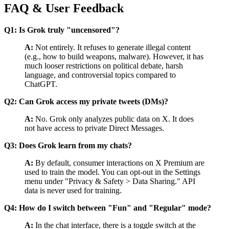
FAQ & User Feedback
Q1: Is Grok truly "uncensored"?
A:
Not entirely. It refuses to generate illegal content
(e.g., how to build weapons, malware). However, it has
much looser restrictions on political debate, harsh
language, and controversial topics compared to
ChatGPT.
Q2: Can Grok access my private tweets (DMs)?
A:
No. Grok only analyzes public data on X. It does
not have access to private Direct Messages.
Q3: Does Grok learn from my chats?
A:
By default, consumer interactions on X Premium are
used to train the model. You can opt-out in the Settings
menu under "Privacy & Safety > Data Sharing." API
data is never used for training.
Q4: How do I switch between "Fun" and "Regular" mode?
A:
In the chat interface, there is a toggle switch at the