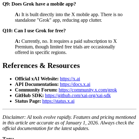
Q9: Does Grok have a mobile app?
A:
It is built directly into the X mobile app. There is no
standalone "Grok" app, reducing app clutter.
Q10: Can I use Grok for free?
A:
Currently, no. It requires a paid subscription to X
Premium, though limited free trials are occasionally
offered in specific regions.
References & Resources
Official xAI Website:
https://x.ai
API Documentation:
https://docs.x.ai
Community Forum:
https://community.x.com/grok
GitHub SDK:
https://github.com/xai-org/xai-sdk
Status Page:
https://status.x.ai
Disclaimer: AI tools evolve rapidly. Features and pricing mentioned
in this article are accurate as of January 1, 2026. Always check the
official documentation for the latest updates.
Tags: