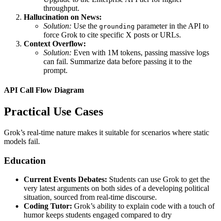
throughput.
Hallucination on News:
Solution:
Use the
parameter in the API to
grounding
force Grok to cite specific X posts or URLs.
Context Overflow:
Solution:
Even with 1M tokens, passing massive logs
can fail. Summarize data before passing it to the
prompt.
API Call Flow Diagram
Practical Use Cases
Grok’s real-time nature makes it suitable for scenarios where static
models fail.
Education
Current Events Debates:
Students can use Grok to get the
very latest arguments on both sides of a developing political
situation, sourced from real-time discourse.
Coding Tutor:
Grok’s ability to explain code with a touch of
humor keeps students engaged compared to dry