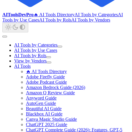
AIToolsDevPro
🔥 AI Tools Directory
AI Tools by Categories
AI
Tools by Use Cases
AI Tools by Rols
AI Tools by Vendors
AI Tools by Categories
AI Tools by Use Cases
AI Tools by Rols
View by Vendors
AI Tools
🔥 AI Tools Directory
Adobe Firefly Guide
Adobe Podcast Guide
Amazon Bedrock Guide (2026)
Amazon Q Review Guide
Anyword Guide
AutoGen Guide
Beautiful AI Guide
Blackbox AI Guide
Canva Magic Studio Guide
ChatGPT 2025 Guide
ChatGPT Complete Guide (2026): Features, GPT-5