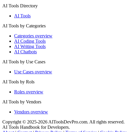
AI Tools Directory
AI Tools
AI Tools by Categories
Categories overview
AI Coding Tools
AI Writing Tools
AI Chatbots
AI Tools by Use Cases
Use Cases overview
AI Tools by Rols
Roles overview
AI Tools by Vendors
Vendors overview
Copyright © 2025-2026 AIToolsDevPro.com. All rights reserved.
AI Tools Handbook for Developers.