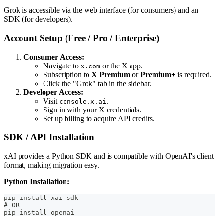
Grok is accessible via the web interface (for consumers) and an
SDK (for developers).
Account Setup (Free / Pro / Enterprise)
Consumer Access:
Navigate to
or the X app.
x.com
Subscription to
X Premium
or
Premium+
is required.
Click the "Grok" tab in the sidebar.
Developer Access:
Visit
.
console.x.ai
Sign in with your X credentials.
Set up billing to acquire API credits.
SDK / API Installation
xAI provides a Python SDK and is compatible with OpenAI's client
format, making migration easy.
Python Installation:
pip install xai-sdk
# OR
pip install openai