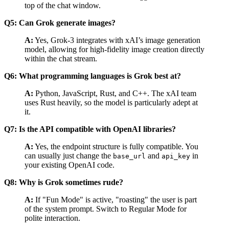
top of the chat window.
Q5: Can Grok generate images?
A:
Yes, Grok-3 integrates with xAI’s image generation
model, allowing for high-fidelity image creation directly
within the chat stream.
Q6: What programming languages is Grok best at?
A:
Python, JavaScript, Rust, and C++. The xAI team
uses Rust heavily, so the model is particularly adept at
it.
Q7: Is the API compatible with OpenAI libraries?
A:
Yes, the endpoint structure is fully compatible. You
can usually just change the
and
in
base_url
api_key
your existing OpenAI code.
Q8: Why is Grok sometimes rude?
A:
If "Fun Mode" is active, "roasting" the user is part
of the system prompt. Switch to Regular Mode for
polite interaction.