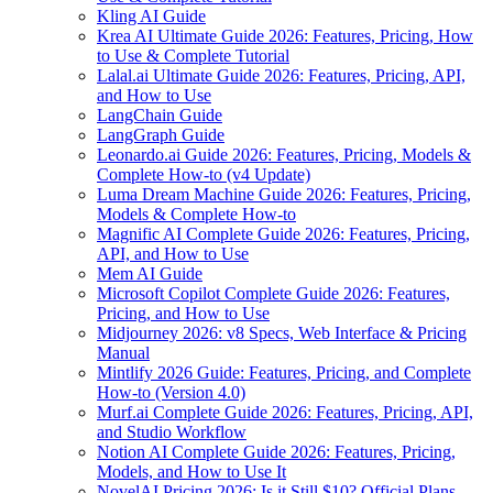
Kling AI Guide
Krea AI Ultimate Guide 2026: Features, Pricing, How
to Use & Complete Tutorial
Lalal.ai Ultimate Guide 2026: Features, Pricing, API,
and How to Use
LangChain Guide
LangGraph Guide
Leonardo.ai Guide 2026: Features, Pricing, Models &
Complete How-to (v4 Update)
Luma Dream Machine Guide 2026: Features, Pricing,
Models & Complete How-to
Magnific AI Complete Guide 2026: Features, Pricing,
API, and How to Use
Mem AI Guide
Microsoft Copilot Complete Guide 2026: Features,
Pricing, and How to Use
Midjourney 2026: v8 Specs, Web Interface & Pricing
Manual
Mintlify 2026 Guide: Features, Pricing, and Complete
How-to (Version 4.0)
Murf.ai Complete Guide 2026: Features, Pricing, API,
and Studio Workflow
Notion AI Complete Guide 2026: Features, Pricing,
Models, and How to Use It
NovelAI Pricing 2026: Is it Still $10? Official Plans,