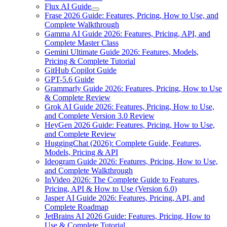
Flux AI Guide
Frase 2026 Guide: Features, Pricing, How to Use, and
Complete Walkthrough
Gamma AI Guide 2026: Features, Pricing, API, and
Complete Master Class
Gemini Ultimate Guide 2026: Features, Models,
Pricing & Complete Tutorial
GitHub Copilot Guide
GPT-5.6 Guide
Grammarly Guide 2026: Features, Pricing, How to Use
& Complete Review
Grok AI Guide 2026: Features, Pricing, How to Use,
and Complete Version 3.0 Review
HeyGen 2026 Guide: Features, Pricing, How to Use,
and Complete Review
HuggingChat (2026): Complete Guide, Features,
Models, Pricing & API
Ideogram Guide 2026: Features, Pricing, How to Use,
and Complete Walkthrough
InVideo 2026: The Complete Guide to Features,
Pricing, API & How to Use (Version 6.0)
Jasper AI Guide 2026: Features, Pricing, API, and
Complete Roadmap
JetBrains AI 2026 Guide: Features, Pricing, How to
Use & Complete Tutorial