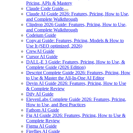
Pricing, APIs & Mastery
Claude Code Guide
Claude AI Guide 2026: Features, Pricing, How to Use,
and Complete Walkthrough
Clipdrop 2026 Guide: Features, Pricing, How to Use,
and Complete Walkthrough
Codeium Guide
Copy.ai Guide: Features, Pricing, Models & How to
Use It (SEO optimized, 2026)
CrewAI Guide
Cursor AI Guide
DALL-E 3 Guide: Features, Pricing, How to Use, &
Complete Guide (2026 Edition)
Descript Complete Guide 2026: Features, Pricing, How
to Use & Master the All-In-One AI Editor
Devin AI Guide 2026: Features, Pricing, How to Use
& Complete Review
Dify AI Guide
ElevenLabs Complete Guide 2026: Features, Pricing,
How to Use, and Best Practices
Fathom AI Guide
Fig AI Guide 2026: Features, Pricing, How to Use &
Complete Review
Figma AI Guide
Fireflies AI Guide