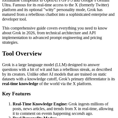
formidable competitor to OpenAI’s GPT-5 and Google’s Gemini
Ultra. Famous for its real-time access to the X (formerly Twitter)
platform and its optional "witty" personality mode, Grok has
matured from a rebellious chatbot into a sophisticated enterprise and
developer tool.
This comprehensive guide covers everything you need to know
about Grok in 2026, from technical architecture and API
implementation to advanced prompt engineering and pricing
strategies.
Tool Overview
Grok is a large language model (LLM) designed to answer
questions with a bit of wit and has a rebellious streak, as described
by its creators. Unlike other AI models that are trained on static
datasets with a knowledge cutoff, Grok’s primary differentiator is its
real-time knowledge
of the world via the X platform.
Key Features
Real-Time Knowledge Engine:
Grok ingests millions of
posts, news articles, and trends from X in real-time, allowing
it to comment on events happening
seconds
ago.