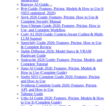
ModelFarm
Runway AI Guide
Rytr Guide: Features, Pricing, Models & How to Use It
(SEO optimized, 2026)
Snyk 2026 Guide: Features, Pricing, How to Use &
Complete Security Manual
Sora Ultimate Guide 2026: Features, Pricing, How to
Use, and Complete Workflow
Cody AI 2026 Guide: Context-Aware Coding & Multi-
LLM Support
Speechify Guide 2026: Features, Pricing, How to Use
& Complete Review
Stable Diffusion 2026: Model Specs & VRAM
Hardware Guide
Sudowrite 2026 Guide: Features, Pricing, Models, and
Complete Tutorial
Suno AI Guide 2026: Features, Pricing, Models &
How to Use (Complete Guide)
Surfer SEO Complete Guide 2026: Features, Pricing,
and How to Use
Synthesia Complete Guide 2026: Features, Pricing,
API, and How to Use
Tabnine Guide
Udio AI Guide 2026: Features, Pricing, Models & How
to Use It (Complete Guide)