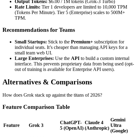
Output Tokens:
$6.00 / 1M tokens (Grok-3 Turbo)
Rate Limits:
Tier 1 developers are limited to 10,000 TPM
(Tokens Per Minute). Tier 5 (Enterprise) scales to 500M+
TPM.
Recommendations for Teams
Small Startups:
Stick to the
Premium+
subscription for
individual seats. It’s cheaper than managing API keys for a
small team web UI.
Large Enterprises:
Use the
API
to build a custom internal
interface. This prevents proprietary data from being used (opt-
out of training is available for Enterprise API users).
Alternatives & Comparisons
How does Grok stack up against the titans of 2026?
Feature Comparison Table
Gemini
ChatGPT-
Claude 4
Feature
Grok 3
Ultra
5 (OpenAI)
(Anthropic)
(Google)