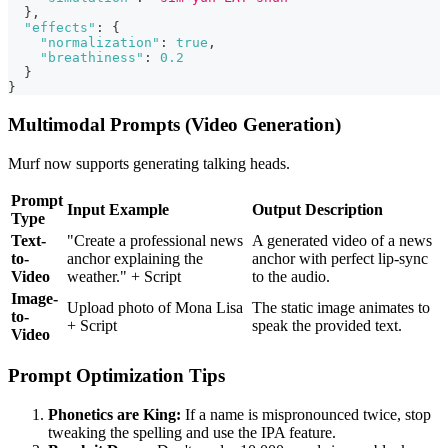
}
,
"effects"
:
{
"normalization"
:
true
,
"breathiness"
:
0.2
}
}
Multimodal Prompts (Video Generation)
Murf now supports generating talking heads.
Prompt
Input Example
Output Description
Type
Text-
"Create a professional news
A generated video of a news
to-
anchor explaining the
anchor with perfect lip-sync
Video
weather." + Script
to the audio.
Image-
Upload photo of Mona Lisa
The static image animates to
to-
+ Script
speak the provided text.
Video
Prompt Optimization Tips
Phonetics are King:
If a name is mispronounced twice, stop
tweaking the spelling and use the IPA feature.