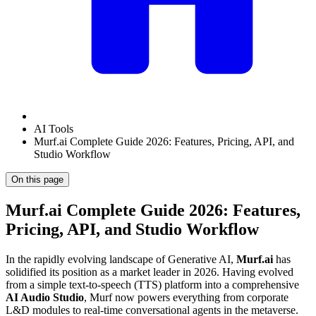
AI Tools
Murf.ai Complete Guide 2026: Features, Pricing, API, and
Studio Workflow
On this page
Murf.ai Complete Guide 2026: Features,
Pricing, API, and Studio Workflow
In the rapidly evolving landscape of Generative AI,
Murf.ai
has
solidified its position as a market leader in 2026. Having evolved
from a simple text-to-speech (TTS) platform into a comprehensive
AI Audio Studio
, Murf now powers everything from corporate
L&D modules to real-time conversational agents in the metaverse.