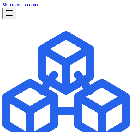
Skip to main content