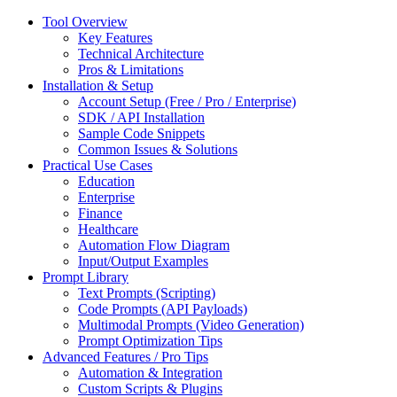
Tool Overview
Key Features
Technical Architecture
Pros & Limitations
Installation & Setup
Account Setup (Free / Pro / Enterprise)
SDK / API Installation
Sample Code Snippets
Common Issues & Solutions
Practical Use Cases
Education
Enterprise
Finance
Healthcare
Automation Flow Diagram
Input/Output Examples
Prompt Library
Text Prompts (Scripting)
Code Prompts (API Payloads)
Multimodal Prompts (Video Generation)
Prompt Optimization Tips
Advanced Features / Pro Tips
Automation & Integration
Custom Scripts & Plugins