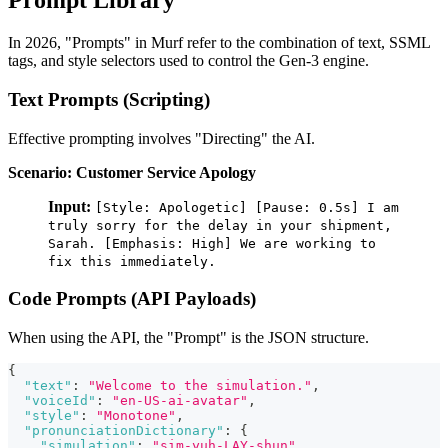
Prompt Library
In 2026, "Prompts" in Murf refer to the combination of text, SSML
tags, and style selectors used to control the Gen-3 engine.
Text Prompts (Scripting)
Effective prompting involves "Directing" the AI.
Scenario: Customer Service Apology
Input:
[Style: Apologetic] [Pause: 0.5s] I am
truly sorry for the delay in your shipment,
Sarah. [Emphasis: High] We are working to
fix this immediately.
Code Prompts (API Payloads)
When using the API, the "Prompt" is the JSON structure.
{
"text"
:
"Welcome to the simulation."
,
"voiceId"
:
"en-US-ai-avatar"
,
"style"
:
"Monotone"
,
"pronunciationDictionary"
:
{
"simulation"
:
"sim-yuh-LAY-shun"