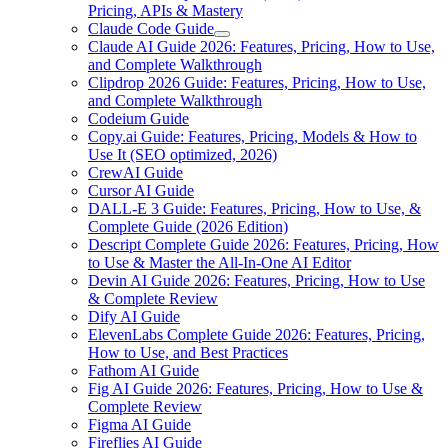
Pricing, APIs & Mastery
Claude Code Guide
Claude AI Guide 2026: Features, Pricing, How to Use,
and Complete Walkthrough
Clipdrop 2026 Guide: Features, Pricing, How to Use,
and Complete Walkthrough
Codeium Guide
Copy.ai Guide: Features, Pricing, Models & How to
Use It (SEO optimized, 2026)
CrewAI Guide
Cursor AI Guide
DALL-E 3 Guide: Features, Pricing, How to Use, &
Complete Guide (2026 Edition)
Descript Complete Guide 2026: Features, Pricing, How
to Use & Master the All-In-One AI Editor
Devin AI Guide 2026: Features, Pricing, How to Use
& Complete Review
Dify AI Guide
ElevenLabs Complete Guide 2026: Features, Pricing,
How to Use, and Best Practices
Fathom AI Guide
Fig AI Guide 2026: Features, Pricing, How to Use &
Complete Review
Figma AI Guide
Fireflies AI Guide