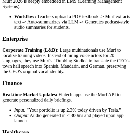
Murf 2026 is deeply embedded in LMS (Learning Management
Systems).
Workflow:
Teachers upload a PDF textbook -> Murf extracts
text -> Auto-summarizes via LLM -> Generates podcast-style
audio summaries for students.
Enterprise
Corporate Training (L&D):
Large multinationals use Murf to
localize training videos. Instead of hiring voice actors for 20
languages, they use Murf's "Dubbing Studio" to translate the CEO's
town hall speech into Spanish, Mandarin, and German, preserving
the CEO's original vocal identity.
Finance
Real-time Market Updates:
Fintech apps use the Murf API to
generate personalized daily briefings.
Input:
"Your portfolio is up 2.3% today driven by Tesla."
Output:
Audio generated in < 300ms and played upon app
launch.
Healthcare