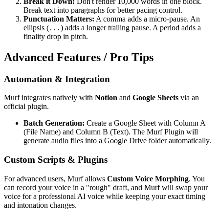
Break it Down:
Don't render 10,000 words in one block.
Break text into paragraphs for better pacing control.
Punctuation Matters:
A comma adds a micro-pause. An
ellipsis (
) adds a longer trailing pause. A period adds a
...
finality drop in pitch.
Advanced Features / Pro Tips
Automation & Integration
Murf integrates natively with
Notion
and
Google Sheets
via an
official plugin.
Batch Generation:
Create a Google Sheet with Column A
(File Name) and Column B (Text). The Murf Plugin will
generate audio files into a Google Drive folder automatically.
Custom Scripts & Plugins
For advanced users, Murf allows
Custom Voice Morphing
. You
can record your voice in a "rough" draft, and Murf will swap your
voice for a professional AI voice while keeping your exact timing
and intonation changes.