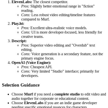
ElevenLabs:
The closest competitor.
Pros:
Slightly better emotional range in "fiction"
reading.
Cons:
Less robust video editing/timeline features
compared to Murf.
Play.ht:
Pros:
Excellent ultra-realistic voice models.
Cons:
UI is more developer-focused, less friendly for
creative teams.
Descript:
Pros:
Superior video editing and "Overdub" text
editing.
Cons:
Voice generation is a secondary feature, not the
primary engine focus.
OpenAI (Voice Engine):
Pros:
Cheapest API.
Cons:
Very limited "Studio" interface; primarily for
developers.
Selection Guidance
Choose
Murf
if you need a
complete studio
to edit video and
audio together for corporate or educational content.
Choose
ElevenLabs
if you are an indie game developer
needing specific emotional nuances for characters.