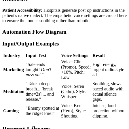
Patient Accessibility:
Hospitals generate post-op instructions in the
patient's native dialect. The empathetic voice settings are crucial here
to ensure the tone is soothing rather than robotic.
Automation Flow Diagram
Input/Output Examples
Industry
Input Text
Voice Settings
Result
Voice: Clint
"Sale ends
High-energy,
(Promo), Speed:
Marketing
tonight!
Don't
urgent radio-style
+10%, Pitch:
miss out
."
ad.
Low
"Take a deep
Soothing, slow-
Voice: Seren
breath... [break
paced audio with
Meditation
(Calm), Style:
time=2s] ... and
actual silence
Whisper
release."
gaps.
Voice: Ken
Intense, loud
"Enemy spotted at
Gaming
(Hero), Style:
projection without
the ridge! Fire!"
Shouting
clipping.