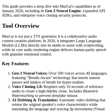
This guide provides a deep dive into Murf.ai's capabilities as of
January 2026, including its
Gen-3 Neural Engine
, expanded API
SDKs, and enterprise voice cloning security protocols.
Tool Overview
Murf.ai is not just a TTS generator; it is a collaborative audio
content creation platform. In 2026, it integrates Large Language
Models (LLMs) directly into its studio to assist with scriptwriting,
while its core audio rendering engine delivers human-parity speech
with granular emotional control.
Key Features
Gen-3 Neural Voices:
Over 500 voices across 40 languages,
featuring "Breath-Aware" technology that inserts natural
pauses and intakes of breath for hyper-realism.
Voice Cloning 2.0:
Requires only 10 seconds of reference
audio to create a high-fidelity clone. Includes
Biometric
Watermarking
to prevent deepfake misuse.
AI Dubbing & Translation:
Automatic video dubbing that
retains the original speaker's voice characteristics while
translating the language and syncing lip movements (Visual