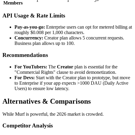
1
1
5+
Members
API Usage & Rate Limits
Pay-as-you-go:
Enterprise users can opt for metered billing at
roughly $0.008 per 1,000 characters.
Concurrency:
Creator plan allows 5 concurrent requests.
Business plan allows up to 100.
Recommendations
For YouTubers:
The
Creator
plan is essential for the
"Commercial Rights" clause to avoid demonetization.
For Devs:
Start with the Creator plan to prototype, but move
to Enterprise if your app expects >1000 DAU (Daily Active
Users) to ensure low latency.
Alternatives & Comparisons
While Murf is powerful, the 2026 market is crowded.
Competitor Analysis