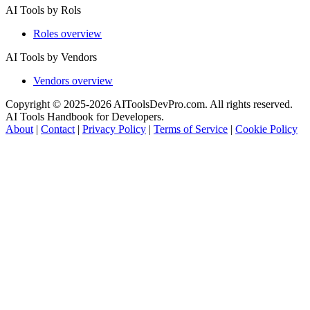
AI Tools by Rols
Roles overview
AI Tools by Vendors
Vendors overview
Copyright © 2025-2026 AIToolsDevPro.com. All rights reserved.
AI Tools Handbook for Developers.
About
|
Contact
|
Privacy Policy
|
Terms of Service
|
Cookie Policy