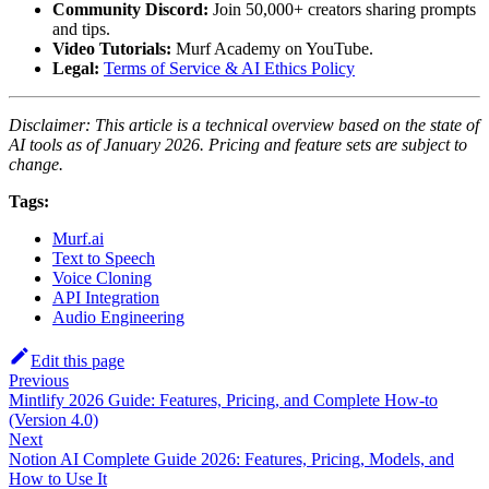
Community Discord:
Join 50,000+ creators sharing prompts
and tips.
Video Tutorials:
Murf Academy on YouTube.
Legal:
Terms of Service & AI Ethics Policy
Disclaimer: This article is a technical overview based on the state of
AI tools as of January 2026. Pricing and feature sets are subject to
change.
Tags:
Murf.ai
Text to Speech
Voice Cloning
API Integration
Audio Engineering
Edit this page
Previous
Mintlify 2026 Guide: Features, Pricing, and Complete How-to
(Version 4.0)
Next
Notion AI Complete Guide 2026: Features, Pricing, Models, and
How to Use It