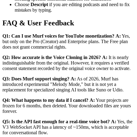
Choose
Descript
if you are editing podcasts and need to fix
mistakes by typing.
FAQ & User Feedback
Q1: Can I use Murf voices for YouTube monetization?
A:
Yes,
but only on the Pro (Creator) and Enterprise plans. The Free plan
does not grant commercial rights.
Q2: How accurate is the Voice Cloning in 2026?
A:
It is nearly
indistinguishable from the original. However, it requires a verified
consent statement recorded by the original voice owner to activate.
Q3: Does Murf support singing?
A:
As of 2026, Murf has
introduced experimental "Melody Mode," but it is not yet a
replacement for specialized singing AI tools like Suno or Udio.
Q4: What happens to my data if I cancel?
A:
Your projects are
frozen for 6 months, then deleted. Your downloaded files are yours
forever.
Q5: Is the API fast enough for a real-time voice bot?
A:
Yes, the
V3 WebSocket API has a latency of ~150ms, which is acceptable
for conversational flow.