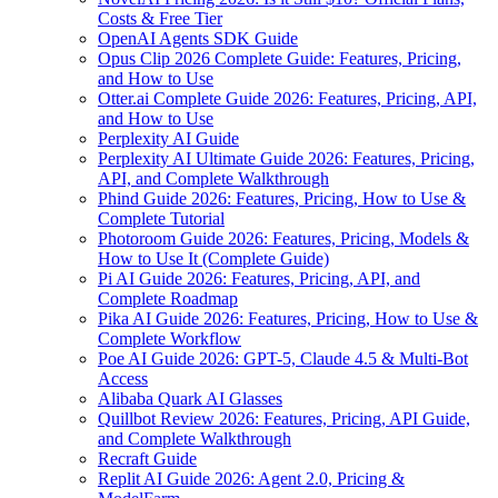
Costs & Free Tier
OpenAI Agents SDK Guide
Opus Clip 2026 Complete Guide: Features, Pricing,
and How to Use
Otter.ai Complete Guide 2026: Features, Pricing, API,
and How to Use
Perplexity AI Guide
Perplexity AI Ultimate Guide 2026: Features, Pricing,
API, and Complete Walkthrough
Phind Guide 2026: Features, Pricing, How to Use &
Complete Tutorial
Photoroom Guide 2026: Features, Pricing, Models &
How to Use It (Complete Guide)
Pi AI Guide 2026: Features, Pricing, API, and
Complete Roadmap
Pika AI Guide 2026: Features, Pricing, How to Use &
Complete Workflow
Poe AI Guide 2026: GPT-5, Claude 4.5 & Multi-Bot
Access
Alibaba Quark AI Glasses
Quillbot Review 2026: Features, Pricing, API Guide,
and Complete Walkthrough
Recraft Guide
Replit AI Guide 2026: Agent 2.0, Pricing &