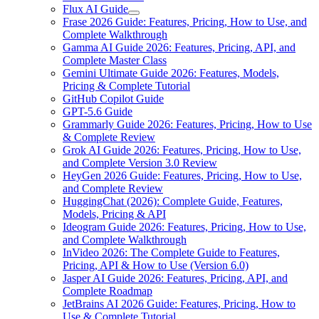
Flux AI Guide
Frase 2026 Guide: Features, Pricing, How to Use, and
Complete Walkthrough
Gamma AI Guide 2026: Features, Pricing, API, and
Complete Master Class
Gemini Ultimate Guide 2026: Features, Models,
Pricing & Complete Tutorial
GitHub Copilot Guide
GPT-5.6 Guide
Grammarly Guide 2026: Features, Pricing, How to Use
& Complete Review
Grok AI Guide 2026: Features, Pricing, How to Use,
and Complete Version 3.0 Review
HeyGen 2026 Guide: Features, Pricing, How to Use,
and Complete Review
HuggingChat (2026): Complete Guide, Features,
Models, Pricing & API
Ideogram Guide 2026: Features, Pricing, How to Use,
and Complete Walkthrough
InVideo 2026: The Complete Guide to Features,
Pricing, API & How to Use (Version 6.0)
Jasper AI Guide 2026: Features, Pricing, API, and
Complete Roadmap
JetBrains AI 2026 Guide: Features, Pricing, How to
Use & Complete Tutorial