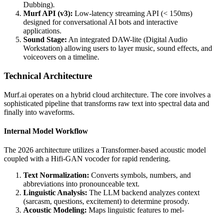
Dubbing).
Murf API (v3):
Low-latency streaming API (< 150ms)
designed for conversational AI bots and interactive
applications.
Sound Stage:
An integrated DAW-lite (Digital Audio
Workstation) allowing users to layer music, sound effects, and
voiceovers on a timeline.
Technical Architecture
Murf.ai operates on a hybrid cloud architecture. The core involves a
sophisticated pipeline that transforms raw text into spectral data and
finally into waveforms.
Internal Model Workflow
The 2026 architecture utilizes a Transformer-based acoustic model
coupled with a Hifi-GAN vocoder for rapid rendering.
Text Normalization:
Converts symbols, numbers, and
abbreviations into pronounceable text.
Linguistic Analysis:
The LLM backend analyzes context
(sarcasm, questions, excitement) to determine prosody.
Acoustic Modeling:
Maps linguistic features to mel-