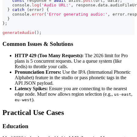
const
 response 
=
await
 axios
.
post
(
url
,
 data
)
;
console
.
log
(
'Audio URL:'
,
 response
.
data
.
audioFileUr
}
catch
(
error
)
{
console
.
error
(
'Error generating audio:'
,
 error
.
resp
}
}
;
generateAudio
(
)
;
Common Issues & Solutions
HTTP 429 (Too Many Requests):
The 2026 limit for Pro
plans is 5 concurrent requests. Use a queue system (like
Redis) to throttle your calls.
Pronunciation Errors:
Use the IPA (International Phonetic
Alphabet) feature in the studio or pass phonetic tags in the
API JSON payload.
Latency Spikes:
Ensure you are connecting to the nearest
edge node. Murf now allows region selection (e.g.,
,
us-east
).
eu-west
Practical Use Cases
Education