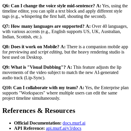
Q6: Can I change the voice style mid-sentence?
A:
Yes, using the
timeline editor, you can split a text block and apply different style
tags (e.g., whispering the first half, shouting the second).
Q7: How many languages are supported?
A:
Over 40 languages,
with various accents (e.g., English supports US, UK, Australian,
Indian, Scottish, etc.).
Q8: Does it work on Mobile?
A:
There is a companion mobile app
for
previewing
and
script editing
, but the heavy rendering studio is
best used on Desktop.
Q9: What is "Visual Dubbing"?
A:
This feature adjusts the lip
movements of the video subject to match the new AI-generated
audio track (Lip-Sync).
Q10: Can I collaborate with my team?
A:
Yes, the Enterprise plan
supports "Workspaces" where multiple users can edit the same
project timeline simultaneously.
References & Resources
Official Documentation:
docs.murf.ai
API Reference:
api.murf.ai/v3/docs