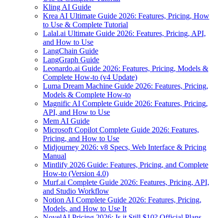
Kling AI Guide
Krea AI Ultimate Guide 2026: Features, Pricing, How
to Use & Complete Tutorial
Lalal.ai Ultimate Guide 2026: Features, Pricing, API,
and How to Use
LangChain Guide
LangGraph Guide
Leonardo.ai Guide 2026: Features, Pricing, Models &
Complete How-to (v4 Update)
Luma Dream Machine Guide 2026: Features, Pricing,
Models & Complete How-to
Magnific AI Complete Guide 2026: Features, Pricing,
API, and How to Use
Mem AI Guide
Microsoft Copilot Complete Guide 2026: Features,
Pricing, and How to Use
Midjourney 2026: v8 Specs, Web Interface & Pricing
Manual
Mintlify 2026 Guide: Features, Pricing, and Complete
How-to (Version 4.0)
Murf.ai Complete Guide 2026: Features, Pricing, API,
and Studio Workflow
Notion AI Complete Guide 2026: Features, Pricing,
Models, and How to Use It
NovelAI Pricing 2026: Is it Still $10? Official Plans,