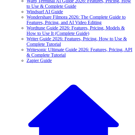
Warp Terminal AI Guide 2026: Features, Pricing, How
to Use & Complete Guide
Windsurf AI Guide
Wondershare Filmora 2026: The Complete Guide to
Features, Pricing, and AI Video Editing
Wordtune Guide 2026: Features, Pricing, Models &
How to Use It (Complete Guide)
Writer Guide 2026: Features, Pricing, How to Use &
Complete Tutorial
Writesonic Ultimate Guide 2026: Features, Pricing, API
& Complete Tutorial
Zapier Guide