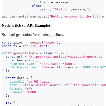
                    f
.
write
(
message
)
else
:
print
(
f"Status: 
{
message
}
"
)
asyncio
.
run
(
stream_audio
(
"Hello, welcome to the future 
Node.js (REST API Example)
Standard generation for content pipelines.
const
 axios 
=
require
(
'axios'
)
;
const
 fs 
=
require
(
'fs'
)
;
const
generateAudio
=
async
(
)
=>
{
const
 url 
=
'https://api.murf.ai/v3/speech/generate'
;
const
 headers 
=
{
'Content-Type'
:
'application/json'
,
'Authorization'
:
`
Bearer 
${
process
.
env
.
MURF_API_KEY
}
;
const
 data 
=
{
voiceId
:
'en-UK-hazel'
,
text
:
'Please remain seated until the spaceship com
format
:
'WAV'
,
channel
:
'MONO'
}
;
try
{