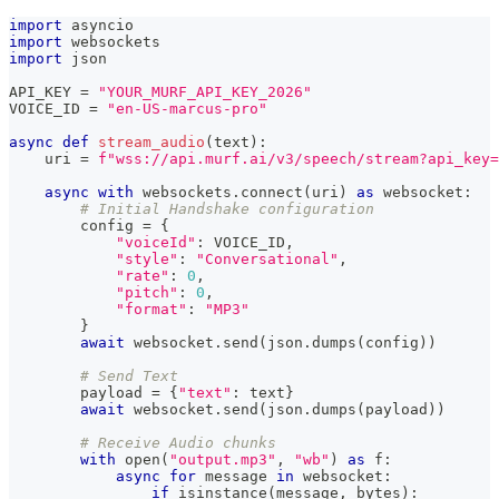
import
 asyncio
import
 websockets
import
 json
API_KEY 
=
"YOUR_MURF_API_KEY_2026"
VOICE_ID 
=
"en-US-marcus-pro"
async
def
stream_audio
(
text
)
:
    uri 
=
f"wss://api.murf.ai/v3/speech/stream?api_key=
async
with
 websockets
.
connect
(
uri
)
as
 websocket
:
# Initial Handshake configuration
        config 
=
{
"voiceId"
:
 VOICE_ID
,
"style"
:
"Conversational"
,
"rate"
:
0
,
"pitch"
:
0
,
"format"
:
"MP3"
}
await
 websocket
.
send
(
json
.
dumps
(
config
)
)
# Send Text
        payload 
=
{
"text"
:
 text
}
await
 websocket
.
send
(
json
.
dumps
(
payload
)
)
# Receive Audio chunks
with
open
(
"output.mp3"
,
"wb"
)
as
 f
:
async
for
 message 
in
 websocket
:
if
isinstance
(
message
,
bytes
)
: