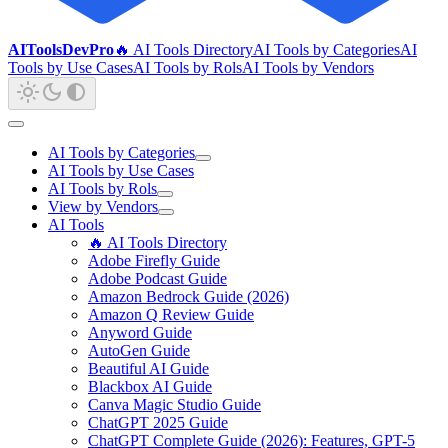
AIToolsDevPro
🔥 AI Tools Directory
AI Tools by Categories
AI
Tools by Use Cases
AI Tools by Rols
AI Tools by Vendors
AI Tools by Categories
AI Tools by Use Cases
AI Tools by Rols
View by Vendors
AI Tools
🔥 AI Tools Directory
Adobe Firefly Guide
Adobe Podcast Guide
Amazon Bedrock Guide (2026)
Amazon Q Review Guide
Anyword Guide
AutoGen Guide
Beautiful AI Guide
Blackbox AI Guide
Canva Magic Studio Guide
ChatGPT 2025 Guide
ChatGPT Complete Guide (2026): Features, GPT-5