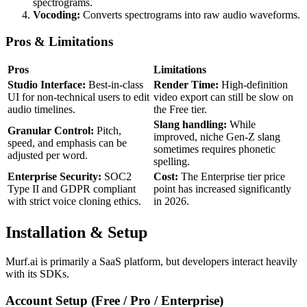
spectrograms.
Vocoding:
Converts spectrograms into raw audio waveforms.
Pros & Limitations
Pros
Limitations
Studio Interface:
Best-in-class
Render Time:
High-definition
UI for non-technical users to edit
video export can still be slow on
audio timelines.
the Free tier.
Slang handling:
While
Granular Control:
Pitch,
improved, niche Gen-Z slang
speed, and emphasis can be
sometimes requires phonetic
adjusted per word.
spelling.
Enterprise Security:
SOC2
Cost:
The Enterprise tier price
Type II and GDPR compliant
point has increased significantly
with strict voice cloning ethics.
in 2026.
Installation & Setup
Murf.ai is primarily a SaaS platform, but developers interact heavily
with its SDKs.
Account Setup (Free / Pro / Enterprise)