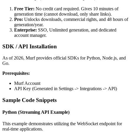
Free Tier:
No credit card required. Gives 10 minutes of
generation time (cannot download, only share links).
Pro:
Unlocks downloads, commercial rights, and 48 hours of
generation/year.
Enterprise:
SSO, Unlimited generation, and dedicated
account manager.
SDK / API Installation
As of 2026, Murf provides official SDKs for Python, Node.js, and
Go.
Prerequisites:
Murf Account
API Key (Generated in Settings -> Integrations -> API)
Sample Code Snippets
Python (Streaming API Example)
This example demonstrates utilizing the WebSocket endpoint for
real-time applications.