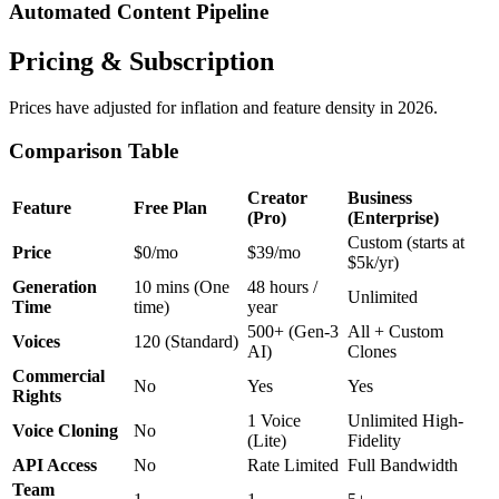
Automated Content Pipeline
Pricing & Subscription
Prices have adjusted for inflation and feature density in 2026.
Comparison Table
Creator
Business
Feature
Free Plan
(Pro)
(Enterprise)
Custom (starts at
Price
$0/mo
$39/mo
$5k/yr)
Generation
10 mins (One
48 hours /
Unlimited
Time
time)
year
500+ (Gen-3
All + Custom
Voices
120 (Standard)
AI)
Clones
Commercial
No
Yes
Yes
Rights
1 Voice
Unlimited High-
Voice Cloning
No
(Lite)
Fidelity
API Access
No
Rate Limited
Full Bandwidth
Team