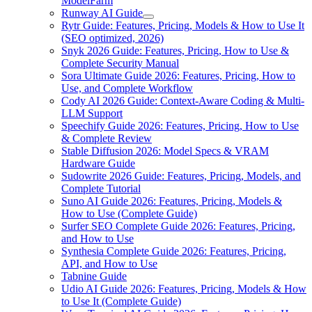
ModelFarm
Runway AI Guide
Rytr Guide: Features, Pricing, Models & How to Use It
(SEO optimized, 2026)
Snyk 2026 Guide: Features, Pricing, How to Use &
Complete Security Manual
Sora Ultimate Guide 2026: Features, Pricing, How to
Use, and Complete Workflow
Cody AI 2026 Guide: Context-Aware Coding & Multi-
LLM Support
Speechify Guide 2026: Features, Pricing, How to Use
& Complete Review
Stable Diffusion 2026: Model Specs & VRAM
Hardware Guide
Sudowrite 2026 Guide: Features, Pricing, Models, and
Complete Tutorial
Suno AI Guide 2026: Features, Pricing, Models &
How to Use (Complete Guide)
Surfer SEO Complete Guide 2026: Features, Pricing,
and How to Use
Synthesia Complete Guide 2026: Features, Pricing,
API, and How to Use
Tabnine Guide
Udio AI Guide 2026: Features, Pricing, Models & How
to Use It (Complete Guide)