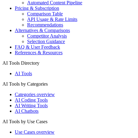
Automated Content Pipeline
Pricing & Subscription
Comparison Table
API Usage & Rate Limits
Recommendations
Alternatives & Comparisons
Competitor Analysis
Selection Guidance
FAQ & User Feedback
References & Resources
AI Tools Directory
AI Tools
AI Tools by Categories
Categories overview
AI Coding Tools
AI Writing Tools
AI Chatbots
AI Tools by Use Cases
Use Cases overview