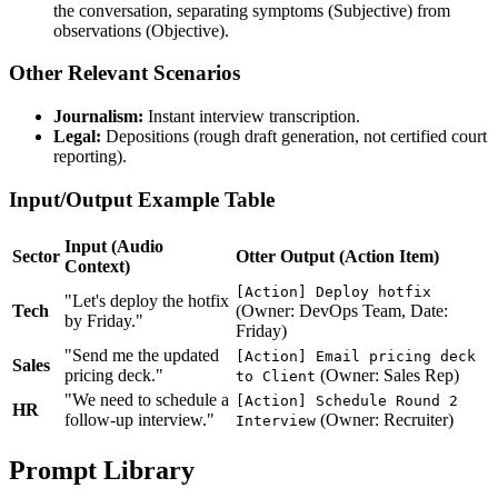
the conversation, separating symptoms (Subjective) from
observations (Objective).
Other Relevant Scenarios
Journalism:
Instant interview transcription.
Legal:
Depositions (rough draft generation, not certified court
reporting).
Input/Output Example Table
Input (Audio
Sector
Otter Output (Action Item)
Context)
[Action] Deploy hotfix
"Let's deploy the hotfix
Tech
(Owner: DevOps Team, Date:
by Friday."
Friday)
"Send me the updated
[Action] Email pricing deck
Sales
pricing deck."
(Owner: Sales Rep)
to Client
"We need to schedule a
[Action] Schedule Round 2
HR
follow-up interview."
(Owner: Recruiter)
Interview
Prompt Library