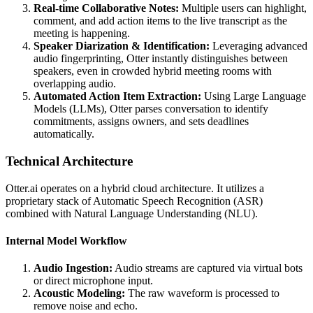
Real-time Collaborative Notes:
Multiple users can highlight,
comment, and add action items to the live transcript as the
meeting is happening.
Speaker Diarization & Identification:
Leveraging advanced
audio fingerprinting, Otter instantly distinguishes between
speakers, even in crowded hybrid meeting rooms with
overlapping audio.
Automated Action Item Extraction:
Using Large Language
Models (LLMs), Otter parses conversation to identify
commitments, assigns owners, and sets deadlines
automatically.
Technical Architecture
Otter.ai operates on a hybrid cloud architecture. It utilizes a
proprietary stack of Automatic Speech Recognition (ASR)
combined with Natural Language Understanding (NLU).
Internal Model Workflow
Audio Ingestion:
Audio streams are captured via virtual bots
or direct microphone input.
Acoustic Modeling:
The raw waveform is processed to
remove noise and echo.