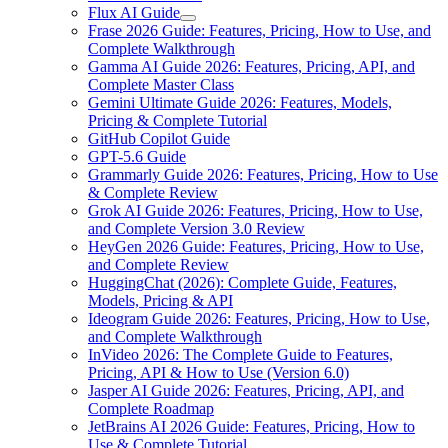
Flux AI Guide
Frase 2026 Guide: Features, Pricing, How to Use, and
Complete Walkthrough
Gamma AI Guide 2026: Features, Pricing, API, and
Complete Master Class
Gemini Ultimate Guide 2026: Features, Models,
Pricing & Complete Tutorial
GitHub Copilot Guide
GPT-5.6 Guide
Grammarly Guide 2026: Features, Pricing, How to Use
& Complete Review
Grok AI Guide 2026: Features, Pricing, How to Use,
and Complete Version 3.0 Review
HeyGen 2026 Guide: Features, Pricing, How to Use,
and Complete Review
HuggingChat (2026): Complete Guide, Features,
Models, Pricing & API
Ideogram Guide 2026: Features, Pricing, How to Use,
and Complete Walkthrough
InVideo 2026: The Complete Guide to Features,
Pricing, API & How to Use (Version 6.0)
Jasper AI Guide 2026: Features, Pricing, API, and
Complete Roadmap
JetBrains AI 2026 Guide: Features, Pricing, How to
Use & Complete Tutorial