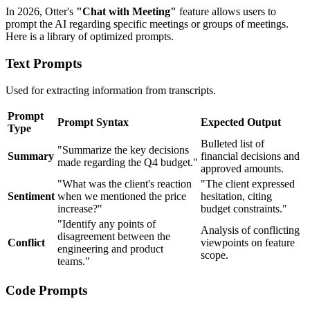
In 2026, Otter's
"Chat with Meeting"
feature allows users to
prompt the AI regarding specific meetings or groups of meetings.
Here is a library of optimized prompts.
Text Prompts
Used for extracting information from transcripts.
Prompt
Prompt Syntax
Expected Output
Type
Bulleted list of
"Summarize the key decisions
Summary
financial decisions and
made regarding the Q4 budget."
approved amounts.
"What was the client's reaction
"The client expressed
Sentiment
when we mentioned the price
hesitation, citing
increase?"
budget constraints."
"Identify any points of
Analysis of conflicting
disagreement between the
Conflict
viewpoints on feature
engineering and product
scope.
teams."
Code Prompts