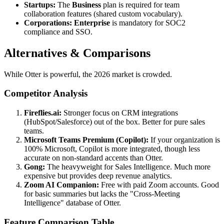
Startups:
The
Business
plan is required for team
collaboration features (shared custom vocabulary).
Corporations:
Enterprise
is mandatory for SOC2
compliance and SSO.
Alternatives & Comparisons
While Otter is powerful, the 2026 market is crowded.
Competitor Analysis
Fireflies.ai:
Stronger focus on CRM integrations
(HubSpot/Salesforce) out of the box. Better for pure sales
teams.
Microsoft Teams Premium (Copilot):
If your organization is
100% Microsoft, Copilot is more integrated, though less
accurate on non-standard accents than Otter.
Gong:
The heavyweight for Sales Intelligence. Much more
expensive but provides deep revenue analytics.
Zoom AI Companion:
Free with paid Zoom accounts. Good
for basic summaries but lacks the "Cross-Meeting
Intelligence" database of Otter.
Feature Comparison Table