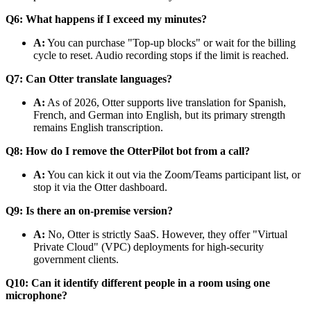
Q6: What happens if I exceed my minutes?
A:
You can purchase "Top-up blocks" or wait for the billing
cycle to reset. Audio recording stops if the limit is reached.
Q7: Can Otter translate languages?
A:
As of 2026, Otter supports live translation for Spanish,
French, and German into English, but its primary strength
remains English transcription.
Q8: How do I remove the OtterPilot bot from a call?
A:
You can kick it out via the Zoom/Teams participant list, or
stop it via the Otter dashboard.
Q9: Is there an on-premise version?
A:
No, Otter is strictly SaaS. However, they offer "Virtual
Private Cloud" (VPC) deployments for high-security
government clients.
Q10: Can it identify different people in a room using one
microphone?