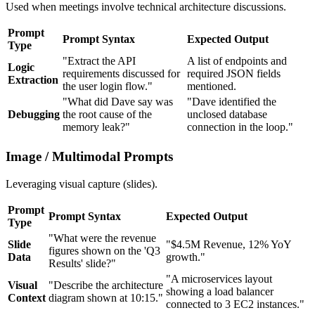
Used when meetings involve technical architecture discussions.
Prompt
Prompt Syntax
Expected Output
Type
"Extract the API
A list of endpoints and
Logic
requirements discussed for
required JSON fields
Extraction
the user login flow."
mentioned.
"What did Dave say was
"Dave identified the
Debugging
the root cause of the
unclosed database
memory leak?"
connection in the loop."
Image / Multimodal Prompts
Leveraging visual capture (slides).
Prompt
Prompt Syntax
Expected Output
Type
"What were the revenue
Slide
"$4.5M Revenue, 12% YoY
figures shown on the 'Q3
Data
growth."
Results' slide?"
"A microservices layout
Visual
"Describe the architecture
showing a load balancer
Context
diagram shown at 10:15."
connected to 3 EC2 instances."