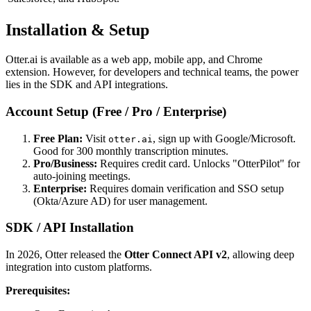
Installation & Setup
Otter.ai is available as a web app, mobile app, and Chrome
extension. However, for developers and technical teams, the power
lies in the SDK and API integrations.
Account Setup (Free / Pro / Enterprise)
Free Plan:
Visit
, sign up with Google/Microsoft.
otter.ai
Good for 300 monthly transcription minutes.
Pro/Business:
Requires credit card. Unlocks "OtterPilot" for
auto-joining meetings.
Enterprise:
Requires domain verification and SSO setup
(Okta/Azure AD) for user management.
SDK / API Installation
In 2026, Otter released the
Otter Connect API v2
, allowing deep
integration into custom platforms.
Prerequisites: