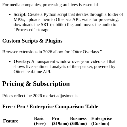
For media companies, processing archives is essential.
Script:
Create a Python script that iterates through a folder of
MP3s, uploads them to Otter via API, waits for processing,
downloads the SRT (subtitle) file, and moves the audio to
"Processed" storage.
Custom Scripts & Plugins
Browser extensions in 2026 allow for "Otter Overlays."
Overlay:
A transparent window over your video call that
shows live sentiment analysis of the speaker, powered by
Otter's real-time API.
Pricing & Subscription
Prices reflect the 2026 market adjustments.
Free / Pro / Enterprise Comparison Table
Basic
Pro
Business
Enterprise
Feature
(Free)
($19/mo)
($40/mo)
(Custom)