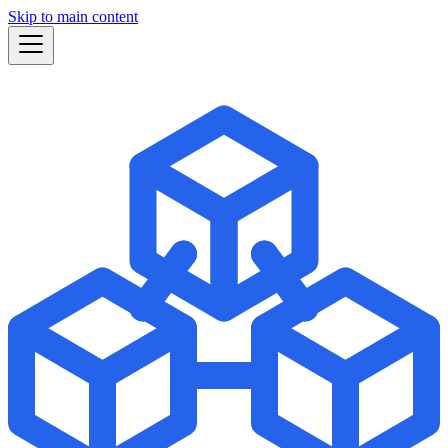
Skip to main content