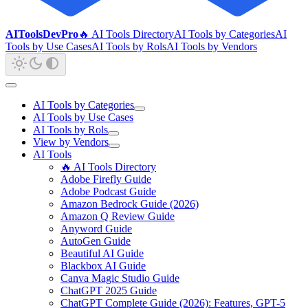
AIToolsDevPro
🔥 AI Tools Directory
AI Tools by Categories
AI
Tools by Use Cases
AI Tools by Rols
AI Tools by Vendors
AI Tools by Categories
AI Tools by Use Cases
AI Tools by Rols
View by Vendors
AI Tools
🔥 AI Tools Directory
Adobe Firefly Guide
Adobe Podcast Guide
Amazon Bedrock Guide (2026)
Amazon Q Review Guide
Anyword Guide
AutoGen Guide
Beautiful AI Guide
Blackbox AI Guide
Canva Magic Studio Guide
ChatGPT 2025 Guide
ChatGPT Complete Guide (2026): Features, GPT-5