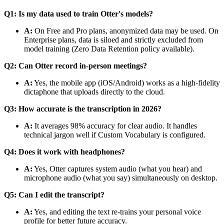
Q1: Is my data used to train Otter's models?
A:
On Free and Pro plans, anonymized data may be used. On
Enterprise plans, data is siloed and strictly excluded from
model training (Zero Data Retention policy available).
Q2: Can Otter record in-person meetings?
A:
Yes, the mobile app (iOS/Android) works as a high-fidelity
dictaphone that uploads directly to the cloud.
Q3: How accurate is the transcription in 2026?
A:
It averages 98% accuracy for clear audio. It handles
technical jargon well if Custom Vocabulary is configured.
Q4: Does it work with headphones?
A:
Yes, Otter captures system audio (what you hear) and
microphone audio (what you say) simultaneously on desktop.
Q5: Can I edit the transcript?
A:
Yes, and editing the text re-trains your personal voice
profile for better future accuracy.