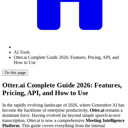
AI Tools
Otter.ai Complete Guide 2026: Features, Pricing, API, and
How to Use
On this page
Otter.ai Complete Guide 2026: Features,
Pricing, API, and How to Use
In the rapidly evolving landscape of 2026, where Generative AI has
become the backbone of enterprise productivity,
Otter.ai
remains a
dominant force. Having evolved far beyond simple speech-to-text
transcription, Otter.ai is now a comprehensive
Meeting Intelligence
Platform
. This guide covers everything from the internal