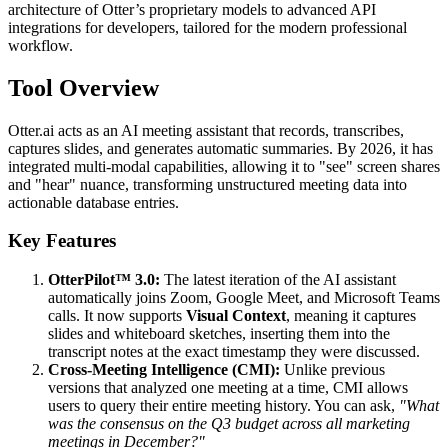
architecture of Otter’s proprietary models to advanced API
integrations for developers, tailored for the modern professional
workflow.
Tool Overview
Otter.ai acts as an AI meeting assistant that records, transcribes,
captures slides, and generates automatic summaries. By 2026, it has
integrated multi-modal capabilities, allowing it to "see" screen shares
and "hear" nuance, transforming unstructured meeting data into
actionable database entries.
Key Features
OtterPilot™ 3.0:
The latest iteration of the AI assistant
automatically joins Zoom, Google Meet, and Microsoft Teams
calls. It now supports
Visual Context
, meaning it captures
slides and whiteboard sketches, inserting them into the
transcript notes at the exact timestamp they were discussed.
Cross-Meeting Intelligence (CMI):
Unlike previous
versions that analyzed one meeting at a time, CMI allows
users to query their entire meeting history. You can ask,
"What
was the consensus on the Q3 budget across all marketing
meetings in December?"