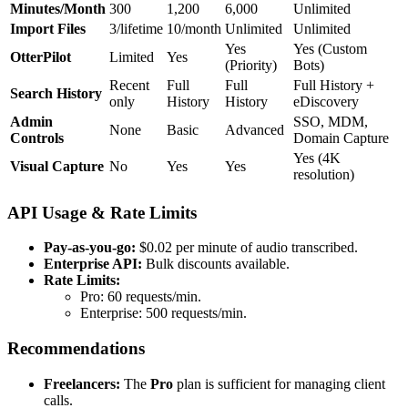
Minutes/Month
300
1,200
6,000
Unlimited
Import Files
3/lifetime
10/month
Unlimited
Unlimited
Yes
Yes (Custom
OtterPilot
Limited
Yes
(Priority)
Bots)
Recent
Full
Full
Full History +
Search History
only
History
History
eDiscovery
Admin
SSO, MDM,
None
Basic
Advanced
Controls
Domain Capture
Yes (4K
Visual Capture
No
Yes
Yes
resolution)
API Usage & Rate Limits
Pay-as-you-go:
$0.02 per minute of audio transcribed.
Enterprise API:
Bulk discounts available.
Rate Limits:
Pro: 60 requests/min.
Enterprise: 500 requests/min.
Recommendations
Freelancers:
The
Pro
plan is sufficient for managing client
calls.