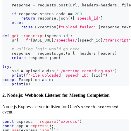
    response 
=
 requests
.
post
(
url
,
 headers
=
headers
,
 file
if
 response
.
status_code 
==
200
:
return
 response
.
json
(
)
[
'speech_id'
]
else
:
raise
 Exception
(
f"Upload failed: 
{
response
.
text
def
get_transcript
(
speech_id
)
:
    url 
=
f"
{
BASE_URL
}
/speeches/
{
speech_id
}
/transcript"
# Polling logic would go here
    response 
=
 requests
.
get
(
url
,
 headers
=
headers
)
return
 response
.
json
(
)
try
:
    sid 
=
 upload_audio
(
"./meeting_recording.mp3"
)
print
(
f"File uploaded. Speech ID: 
{
sid
}
"
)
except
 Exception 
as
 e
:
print
(
e
)
2. Node.js: Webhook Listener for Meeting Completion
Node.js Express server to listen for Otter's
speech.processed
event.
const
 express 
=
require
(
'express'
)
;
const
 app 
=
express
(
)
;
app
.
use
(
express
.
json
(
)
)
;