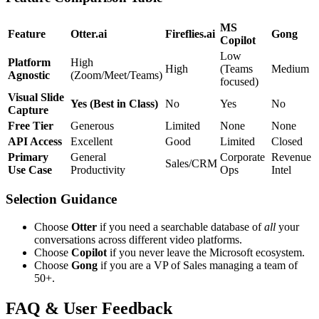
MS
Feature
Otter.ai
Fireflies.ai
Gong
Copilot
Low
Platform
High
High
(Teams
Medium
Agnostic
(Zoom/Meet/Teams)
focused)
Visual Slide
Yes (Best in Class)
No
Yes
No
Capture
Free Tier
Generous
Limited
None
None
API Access
Excellent
Good
Limited
Closed
Primary
General
Corporate
Revenue
Sales/CRM
Use Case
Productivity
Ops
Intel
Selection Guidance
Choose
Otter
if you need a searchable database of
all
your
conversations across different video platforms.
Choose
Copilot
if you never leave the Microsoft ecosystem.
Choose
Gong
if you are a VP of Sales managing a team of
50+.
FAQ & User Feedback