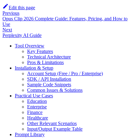
Edit this page
Previous
Opus Clip 2026 Complete Guide: Features, Pricing, and How to
Use
Next
Perplexity AI Guide
Tool Overview
Key Features
Technical Architecture
Pros & Limitations
Installation & Setup
Account Setup (Free / Pro / Enterprise)
SDK / API Installation
Sample Code Snippets
Common Issues & Solutions
Practical Use Cases
Education
Enterprise
Finance
Healthcare
Other Relevant Scenarios
Input/Output Example Table
Prompt Library