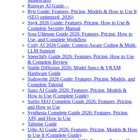
ModelFarm
Runway AI Guide
Rytr Guide: Features, Pricing, Models & How to Use It
(SEO optimized, 2026)
Snyk 2026 Guide: Features, Pricing, How to Use &
Complete Security Manual
Sora Ultimate Guide 2026: Features, Pricing, How to
Use, and Complete Workflow
Cody AI 2026 Guide: Context-Aware Coding & Multi-
LLM Support
Speechify Guide 2026: Features, Pricing, How to Use
& Complete Review
Stable Diffusion 2026: Model Specs & VRAM
Hardware Guide
Sudowrite 2026 Guide: Features, Pricing, Models, and
Complete Tutorial
Suno AI Guide 2026: Features, Pricing, Models &
How to Use (Complete Guide)
Surfer SEO Complete Guide 2026: Features, Pricing,
and How to Use
Synthesia Complete Guide 2026: Features, Pricing,
API, and How to Use
Tabnine Guide
Udio AI Guide 2026: Features, Pricing, Models & How
to Use It (Complete Guide)