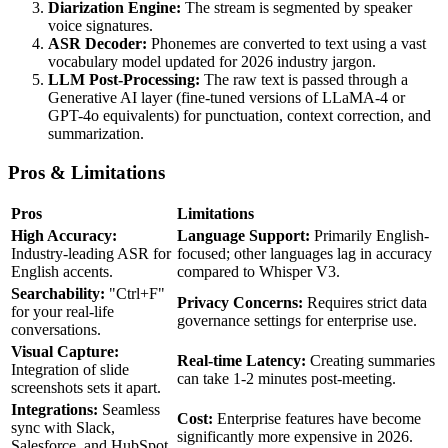
Diarization Engine:
The stream is segmented by speaker
voice signatures.
ASR Decoder:
Phonemes are converted to text using a vast
vocabulary model updated for 2026 industry jargon.
LLM Post-Processing:
The raw text is passed through a
Generative AI layer (fine-tuned versions of LLaMA-4 or
GPT-4o equivalents) for punctuation, context correction, and
summarization.
Pros & Limitations
Pros
Limitations
High Accuracy:
Language Support:
Primarily English-
Industry-leading ASR for
focused; other languages lag in accuracy
English accents.
compared to Whisper V3.
Searchability:
"Ctrl+F"
Privacy Concerns:
Requires strict data
for your real-life
governance settings for enterprise use.
conversations.
Visual Capture:
Real-time Latency:
Creating summaries
Integration of slide
can take 1-2 minutes post-meeting.
screenshots sets it apart.
Integrations:
Seamless
Cost:
Enterprise features have become
sync with Slack,
significantly more expensive in 2026.
Salesforce, and HubSpot.