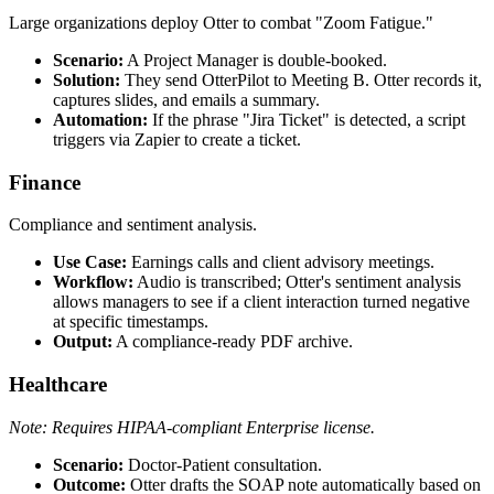
Large organizations deploy Otter to combat "Zoom Fatigue."
Scenario:
A Project Manager is double-booked.
Solution:
They send OtterPilot to Meeting B. Otter records it,
captures slides, and emails a summary.
Automation:
If the phrase "Jira Ticket" is detected, a script
triggers via Zapier to create a ticket.
Finance
Compliance and sentiment analysis.
Use Case:
Earnings calls and client advisory meetings.
Workflow:
Audio is transcribed; Otter's sentiment analysis
allows managers to see if a client interaction turned negative
at specific timestamps.
Output:
A compliance-ready PDF archive.
Healthcare
Note: Requires HIPAA-compliant Enterprise license.
Scenario:
Doctor-Patient consultation.
Outcome:
Otter drafts the SOAP note automatically based on