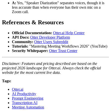
A:
Yes, "Speaker Diarization" separates voices, though it is
less accurate than when everyone has their own mic on a
Zoom call.
References & Resources
Official Documentation:
Otter.ai Help Center
API Docs:
Otter Developer Platform
Community:
Otter Users Subreddit
Tutorials:
"Mastering Meeting Workflows 2026" (YouTube)
Security Whitepaper:
Otter Trust Center
Disclaimer: Features and pricing described are based on the
projected 2026 landscape for Otter.ai. Always check the official
website for the most current live data.
Tags:
Otter.ai
AI Productivity
Prompt Engineering
Transcription AI
Meeting Automation