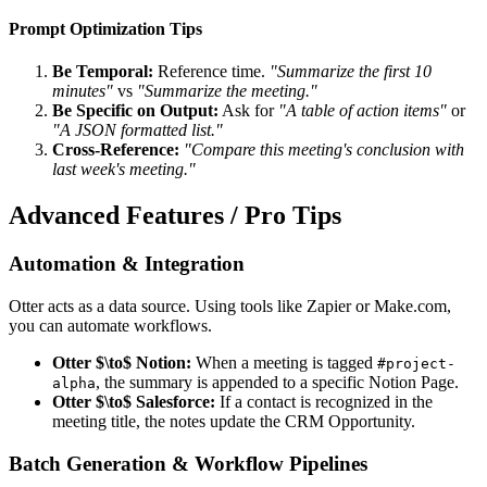
Prompt Optimization Tips
Be Temporal:
Reference time.
"Summarize the first 10
minutes"
vs
"Summarize the meeting."
Be Specific on Output:
Ask for
"A table of action items"
or
"A JSON formatted list."
Cross-Reference:
"Compare this meeting's conclusion with
last week's meeting."
Advanced Features / Pro Tips
Automation & Integration
Otter acts as a data source. Using tools like Zapier or Make.com,
you can automate workflows.
Otter $\to$ Notion:
When a meeting is tagged
#project-
, the summary is appended to a specific Notion Page.
alpha
Otter $\to$ Salesforce:
If a contact is recognized in the
meeting title, the notes update the CRM Opportunity.
Batch Generation & Workflow Pipelines