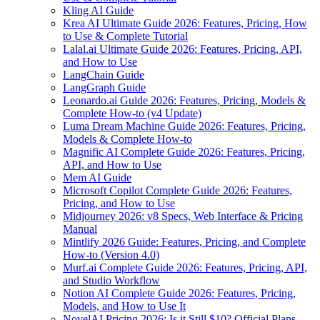
Kling AI Guide
Krea AI Ultimate Guide 2026: Features, Pricing, How
to Use & Complete Tutorial
Lalal.ai Ultimate Guide 2026: Features, Pricing, API,
and How to Use
LangChain Guide
LangGraph Guide
Leonardo.ai Guide 2026: Features, Pricing, Models &
Complete How-to (v4 Update)
Luma Dream Machine Guide 2026: Features, Pricing,
Models & Complete How-to
Magnific AI Complete Guide 2026: Features, Pricing,
API, and How to Use
Mem AI Guide
Microsoft Copilot Complete Guide 2026: Features,
Pricing, and How to Use
Midjourney 2026: v8 Specs, Web Interface & Pricing
Manual
Mintlify 2026 Guide: Features, Pricing, and Complete
How-to (Version 4.0)
Murf.ai Complete Guide 2026: Features, Pricing, API,
and Studio Workflow
Notion AI Complete Guide 2026: Features, Pricing,
Models, and How to Use It
NovelAI Pricing 2026: Is it Still $10? Official Plans,