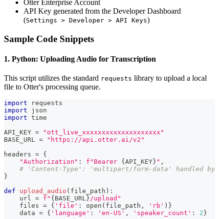
Otter Enterprise Account
API Key generated from the Developer Dashboard
(
)
Settings > Developer > API Keys
Sample Code Snippets
1. Python: Uploading Audio for Transcription
This script utilizes the standard
library to upload a local
requests
file to Otter's processing queue.
import
 requests
import
 json
import
 time
API_KEY 
=
"ott_live_xxxxxxxxxxxxxxxxxxxx"
BASE_URL 
=
"https://api.otter.ai/v2"
headers 
=
{
"Authorization"
:
f"Bearer 
{
API_KEY
}
"
,
# 'Content-Type': 'multipart/form-data' handled by 
}
def
upload_audio
(
file_path
)
:
    url 
=
f"
{
BASE_URL
}
/upload"
    files 
=
{
'file'
:
open
(
file_path
,
'rb'
)
}
    data 
=
{
'language'
:
'en-US'
,
'speaker_count'
:
2
}