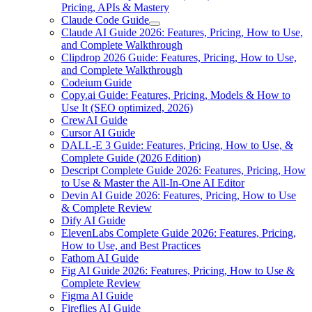
Pricing, APIs & Mastery
Claude Code Guide
Claude AI Guide 2026: Features, Pricing, How to Use,
and Complete Walkthrough
Clipdrop 2026 Guide: Features, Pricing, How to Use,
and Complete Walkthrough
Codeium Guide
Copy.ai Guide: Features, Pricing, Models & How to
Use It (SEO optimized, 2026)
CrewAI Guide
Cursor AI Guide
DALL-E 3 Guide: Features, Pricing, How to Use, &
Complete Guide (2026 Edition)
Descript Complete Guide 2026: Features, Pricing, How
to Use & Master the All-In-One AI Editor
Devin AI Guide 2026: Features, Pricing, How to Use
& Complete Review
Dify AI Guide
ElevenLabs Complete Guide 2026: Features, Pricing,
How to Use, and Best Practices
Fathom AI Guide
Fig AI Guide 2026: Features, Pricing, How to Use &
Complete Review
Figma AI Guide
Fireflies AI Guide