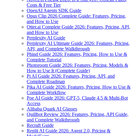
Costs & Free Tier
OpenAI Agents SDK Guide
Opus Clip 2026 Complete Guide: Features, Pricing,
and How to Use
Otter.ai Complete Guide 2026: Features, Pricing, API,
and How to Use
Perplexity AI Guide
Perplexity AI Ultimate Guide 2026: Features, Pricing,
API, and Complete Walkthrough
Phind Guide 2026: Features, Pricing, How to Use &
Complete Tutorial
Photoroom Guide 2026: Features, Pricing, Models &
How to Use It (Complete Guide)
Pi AI Guide 2026: Features, Pricing, API, and
Complete Roadmap
Pika AI Guide 2026: Features, Pricing, How to Use &
Complete Workflow
Poe AI Guide 2026: GPT-5, Claude 4.5 & Multi-Bot
Access
Alibaba Quark AI Glasses
Quillbot Review 2026: Features, Pricing, API Guide,
and Complete Walkthrough
Recraft Guide
Replit AI Guide 2026: Agent 2.0, Pricing &