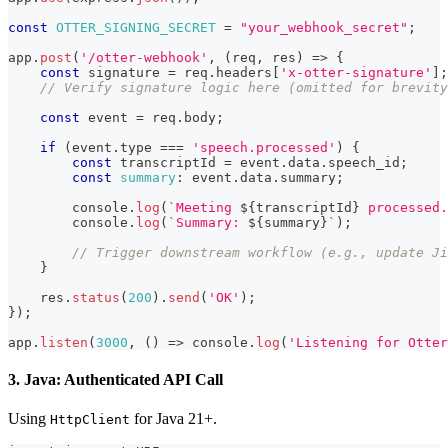
const
OTTER_SIGNING_SECRET
=
"your_webhook_secret"
;
app
.
post
(
'/otter-webhook'
,
(
req
,
 res
)
=>
{
const
 signature 
=
 req
.
headers
[
'x-otter-signature'
]
;
// Verify signature logic here (omitted for brevity
const
 event 
=
 req
.
body
;
if
(
event
.
type
===
'speech.processed'
)
{
const
 transcriptId 
=
 event
.
data
.
speech_id
;
const
summary
:
 event
.
data
.
summary
;
console
.
log
(
`
Meeting 
${
transcriptId
}
 processed.
console
.
log
(
`
Summary: 
${
summary
}
`
)
;
// Trigger downstream workflow (e.g., update Ji
}
    res
.
status
(
200
)
.
send
(
'OK'
)
;
}
)
;
app
.
listen
(
3000
,
(
)
=>
console
.
log
(
'Listening for Otter
3. Java: Authenticated API Call
Using
for Java 21+.
HttpClient