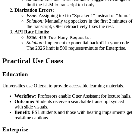
limit the LLM to transcript text only.
Diarization Errors:
Issue:
Assigning text to "Speaker 1" instead of "John."
Solution:
Manually tag speakers in the first 2 minutes of
the transcript; Otter retroactively fixes the rest.
API Rate Limits:
Issue:
.
429 Too Many Requests
Solution:
Implement exponential backoff in your code.
The 2026 limit is 500 requests/minute for Enterprise.
Practical Use Cases
Education
Universities use Otter.ai to provide accessible learning materials.
Workflow:
Professors enable Otter Assistant for lecture halls.
Outcome:
Students receive a searchable transcript synced
with slide visuals.
Benefit:
ESL students and those with hearing impairments get
real-time captions.
Enterprise