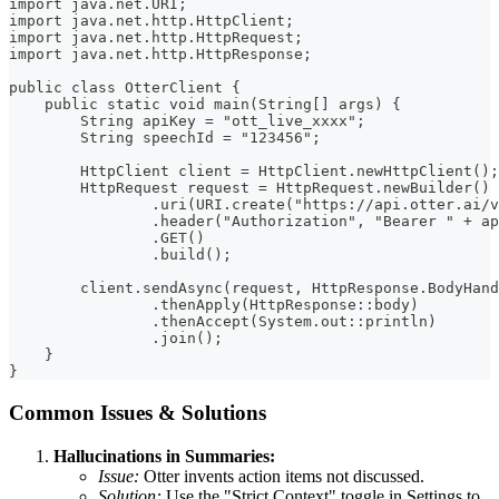
import java.net.URI;
import java.net.http.HttpClient;
import java.net.http.HttpRequest;
import java.net.http.HttpResponse;
public class OtterClient {
    public static void main(String[] args) {
        String apiKey = "ott_live_xxxx";
        String speechId = "123456";
        HttpClient client = HttpClient.newHttpClient();
        HttpRequest request = HttpRequest.newBuilder()
                .uri(URI.create("https://api.otter.ai/v
                .header("Authorization", "Bearer " + ap
                .GET()
                .build();
        client.sendAsync(request, HttpResponse.BodyHand
                .thenApply(HttpResponse::body)
                .thenAccept(System.out::println)
                .join();
    }
}
Common Issues & Solutions
Hallucinations in Summaries:
Issue:
Otter invents action items not discussed.
Solution:
Use the "Strict Context" toggle in Settings to