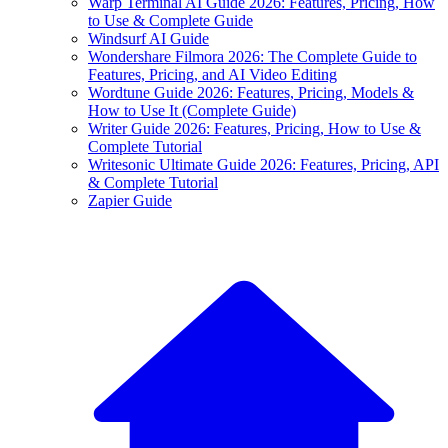
Warp Terminal AI Guide 2026: Features, Pricing, How
to Use & Complete Guide
Windsurf AI Guide
Wondershare Filmora 2026: The Complete Guide to
Features, Pricing, and AI Video Editing
Wordtune Guide 2026: Features, Pricing, Models &
How to Use It (Complete Guide)
Writer Guide 2026: Features, Pricing, How to Use &
Complete Tutorial
Writesonic Ultimate Guide 2026: Features, Pricing, API
& Complete Tutorial
Zapier Guide