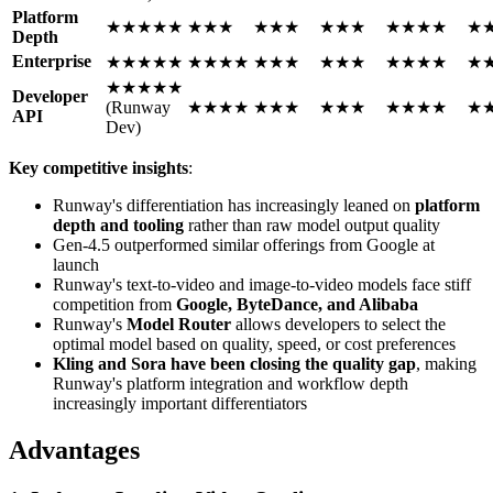
Platform
★★★★★
★★★
★★★
★★★
★★★★
★
Depth
Enterprise
★★★★★
★★★★
★★★
★★★
★★★★
★
★★★★★
Developer
(Runway
★★★★
★★★
★★★
★★★★
★
API
Dev)
Key competitive insights
:
Runway's differentiation has increasingly leaned on
platform
depth and tooling
rather than raw model output quality
Gen-4.5 outperformed similar offerings from Google at
launch
Runway's text-to-video and image-to-video models face stiff
competition from
Google, ByteDance, and Alibaba
Runway's
Model Router
allows developers to select the
optimal model based on quality, speed, or cost preferences
Kling and Sora have been closing the quality gap
, making
Runway's platform integration and workflow depth
increasingly important differentiators
Advantages