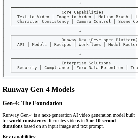
│                              ↓                       
│  ┌───────────────────────────────────────────────────
│  │                    Core Capabilities              
│  │  Text-to-Video │ Image-to-Video │ Motion Brush │ L
│  │  Character Consistency │ Camera Control │ Scene Co
│  └───────────────────────────────────────────────────
│                              ↓                       
│  ┌───────────────────────────────────────────────────
│  │                    Runway Dev (Developer Platform)
│  │  API │ Models │ Recipes │ Workflows │ Model Router
│  └───────────────────────────────────────────────────
│                              ↓                       
│  ┌───────────────────────────────────────────────────
│  │                    Enterprise Solutions           
│  │  Security │ Compliance │ Zero-Data Retention │ Tea
│  └───────────────────────────────────────────────────
└──────────────────────────────────────────────────────
Runway Gen-4 Models
Gen-4: The Foundation
Runway Gen-4 is a next-generation AI video generation model built
for
world consistency
. It creates videos in
5 or 10 second
durations
based on an input image and text prompt.
Key capabilities
: