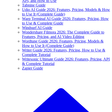
API, and How to Use
Tabnine Guide
Udio AI Guide 2026: Features, Pricing, Models & How
to Use It (Complete Guide)
Warp Terminal AI Guide 2026: Features, Pricing, How
to Use & Complete Guide
Windsurf AI Guide
Wondershare Filmora 2026: The Complete Guide to
Features, Pricing, and AI Video Editing
Wordtune Guide 2026: Features, Pricing, Models &
How to Use It (Complete Guide)
Writer Guide 2026: Features, Pricing, How to Use &
Complete Tutorial
Writesonic Ultimate Guide 2026: Features, Pricing, API
& Complete Tutorial
Zapier Guide