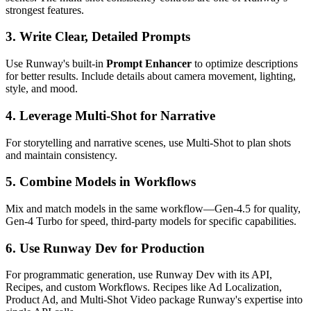
strongest features.
3. Write Clear, Detailed Prompts
Use Runway's built-in
Prompt Enhancer
to optimize descriptions
for better results. Include details about camera movement, lighting,
style, and mood.
4. Leverage Multi-Shot for Narrative
For storytelling and narrative scenes, use Multi-Shot to plan shots
and maintain consistency.
5. Combine Models in Workflows
Mix and match models in the same workflow—Gen-4.5 for quality,
Gen-4 Turbo for speed, third-party models for specific capabilities.
6. Use Runway Dev for Production
For programmatic generation, use Runway Dev with its API,
Recipes, and custom Workflows. Recipes like Ad Localization,
Product Ad, and Multi-Shot Video package Runway's expertise into