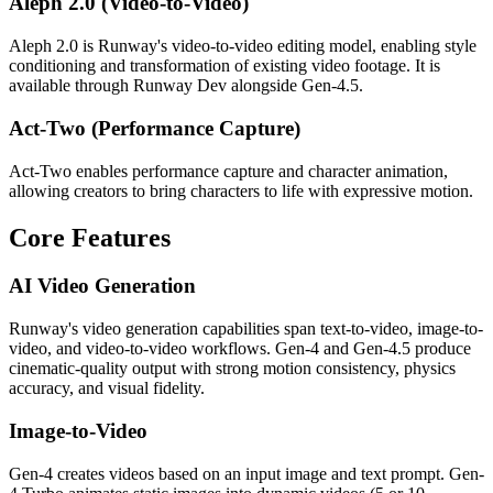
Aleph 2.0 (Video-to-Video)
Aleph 2.0 is Runway's video-to-video editing model, enabling style
conditioning and transformation of existing video footage. It is
available through Runway Dev alongside Gen-4.5.
Act-Two (Performance Capture)
Act-Two enables performance capture and character animation,
allowing creators to bring characters to life with expressive motion.
Core Features
AI Video Generation
Runway's video generation capabilities span text-to-video, image-to-
video, and video-to-video workflows. Gen-4 and Gen-4.5 produce
cinematic-quality output with strong motion consistency, physics
accuracy, and visual fidelity.
Image-to-Video
Gen-4 creates videos based on an input image and text prompt. Gen-