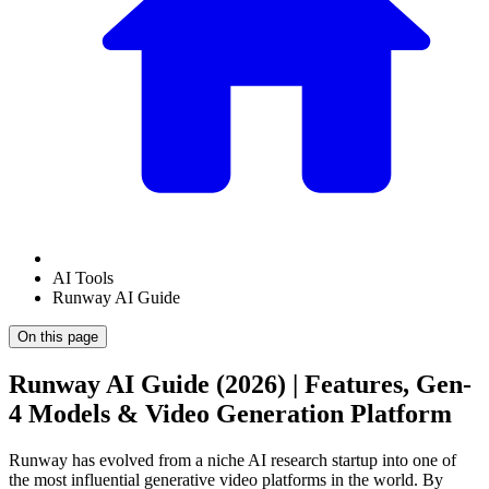
AI Tools
Runway AI Guide
On this page
Runway AI Guide (2026) | Features, Gen-
4 Models & Video Generation Platform
Runway has evolved from a niche AI research startup into one of
the most influential generative video platforms in the world. By