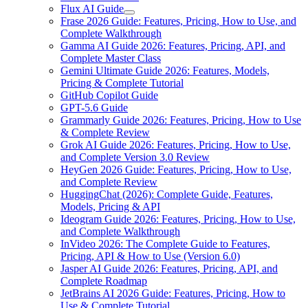
Flux AI Guide
Frase 2026 Guide: Features, Pricing, How to Use, and
Complete Walkthrough
Gamma AI Guide 2026: Features, Pricing, API, and
Complete Master Class
Gemini Ultimate Guide 2026: Features, Models,
Pricing & Complete Tutorial
GitHub Copilot Guide
GPT-5.6 Guide
Grammarly Guide 2026: Features, Pricing, How to Use
& Complete Review
Grok AI Guide 2026: Features, Pricing, How to Use,
and Complete Version 3.0 Review
HeyGen 2026 Guide: Features, Pricing, How to Use,
and Complete Review
HuggingChat (2026): Complete Guide, Features,
Models, Pricing & API
Ideogram Guide 2026: Features, Pricing, How to Use,
and Complete Walkthrough
InVideo 2026: The Complete Guide to Features,
Pricing, API & How to Use (Version 6.0)
Jasper AI Guide 2026: Features, Pricing, API, and
Complete Roadmap
JetBrains AI 2026 Guide: Features, Pricing, How to
Use & Complete Tutorial