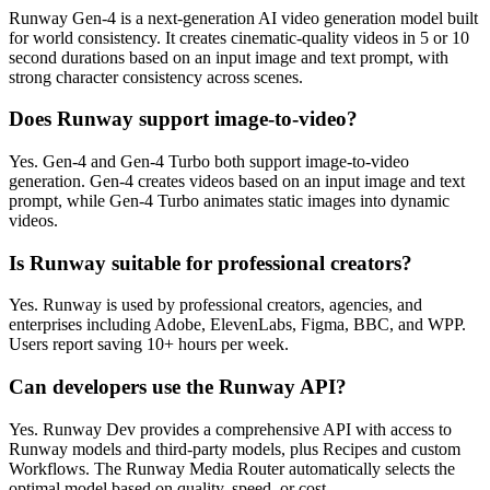
Runway Gen-4 is a next-generation AI video generation model built
for world consistency. It creates cinematic-quality videos in 5 or 10
second durations based on an input image and text prompt, with
strong character consistency across scenes.
Does Runway support image-to-video?
Yes. Gen-4 and Gen-4 Turbo both support image-to-video
generation. Gen-4 creates videos based on an input image and text
prompt, while Gen-4 Turbo animates static images into dynamic
videos.
Is Runway suitable for professional creators?
Yes. Runway is used by professional creators, agencies, and
enterprises including Adobe, ElevenLabs, Figma, BBC, and WPP.
Users report saving 10+ hours per week.
Can developers use the Runway API?
Yes. Runway Dev provides a comprehensive API with access to
Runway models and third-party models, plus Recipes and custom
Workflows. The Runway Media Router automatically selects the
optimal model based on quality, speed, or cost.