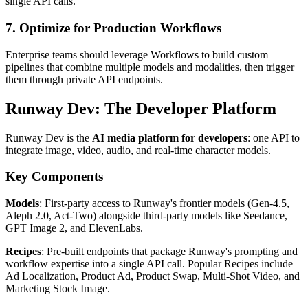
single API calls.
7. Optimize for Production Workflows
Enterprise teams should leverage Workflows to build custom
pipelines that combine multiple models and modalities, then trigger
them through private API endpoints.
Runway Dev: The Developer Platform
Runway Dev is the
AI media platform for developers
: one API to
integrate image, video, audio, and real-time character models.
Key Components
Models
: First-party access to Runway's frontier models (Gen-4.5,
Aleph 2.0, Act-Two) alongside third-party models like Seedance,
GPT Image 2, and ElevenLabs.
Recipes
: Pre-built endpoints that package Runway's prompting and
workflow expertise into a single API call. Popular Recipes include
Ad Localization, Product Ad, Product Swap, Multi-Shot Video, and
Marketing Stock Image.