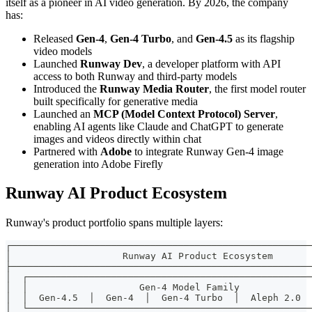
itself as a pioneer in AI video generation. By 2026, the company
has:
Released
Gen-4
,
Gen-4 Turbo
, and
Gen-4.5
as its flagship
video models
Launched
Runway Dev
, a developer platform with API
access to both Runway and third-party models
Introduced the
Runway Media Router
, the first model router
built specifically for generative media
Launched an
MCP (Model Context Protocol) Server
,
enabling AI agents like Claude and ChatGPT to generate
images and videos directly within chat
Partnered with
Adobe
to integrate Runway Gen-4 image
generation into Adobe Firefly
Runway AI Product Ecosystem
Runway's product portfolio spans multiple layers:
┌──────────────────────────────────────────────────────
│                    Runway AI Product Ecosystem       
├──────────────────────────────────────────────────────
│  ┌───────────────────────────────────────────────────
│  │                    Gen-4 Model Family             
│  │  Gen-4.5  │  Gen-4  │  Gen-4 Turbo  │  Aleph 2.0  
│  └───────────────────────────────────────────────────