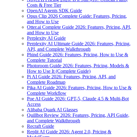
Costs & Free Tier
OpenAI Agents SDK Guide
Opus Clip 2026 Complete Guide: Features, Pricing,
and How to Use
Otter.ai Complete Guide 2026: Features, Pricing, API,
and How to Use
Perplexity AI Guide
Perplexity AI Ultimate Guide 2026: Features, Pricing,
API, and Complete Walkthrough
Phind Guide 2026: Features, Pricing, How to Use &
Complete Tutorial
Photoroom Guide 2026: Features, Pricing, Models &
How to Use It (Complete Guide)
Pi AI Guide 2026: Features, Pricing, API, and
Complete Roadmap
Pika AI Guide 2026: Features, Pricing, How to Use &
Complete Workflow
Poe AI Guide 2026: GPT-5, Claude 4.5 & Multi-Bot
Access
Alibaba Quark AI Glasses
Quillbot Review 2026: Features, Pricing, API Guide,
and Complete Walkthrough
Recraft Guide
Replit AI Guide 2026: Agent 2.0, Pricing &