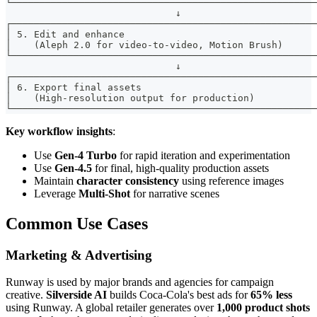
└──────────────────────────────────────────────────────
                              ↓
┌──────────────────────────────────────────────────────
│ 5. Edit and enhance                                  
│    (Aleph 2.0 for video-to-video, Motion Brush)      
└──────────────────────────────────────────────────────
                              ↓
┌──────────────────────────────────────────────────────
│ 6. Export final assets                               
│    (High-resolution output for production)           
└──────────────────────────────────────────────────────
Key workflow insights
:
Use
Gen-4 Turbo
for rapid iteration and experimentation
Use
Gen-4.5
for final, high-quality production assets
Maintain
character consistency
using reference images
Leverage
Multi-Shot
for narrative scenes
Common Use Cases
Marketing & Advertising
Runway is used by major brands and agencies for campaign
creative.
Silverside AI
builds Coca-Cola's best ads for
65% less
using Runway. A global retailer generates over
1,000 product shots