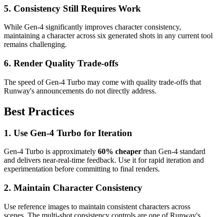
5. Consistency Still Requires Work
While Gen-4 significantly improves character consistency,
maintaining a character across six generated shots in any current tool
remains challenging.
6. Render Quality Trade-offs
The speed of Gen-4 Turbo may come with quality trade-offs that
Runway's announcements do not directly address.
Best Practices
1. Use Gen-4 Turbo for Iteration
Gen-4 Turbo is approximately
60% cheaper
than Gen-4 standard
and delivers near-real-time feedback. Use it for rapid iteration and
experimentation before committing to final renders.
2. Maintain Character Consistency
Use reference images to maintain consistent characters across
scenes. The multi-shot consistency controls are one of Runway's