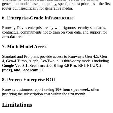
generation model based on quality, speed, or cost priorities—the first
router built specifically for generative media.
6. Enterprise-Grade Infrastructure
Runway Dev is enterprise-ready with rigorous security standards,
contractual commitments not to train on your data, and support for
zero-data retention.
7. Multi-Model Access
Standard and Pro plans provide access to Runway's Gen-4.5, Gen-
4, Gen-4 Turbo, Aleph, Act-Two, plus third-party models including
Google Veo 3.1, Seedance 2.0, Kling 3.0 Pro, BFL FLUX.2
[max], and Seedream 5.0
.
8. Proven Enterprise ROI
Runway customers report saving
10+ hours per week
, often
justifying the subscription cost within the first month.
Limitations