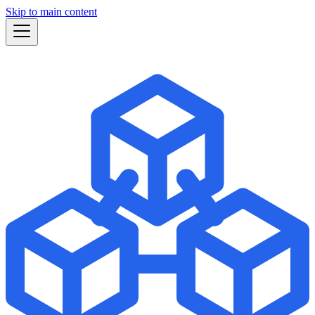
Skip to main content