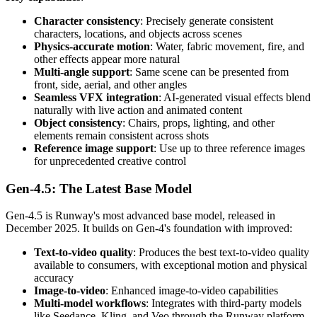
Character consistency
: Precisely generate consistent
characters, locations, and objects across scenes
Physics-accurate motion
: Water, fabric movement, fire, and
other effects appear more natural
Multi-angle support
: Same scene can be presented from
front, side, aerial, and other angles
Seamless VFX integration
: AI-generated visual effects blend
naturally with live action and animated content
Object consistency
: Chairs, props, lighting, and other
elements remain consistent across shots
Reference image support
: Use up to three reference images
for unprecedented creative control
Gen-4.5: The Latest Base Model
Gen-4.5 is Runway's most advanced base model, released in
December 2025. It builds on Gen-4's foundation with improved:
Text-to-video quality
: Produces the best text-to-video quality
available to consumers, with exceptional motion and physical
accuracy
Image-to-video
: Enhanced image-to-video capabilities
Multi-model workflows
: Integrates with third-party models
like Seedance, Kling, and Veo through the Runway platform