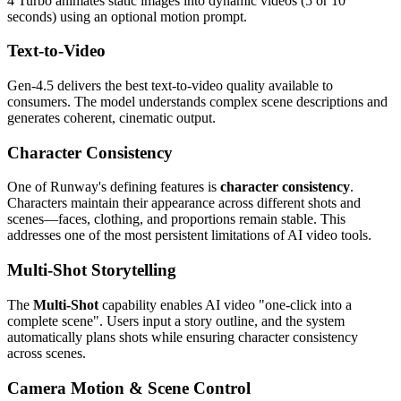
4 Turbo animates static images into dynamic videos (5 or 10
seconds) using an optional motion prompt.
Text-to-Video
Gen-4.5 delivers the best text-to-video quality available to
consumers. The model understands complex scene descriptions and
generates coherent, cinematic output.
Character Consistency
One of Runway's defining features is
character consistency
.
Characters maintain their appearance across different shots and
scenes—faces, clothing, and proportions remain stable. This
addresses one of the most persistent limitations of AI video tools.
Multi-Shot Storytelling
The
Multi-Shot
capability enables AI video "one-click into a
complete scene". Users input a story outline, and the system
automatically plans shots while ensuring character consistency
across scenes.
Camera Motion & Scene Control