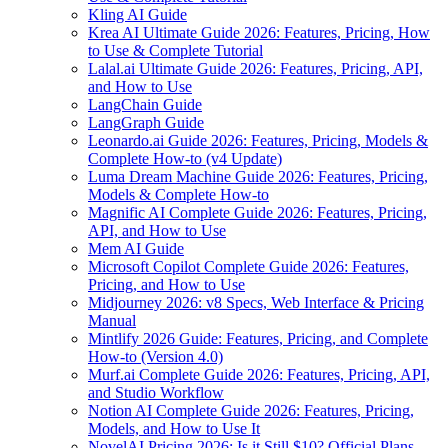
Kling AI Guide
Krea AI Ultimate Guide 2026: Features, Pricing, How
to Use & Complete Tutorial
Lalal.ai Ultimate Guide 2026: Features, Pricing, API,
and How to Use
LangChain Guide
LangGraph Guide
Leonardo.ai Guide 2026: Features, Pricing, Models &
Complete How-to (v4 Update)
Luma Dream Machine Guide 2026: Features, Pricing,
Models & Complete How-to
Magnific AI Complete Guide 2026: Features, Pricing,
API, and How to Use
Mem AI Guide
Microsoft Copilot Complete Guide 2026: Features,
Pricing, and How to Use
Midjourney 2026: v8 Specs, Web Interface & Pricing
Manual
Mintlify 2026 Guide: Features, Pricing, and Complete
How-to (Version 4.0)
Murf.ai Complete Guide 2026: Features, Pricing, API,
and Studio Workflow
Notion AI Complete Guide 2026: Features, Pricing,
Models, and How to Use It
NovelAI Pricing 2026: Is it Still $10? Official Plans,