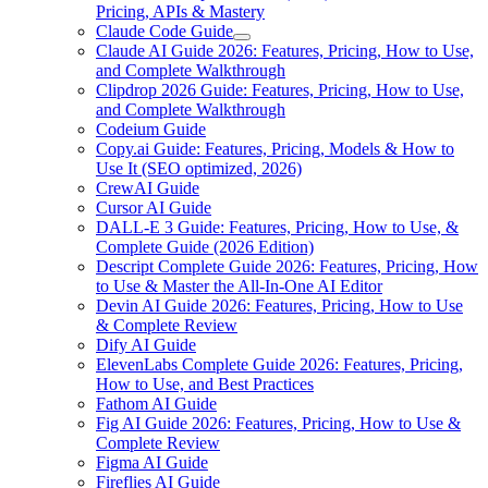
Pricing, APIs & Mastery
Claude Code Guide
Claude AI Guide 2026: Features, Pricing, How to Use,
and Complete Walkthrough
Clipdrop 2026 Guide: Features, Pricing, How to Use,
and Complete Walkthrough
Codeium Guide
Copy.ai Guide: Features, Pricing, Models & How to
Use It (SEO optimized, 2026)
CrewAI Guide
Cursor AI Guide
DALL-E 3 Guide: Features, Pricing, How to Use, &
Complete Guide (2026 Edition)
Descript Complete Guide 2026: Features, Pricing, How
to Use & Master the All-In-One AI Editor
Devin AI Guide 2026: Features, Pricing, How to Use
& Complete Review
Dify AI Guide
ElevenLabs Complete Guide 2026: Features, Pricing,
How to Use, and Best Practices
Fathom AI Guide
Fig AI Guide 2026: Features, Pricing, How to Use &
Complete Review
Figma AI Guide
Fireflies AI Guide