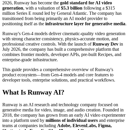
2026, Runway has become the
gold standard for AI video
generation
, with a valuation of
$5.3 billion
following a $315
million Series E round led by General Atlantic. The company has
transitioned from being primarily an AI model provider to
positioning itself as the
infrastructure layer for generative media
.
Runway's Gen-4 models deliver cinematic-quality video generation
with strong character consistency, physics-accurate motion, and
professional creative controls. With the launch of
Runway Dev
in
July 2026, the company has built a comprehensive platform that
combines frontier models, developer APIs, pre-built Recipes, and
enterprise-grade infrastructure.
This guide provides a comprehensive overview of Runway's
product ecosystem—from Gen-4 models and core features to
developer tools, enterprise solutions, and practical workflows.
What Is Runway AI?
Runway is an AI research and technology company focused on
generative media for video, image, and audio creation. Founded in
2018, the company has grown from an early AI video experimenter
into a platform used by
millions of individual users
and enterprise
teams at companies including
Adobe, ElevenLabs, Figma,