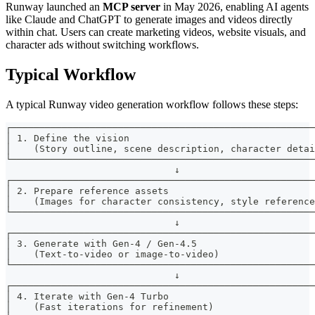
Runway launched an
MCP server
in May 2026, enabling AI agents
like Claude and ChatGPT to generate images and videos directly
within chat. Users can create marketing videos, website visuals, and
character ads without switching workflows.
Typical Workflow
A typical Runway video generation workflow follows these steps:
┌──────────────────────────────────────────────────────
│ 1. Define the vision                                 
│    (Story outline, scene description, character detai
└──────────────────────────────────────────────────────
                              ↓
┌──────────────────────────────────────────────────────
│ 2. Prepare reference assets                          
│    (Images for character consistency, style reference
└──────────────────────────────────────────────────────
                              ↓
┌──────────────────────────────────────────────────────
│ 3. Generate with Gen-4 / Gen-4.5                     
│    (Text-to-video or image-to-video)                 
└──────────────────────────────────────────────────────
                              ↓
┌──────────────────────────────────────────────────────
│ 4. Iterate with Gen-4 Turbo                          
│    (Fast iterations for refinement)                  