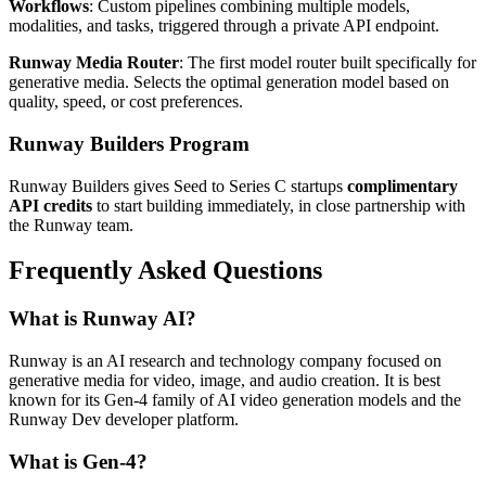
Workflows
: Custom pipelines combining multiple models,
modalities, and tasks, triggered through a private API endpoint.
Runway Media Router
: The first model router built specifically for
generative media. Selects the optimal generation model based on
quality, speed, or cost preferences.
Runway Builders Program
Runway Builders gives Seed to Series C startups
complimentary
API credits
to start building immediately, in close partnership with
the Runway team.
Frequently Asked Questions
What is Runway AI?
Runway is an AI research and technology company focused on
generative media for video, image, and audio creation. It is best
known for its Gen-4 family of AI video generation models and the
Runway Dev developer platform.
What is Gen-4?