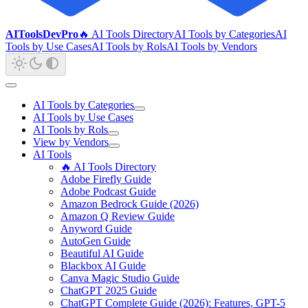
AIToolsDevPro
🔥 AI Tools Directory
AI Tools by Categories
AI
Tools by Use Cases
AI Tools by Rols
AI Tools by Vendors
AI Tools by Categories
AI Tools by Use Cases
AI Tools by Rols
View by Vendors
AI Tools
🔥 AI Tools Directory
Adobe Firefly Guide
Adobe Podcast Guide
Amazon Bedrock Guide (2026)
Amazon Q Review Guide
Anyword Guide
AutoGen Guide
Beautiful AI Guide
Blackbox AI Guide
Canva Magic Studio Guide
ChatGPT 2025 Guide
ChatGPT Complete Guide (2026): Features, GPT-5