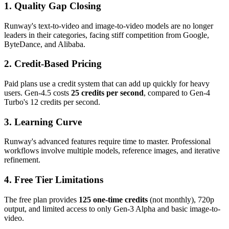
1. Quality Gap Closing
Runway's text-to-video and image-to-video models are no longer
leaders in their categories, facing stiff competition from Google,
ByteDance, and Alibaba.
2. Credit-Based Pricing
Paid plans use a credit system that can add up quickly for heavy
users. Gen-4.5 costs
25 credits per second
, compared to Gen-4
Turbo's 12 credits per second.
3. Learning Curve
Runway's advanced features require time to master. Professional
workflows involve multiple models, reference images, and iterative
refinement.
4. Free Tier Limitations
The free plan provides
125 one-time credits
(not monthly), 720p
output, and limited access to only Gen-3 Alpha and basic image-to-
video.