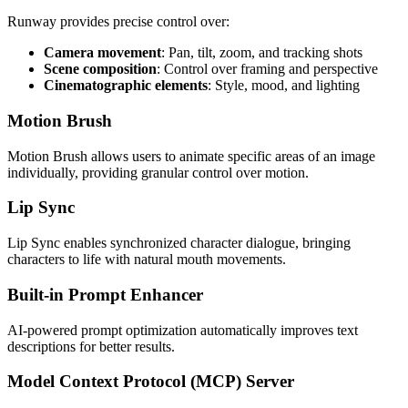
Runway provides precise control over:
Camera movement
: Pan, tilt, zoom, and tracking shots
Scene composition
: Control over framing and perspective
Cinematographic elements
: Style, mood, and lighting
Motion Brush
Motion Brush allows users to animate specific areas of an image
individually, providing granular control over motion.
Lip Sync
Lip Sync enables synchronized character dialogue, bringing
characters to life with natural mouth movements.
Built-in Prompt Enhancer
AI-powered prompt optimization automatically improves text
descriptions for better results.
Model Context Protocol (MCP) Server