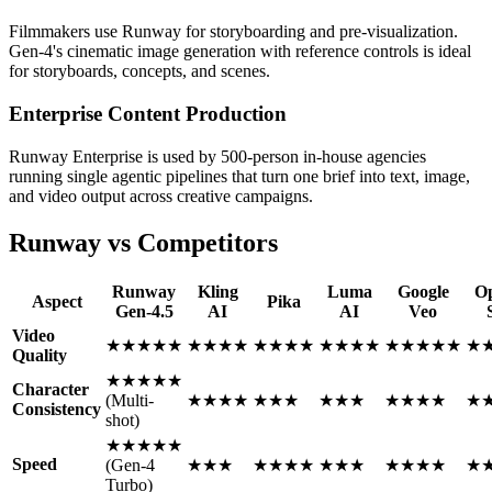
Filmmakers use Runway for storyboarding and pre-visualization.
Gen-4's cinematic image generation with reference controls is ideal
for storyboards, concepts, and scenes.
Enterprise Content Production
Runway Enterprise is used by 500-person in-house agencies
running single agentic pipelines that turn one brief into text, image,
and video output across creative campaigns.
Runway vs Competitors
Runway
Kling
Luma
Google
O
Aspect
Pika
Gen-4.5
AI
AI
Veo
Video
★★★★★
★★★★
★★★★
★★★★
★★★★★
★
Quality
★★★★★
Character
(Multi-
★★★★
★★★
★★★
★★★★
★
Consistency
shot)
★★★★★
Speed
(Gen-4
★★★
★★★★
★★★
★★★★
★
Turbo)