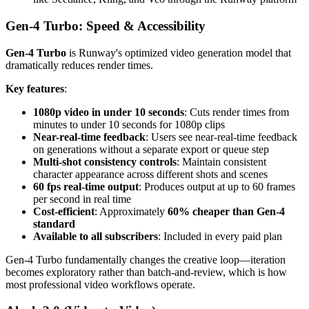
Gen-4 Turbo: Speed & Accessibility
Gen-4 Turbo
is Runway's optimized video generation model that
dramatically reduces render times.
Key features
:
1080p video in under 10 seconds
: Cuts render times from
minutes to under 10 seconds for 1080p clips
Near-real-time feedback
: Users see near-real-time feedback
on generations without a separate export or queue step
Multi-shot consistency controls
: Maintain consistent
character appearance across different shots and scenes
60 fps real-time output
: Produces output at up to 60 frames
per second in real time
Cost-efficient
: Approximately
60% cheaper than Gen-4
standard
Available to all subscribers
: Included in every paid plan
Gen-4 Turbo fundamentally changes the creative loop—iteration
becomes exploratory rather than batch-and-review, which is how
most professional video workflows operate.