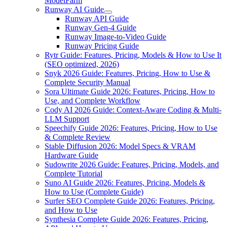
ModelFarm
Runway AI Guide
Runway API Guide
Runway Gen-4 Guide
Runway Image-to-Video Guide
Runway Pricing Guide
Rytr Guide: Features, Pricing, Models & How to Use It
(SEO optimized, 2026)
Snyk 2026 Guide: Features, Pricing, How to Use &
Complete Security Manual
Sora Ultimate Guide 2026: Features, Pricing, How to
Use, and Complete Workflow
Cody AI 2026 Guide: Context-Aware Coding & Multi-
LLM Support
Speechify Guide 2026: Features, Pricing, How to Use
& Complete Review
Stable Diffusion 2026: Model Specs & VRAM
Hardware Guide
Sudowrite 2026 Guide: Features, Pricing, Models, and
Complete Tutorial
Suno AI Guide 2026: Features, Pricing, Models &
How to Use (Complete Guide)
Surfer SEO Complete Guide 2026: Features, Pricing,
and How to Use
Synthesia Complete Guide 2026: Features, Pricing,