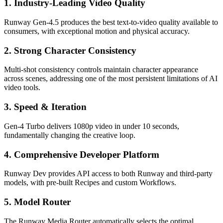
1. Industry-Leading Video Quality
Runway Gen-4.5 produces the best text-to-video quality available to
consumers, with exceptional motion and physical accuracy.
2. Strong Character Consistency
Multi-shot consistency controls maintain character appearance
across scenes, addressing one of the most persistent limitations of AI
video tools.
3. Speed & Iteration
Gen-4 Turbo delivers 1080p video in under 10 seconds,
fundamentally changing the creative loop.
4. Comprehensive Developer Platform
Runway Dev provides API access to both Runway and third-party
models, with pre-built Recipes and custom Workflows.
5. Model Router
The Runway Media Router automatically selects the optimal