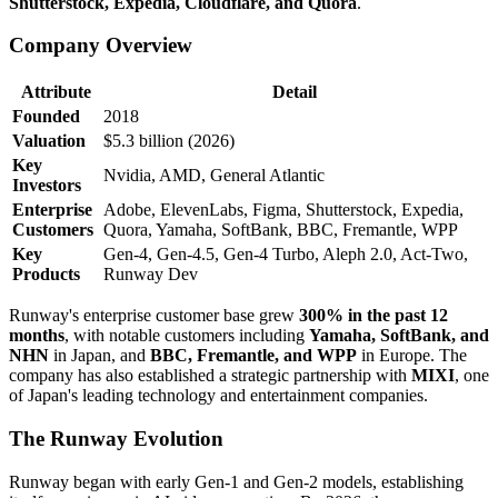
Shutterstock, Expedia, Cloudflare, and Quora
.
Company Overview
Attribute
Detail
Founded
2018
Valuation
$5.3 billion (2026)
Key
Nvidia, AMD, General Atlantic
Investors
Enterprise
Adobe, ElevenLabs, Figma, Shutterstock, Expedia,
Customers
Quora, Yamaha, SoftBank, BBC, Fremantle, WPP
Key
Gen-4, Gen-4.5, Gen-4 Turbo, Aleph 2.0, Act-Two,
Products
Runway Dev
Runway's enterprise customer base grew
300% in the past 12
months
, with notable customers including
Yamaha, SoftBank, and
NHN
in Japan, and
BBC, Fremantle, and WPP
in Europe. The
company has also established a strategic partnership with
MIXI
, one
of Japan's leading technology and entertainment companies.
The Runway Evolution
Runway began with early Gen-1 and Gen-2 models, establishing