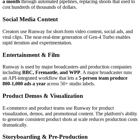
a month
through automated pipelines, replacing shoots that used to
cost hundreds of thousands of dollars.
Social Media Content
Creators use Runway for short-form video content, social ads, and
viral clips. The near-real-time generation of Gen-4 Turbo enables
rapid iteration and experimentation.
Entertainment & Film
Runway is used by major broadcasters and production companies
including
BBC, Fremantle, and WPP
. A major broadcaster runs
an API-integrated workflow that lets a
5-person team produce
800-1,000 ads a year
across 50+ studio labels.
Product Demos & Visualization
E-commerce and product teams use Runway for product
visualization, demos, and promotional content. The platform's ability
to generate consistent product shots at scale reduces production costs
dramatically.
Storyboarding & Pre-Production