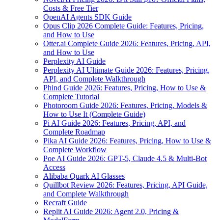
Costs & Free Tier
OpenAI Agents SDK Guide
Opus Clip 2026 Complete Guide: Features, Pricing,
and How to Use
Otter.ai Complete Guide 2026: Features, Pricing, API,
and How to Use
Perplexity AI Guide
Perplexity AI Ultimate Guide 2026: Features, Pricing,
API, and Complete Walkthrough
Phind Guide 2026: Features, Pricing, How to Use &
Complete Tutorial
Photoroom Guide 2026: Features, Pricing, Models &
How to Use It (Complete Guide)
Pi AI Guide 2026: Features, Pricing, API, and
Complete Roadmap
Pika AI Guide 2026: Features, Pricing, How to Use &
Complete Workflow
Poe AI Guide 2026: GPT-5, Claude 4.5 & Multi-Bot
Access
Alibaba Quark AI Glasses
Quillbot Review 2026: Features, Pricing, API Guide,
and Complete Walkthrough
Recraft Guide
Replit AI Guide 2026: Agent 2.0, Pricing &