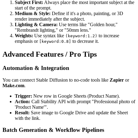
Subject First:
Always place the most important subject at the
start of the prompt.
Medium & Style:
Define if it's a photo, painting, or 3D
render immediately after the subject.
Lighting & Camera:
Use terms like "Golden hour,"
"Rembrandt lighting," or "50mm lens."
Weights:
Use syntax like
to increase
(keyword:1.2)
emphasis or
to decrease it.
[keyword:0.8]
Advanced Features / Pro Tips
Automation & Integration
You can connect Stable Diffusion to no-code tools like
Zapier
or
Make.com
.
Trigger:
New row in Google Sheets (Product Name).
Action:
Call Stability API with prompt "Professional photo of
'Product Name'".
Result:
Save image to Google Drive and update the Sheet
with the link.
Batch Generation & Workflow Pipelines