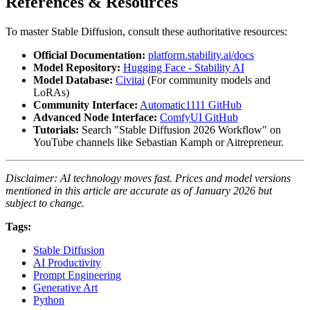
References & Resources
To master Stable Diffusion, consult these authoritative resources:
Official Documentation:
platform.stability.ai/docs
Model Repository:
Hugging Face - Stability AI
Model Database:
Civitai
(For community models and
LoRAs)
Community Interface:
Automatic1111 GitHub
Advanced Node Interface:
ComfyUI GitHub
Tutorials:
Search "Stable Diffusion 2026 Workflow" on
YouTube channels like Sebastian Kamph or Aitrepreneur.
Disclaimer: AI technology moves fast. Prices and model versions
mentioned in this article are accurate as of January 2026 but
subject to change.
Tags:
Stable Diffusion
AI Productivity
Prompt Engineering
Generative Art
Python