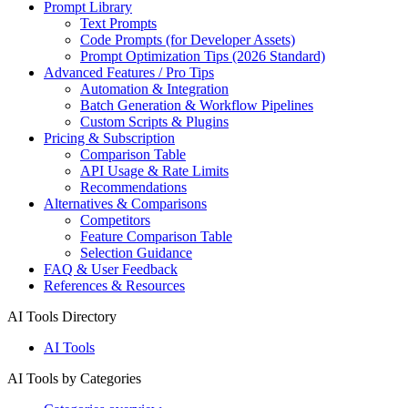
Prompt Library
Text Prompts
Code Prompts (for Developer Assets)
Prompt Optimization Tips (2026 Standard)
Advanced Features / Pro Tips
Automation & Integration
Batch Generation & Workflow Pipelines
Custom Scripts & Plugins
Pricing & Subscription
Comparison Table
API Usage & Rate Limits
Recommendations
Alternatives & Comparisons
Competitors
Feature Comparison Table
Selection Guidance
FAQ & User Feedback
References & Resources
AI Tools Directory
AI Tools
AI Tools by Categories