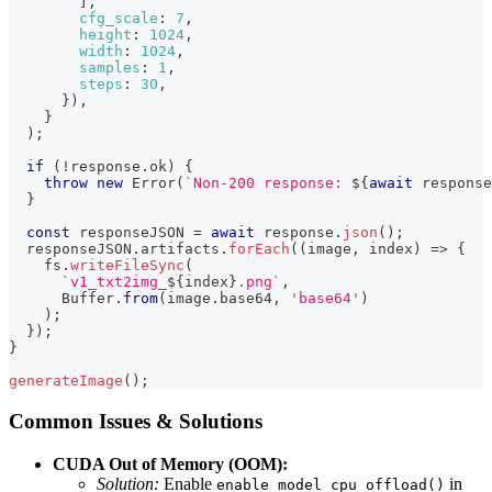
]
,
cfg_scale
:
7
,
height
:
1024
,
width
:
1024
,
samples
:
1
,
steps
:
30
,
}
)
,
}
)
;
if
(
!
response
.
ok
)
{
throw
new
Error
(
`
Non-200 response: 
${
await
 response
}
const
 responseJSON 
=
await
 response
.
json
(
)
;
  responseJSON
.
artifacts
.
forEach
(
(
image
,
 index
)
=>
{
    fs
.
writeFileSync
(
`
v1_txt2img_
${
index
}
.png
`
,
Buffer
.
from
(
image
.
base64
,
'base64'
)
)
;
}
)
;
}
generateImage
(
)
;
Common Issues & Solutions
CUDA Out of Memory (OOM):
Solution:
Enable
in
enable_model_cpu_offload()