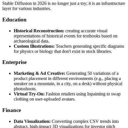
Stable Diffusion in 2026 is no longer just a toy; it is an infrastructure
layer for various industries.
Education
Historical Reconstruction:
creating accurate visual
representations of historical events for textbooks based on
archaeological data.
Custom Illustrations:
Teachers generating specific diagrams
for physics or biology that don't exist in stock libraries.
Enterprise
Marketing & Ad Creative:
Generating 50 variations of a
product placement in different environments (e.g., placing a
sneaker on a mountain, in a city, on a desk) without physical
photoshoots.
Virtual Try-On:
Fashion retailers using Inpainting to swap
clothing on user-uploaded avatars.
Finance
Data Visualization:
Converting complex CSV trends into
abstract, high-impact 3D visualizations for investor pitch