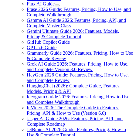
Flux AI Guide
Frase 2026 Guide: Features, Pricing, How to Use, and
Complete Walkthrough
Gamma AI Guide 2026: Features, Pricing, API, and
Complete Master Class
Gemini Ultimate Guide 2026: Features, Models,
Pricing & Complete Tutorial
GitHub Copilot Guide
GPT-5.6 Guide
Grammarly Guide 2026: Features, Pricing, How to Use
& Complete Review
Grok AI Guide 2026: Features, Pricing, How to Use,
and Complete Version 3.0 Review
HeyGen 2026 Guide: Features, Pricing, How to Use,
and Complete Review
HuggingChat (2026): Complete Guide, Features,
Models, Pricing & API
Ideogram Guide 2026: Features, Pricing, How to Use,
and Complete Walkthrough
InVideo 2026: The Complete Guide to Features,
Pricing, API & How to Use (Version 6.0)
Jasper AI Guide 2026: Features, Pricing, API, and
Complete Roadmap
JetBrains AI 2026 Guide: Features, Pricing, How to
Use & Complete Tutorial