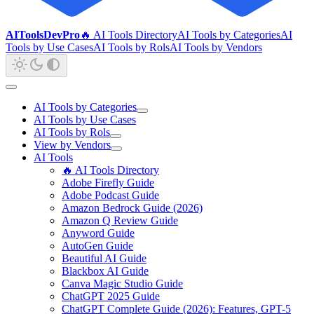
AIToolsDevPro
🔥 AI Tools Directory
AI Tools by Categories
AI
Tools by Use Cases
AI Tools by Rols
AI Tools by Vendors
AI Tools by Categories
AI Tools by Use Cases
AI Tools by Rols
View by Vendors
AI Tools
🔥 AI Tools Directory
Adobe Firefly Guide
Adobe Podcast Guide
Amazon Bedrock Guide (2026)
Amazon Q Review Guide
Anyword Guide
AutoGen Guide
Beautiful AI Guide
Blackbox AI Guide
Canva Magic Studio Guide
ChatGPT 2025 Guide
ChatGPT Complete Guide (2026): Features, GPT-5