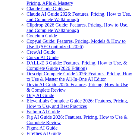
Pricing, APIs & Mastery
Claude Code Guide
Claude AI Guide 2026: Features, Pricing, How to Use,
and Complete Walkthrough
Clipdrop 2026 Guide: Features, Pricing, How to Use,
and Complete Walkthrough
Codeium Guide
Copy.ai Guide: Features, Pricing, Models & How to
Use It (SEO optimized, 2026)
CrewAI Guide
Cursor AI Guide
DALL-E 3 Guide: Features, Pricing, How to Use, &
Complete Guide (2026 Edition)
Descript Complete Guide 2026: Features, Pricing, How
to Use & Master the All-In-One AI Editor
Devin AI Guide 2026: Features, Pricing, How to Use
& Complete Review
Dify AI Guide
ElevenLabs Complete Guide 2026: Features, Pricing,
How to Use, and Best Practices
Fathom AI Guide
Fig AI Guide 2026: Features, Pricing, How to Use &
Complete Review
Figma AI Guide
Fireflies AI Guide