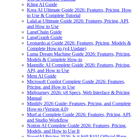
Kling AI Guide
Krea AI Ultimate Guide 2026: Features, Pricing, How
to Use & Complete Tutorial
Lalal.ai Ultimate Guide 2026: Features, Pricing, API,
and How to Use
LangChain Guide
LangGraph Guide
Leonardo.ai Guide 2026: Features, Pricing, Models &
Complete How-to (v4 Update)
Luma Dream Machine Guide 2026: Features, Pricing,
Models & Complete How-to
Magnific AI Complete Guide 2026: Features, Pricing,
API, and How to Use
Mem AI Guide
Microsoft Copilot Complete Guide 2026: Features,
Pricing, and How to Use
Midjourney 2026: v8 Specs, Web Interface & Pricing
Manual
Mintlify 2026 Guide: Features, Pricing, and Complete
How-to (Version 4.0)
Murf.ai Complete Guide 2026: Features, Pricing, API,
and Studio Workflow
Notion AI Complete Guide 2026: Features, Pricing,
Models, and How to Use It
NovelAI Pricing 2026: Is it Still $10? Official Plans,