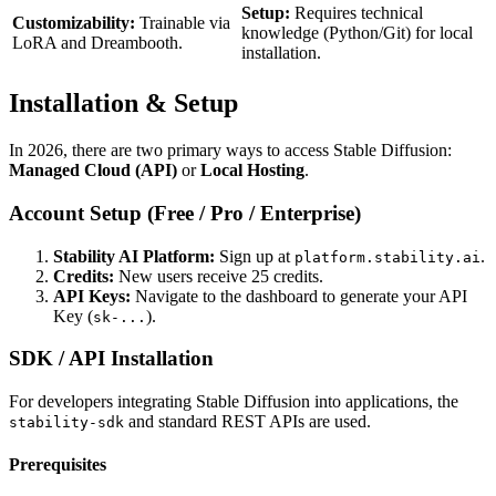
Setup:
Requires technical
Customizability:
Trainable via
knowledge (Python/Git) for local
LoRA and Dreambooth.
installation.
Installation & Setup
In 2026, there are two primary ways to access Stable Diffusion:
Managed Cloud (API)
or
Local Hosting
.
Account Setup (Free / Pro / Enterprise)
Stability AI Platform:
Sign up at
.
platform.stability.ai
Credits:
New users receive 25 credits.
API Keys:
Navigate to the dashboard to generate your API
Key (
).
sk-...
SDK / API Installation
For developers integrating Stable Diffusion into applications, the
and standard REST APIs are used.
stability-sdk
Prerequisites