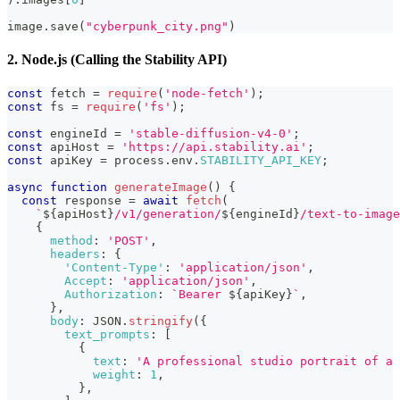
image
.
save
(
"cyberpunk_city.png"
)
2. Node.js (Calling the Stability API)
const
 fetch 
=
require
(
'node-fetch'
)
;
const
 fs 
=
require
(
'fs'
)
;
const
 engineId 
=
'stable-diffusion-v4-0'
;
const
 apiHost 
=
'https://api.stability.ai'
;
const
 apiKey 
=
 process
.
env
.
STABILITY_API_KEY
;
async
function
generateImage
(
)
{
const
 response 
=
await
fetch
(
`
${
apiHost
}
/v1/generation/
${
engineId
}
/text-to-image
{
method
:
'POST'
,
headers
:
{
'Content-Type'
:
'application/json'
,
Accept
:
'application/json'
,
Authorization
:
`
Bearer 
${
apiKey
}
`
,
}
,
body
:
JSON
.
stringify
(
{
text_prompts
:
[
{
text
:
'A professional studio portrait of a 
weight
:
1
,
}
,