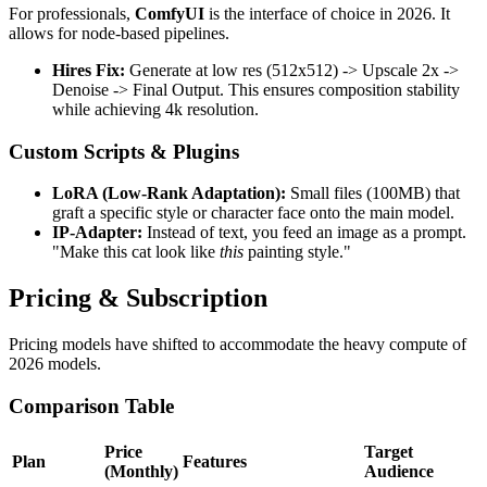
For professionals,
ComfyUI
is the interface of choice in 2026. It
allows for node-based pipelines.
Hires Fix:
Generate at low res (512x512) -> Upscale 2x ->
Denoise -> Final Output. This ensures composition stability
while achieving 4k resolution.
Custom Scripts & Plugins
LoRA (Low-Rank Adaptation):
Small files (100MB) that
graft a specific style or character face onto the main model.
IP-Adapter:
Instead of text, you feed an image as a prompt.
"Make this cat look like
this
painting style."
Pricing & Subscription
Pricing models have shifted to accommodate the heavy compute of
2026 models.
Comparison Table
Price
Target
Plan
Features
(Monthly)
Audience