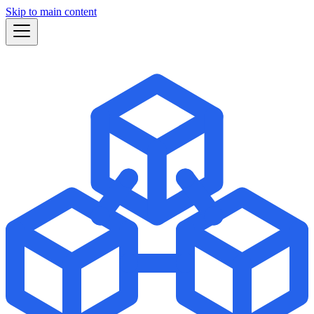
Skip to main content