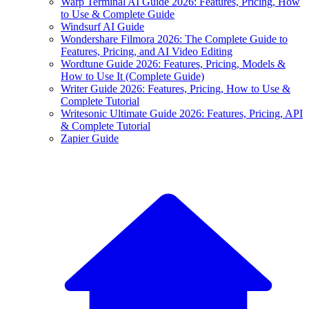
Warp Terminal AI Guide 2026: Features, Pricing, How
to Use & Complete Guide
Windsurf AI Guide
Wondershare Filmora 2026: The Complete Guide to
Features, Pricing, and AI Video Editing
Wordtune Guide 2026: Features, Pricing, Models &
How to Use It (Complete Guide)
Writer Guide 2026: Features, Pricing, How to Use &
Complete Tutorial
Writesonic Ultimate Guide 2026: Features, Pricing, API
& Complete Tutorial
Zapier Guide