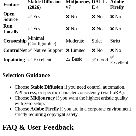
Stable Diffusion
Midjourney
DALL-
Adobe
Feature
(2026)
v7
E 4
Firefly
Open
✅ Yes
❌ No
❌ No
❌ No
Source
Run
✅ Yes
❌ No
❌ No
❌ No
Locally
Minimal
Censorship
Moderate
Strict
Strict
(Configurable)
ControlNet
✅ Native Support
❌ Limited
❌ No
❌ No
✅
⚠️ Basic
Inpainting
✅ Excellent
✅ Good
Excellent
Selection Guidance
Choose
Stable Diffusion
if you need control, automation,
API access, or specific character consistency (via LoRA).
Choose
Midjourney
if you want the highest artistic quality
with zero setup.
Choose
Adobe Firefly
if you are in a corporate environment
strictly requiring copyright safety.
FAQ & User Feedback