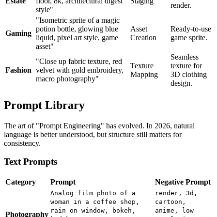
Estate
floor, 8k, architectural digest
Staging
render.
style"
"Isometric sprite of a magic
potion bottle, glowing blue
Asset
Ready-to-use
Gaming
liquid, pixel art style, game
Creation
game sprite.
asset"
Seamless
"Close up fabric texture, red
Texture
texture for
Fashion
velvet with gold embroidery,
Mapping
3D clothing
macro photography"
design.
Prompt Library
The art of "Prompt Engineering" has evolved. In 2026, natural
language is better understood, but structure still matters for
consistency.
Text Prompts
Category
Prompt
Negative Prompt
Analog film photo of a
render, 3d,
woman in a coffee shop,
cartoon,
rain on window, bokeh,
anime, low
Photography