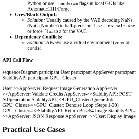
Python or use
flags in local GUIs like
--medvram
Automatic1111/Forge.
Grey/Black Output:
Solution:
Usually caused by the VAE decoding NaNs
(Not a Number) in half-precision. Use
--no-half-vae
or force
for the VAE.
float32
Dependency Conflicts:
Solution:
Always use a virtual environment (
or
venv
).
conda
API Call Flow
sequenceDiagram participant User participant AppServer participant
StabilityAPI participant GPU_Cluster
User->>AppServer: Request Image Generation AppServer-
>>AppServer: Validate Credits AppServer->>StabilityAPI: POST
/v1/generation StabilityAPI->>GPU_Cluster: Queue Job
GPU_Cluster->>GPU_Cluster: Denoise Loop (Steps 1-30)
GPU_Cluster-->>StabilityAPI: Return Base64 Image StabilityAPI--
>>AppServer: JSON Response AppServer-->>User: Display Image
Practical Use Cases