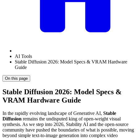
AI Tools
Stable Diffusion 2026: Model Specs & VRAM Hardware
Guide
On this page
Stable Diffusion 2026: Model Specs &
VRAM Hardware Guide
In the rapidly evolving landscape of Generative AI,
Stable
Diffusion
remains the undisputed king of open-weight visual
synthesis. As we step into 2026, Stability AI and the open-source
community have pushed the boundaries of what is possible, moving
beyond simple text-to-image generation into complex video