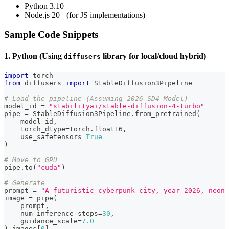
Python 3.10+
Node.js 20+ (for JS implementations)
Sample Code Snippets
1. Python (Using
library for local/cloud hybrid)
diffusers
import
 torch
from
 diffusers 
import
 StableDiffusion3Pipeline
# Load the pipeline (Assuming 2026 SD4 Model)
model_id 
=
"stabilityai/stable-diffusion-4-turbo"
pipe 
=
 StableDiffusion3Pipeline
.
from_pretrained
(
    model_id
,
    torch_dtype
=
torch
.
float16
,
    use_safetensors
=
True
)
# Move to GPU
pipe
.
to
(
"cuda"
)
# Generate
prompt 
=
"A futuristic cyberpunk city, year 2026, neon 
image 
=
 pipe
(
    prompt
,
    num_inference_steps
=
30
,
    guidance_scale
=
7.0
)
.
images
[
0
]