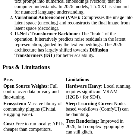
text prompt into numerical embeddings (vectors) that the
computer understands. In 2026 models, T5-XXL is standard
for nuanced language understanding.
Variational Autoencoder (VAE):
Compresses the image into
latent space (encoding) and reconstructs the final image from
latent space (decoding).
U-Net / Transformer Backbone:
The "brain" of the
operation. It iteratively predicts noise residuals in the latent
representation, guided by the text embeddings. The 2026
architecture has largely shifted towards
Diffusion
Transformers (DiT)
for better scalability.
Pros & Limitations
Pros
Limitations
Open Source Weights:
Full
Hardware Heavy:
Local running
control over data privacy and
requires significant VRAM
fine-tuning.
(12GB+ for SD4).
Ecosystem:
Massive library of
Steep Learning Curve:
Node-
community plugins (Civitai,
based workflows (ComfyUI) can
Hugging Face).
be daunting.
Text Rendering:
Improved in
Cost:
Free to run locally; API is
2026, but complex typography
cheaper than competitors.
can still glitch.