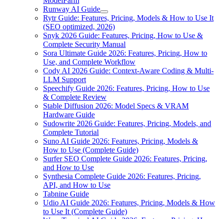
ModelFarm
Runway AI Guide
Rytr Guide: Features, Pricing, Models & How to Use It
(SEO optimized, 2026)
Snyk 2026 Guide: Features, Pricing, How to Use &
Complete Security Manual
Sora Ultimate Guide 2026: Features, Pricing, How to
Use, and Complete Workflow
Cody AI 2026 Guide: Context-Aware Coding & Multi-
LLM Support
Speechify Guide 2026: Features, Pricing, How to Use
& Complete Review
Stable Diffusion 2026: Model Specs & VRAM
Hardware Guide
Sudowrite 2026 Guide: Features, Pricing, Models, and
Complete Tutorial
Suno AI Guide 2026: Features, Pricing, Models &
How to Use (Complete Guide)
Surfer SEO Complete Guide 2026: Features, Pricing,
and How to Use
Synthesia Complete Guide 2026: Features, Pricing,
API, and How to Use
Tabnine Guide
Udio AI Guide 2026: Features, Pricing, Models & How
to Use It (Complete Guide)