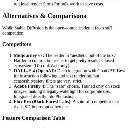
run local render farms for bulk work to save costs.
Alternatives & Comparisons
While Stable Diffusion is the open-source leader, it faces stiff
competition.
Competitors
Midjourney v7:
The leader in "aesthetic out of the box."
Harder to control, but easier to get pretty results. Closed
ecosystem (Discord/Web only).
DALL-E 4 (OpenAI):
Deep integration with ChatGPT. Best
for instruction following and text rendering, but
censorship/safety filters are very strict.
Adobe Firefly 4:
The "safe" choice. Trained only on stock
images, making it legally watertight for corporate use.
Integrated directly into Photoshop.
Flux Pro (Black Forest Labs):
A spin-off competitor that
rivals SD in prompt adherence.
Feature Comparison Table