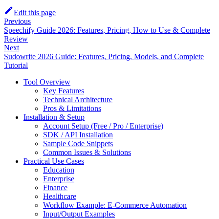
Edit this page
Previous
Speechify Guide 2026: Features, Pricing, How to Use & Complete
Review
Next
Sudowrite 2026 Guide: Features, Pricing, Models, and Complete
Tutorial
Tool Overview
Key Features
Technical Architecture
Pros & Limitations
Installation & Setup
Account Setup (Free / Pro / Enterprise)
SDK / API Installation
Sample Code Snippets
Common Issues & Solutions
Practical Use Cases
Education
Enterprise
Finance
Healthcare
Workflow Example: E-Commerce Automation
Input/Output Examples