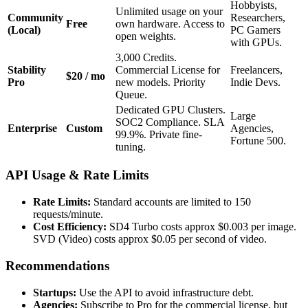
Hobbyists,
Unlimited usage on your
Community
Researchers,
Free
own hardware. Access to
(Local)
PC Gamers
open weights.
with GPUs.
3,000 Credits.
Stability
Commercial License for
Freelancers,
$20 / mo
Pro
new models. Priority
Indie Devs.
Queue.
Dedicated GPU Clusters.
Large
SOC2 Compliance. SLA
Enterprise
Custom
Agencies,
99.9%. Private fine-
Fortune 500.
tuning.
API Usage & Rate Limits
Rate Limits:
Standard accounts are limited to 150
requests/minute.
Cost Efficiency:
SD4 Turbo costs approx $0.003 per image.
SVD (Video) costs approx $0.05 per second of video.
Recommendations
Startups:
Use the API to avoid infrastructure debt.
Agencies:
Subscribe to Pro for the commercial license, but