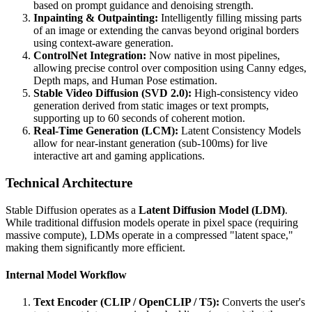
based on prompt guidance and denoising strength.
Inpainting & Outpainting:
Intelligently filling missing parts
of an image or extending the canvas beyond original borders
using context-aware generation.
ControlNet Integration:
Now native in most pipelines,
allowing precise control over composition using Canny edges,
Depth maps, and Human Pose estimation.
Stable Video Diffusion (SVD 2.0):
High-consistency video
generation derived from static images or text prompts,
supporting up to 60 seconds of coherent motion.
Real-Time Generation (LCM):
Latent Consistency Models
allow for near-instant generation (sub-100ms) for live
interactive art and gaming applications.
Technical Architecture
Stable Diffusion operates as a
Latent Diffusion Model (LDM)
.
While traditional diffusion models operate in pixel space (requiring
massive compute), LDMs operate in a compressed "latent space,"
making them significantly more efficient.
Internal Model Workflow
Text Encoder (CLIP / OpenCLIP / T5):
Converts the user's