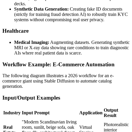
decks.
Synthetic Data Generation:
Creating fake ID documents
(strictly for training fraud detection AI) to robustly train KYC
systems without compromising real user privacy.
Healthcare
Medical Imaging:
Augmenting datasets. Generating synthetic
MRI or X-ray data showing rare conditions to train diagnostic
AIs where real patient data is scarce.
Workflow Example: E-Commerce Automation
The following diagram illustrates a 2026 workflow for an e-
commerce giant using Stable Diffusion to automate catalog
generation.
Input/Output Examples
Output
Industry
Input Prompt
Application
Result
"Modern Scandinavian living
Photorealistic
Real
room, sunlit, beige sofa, oak
Virtual
interior