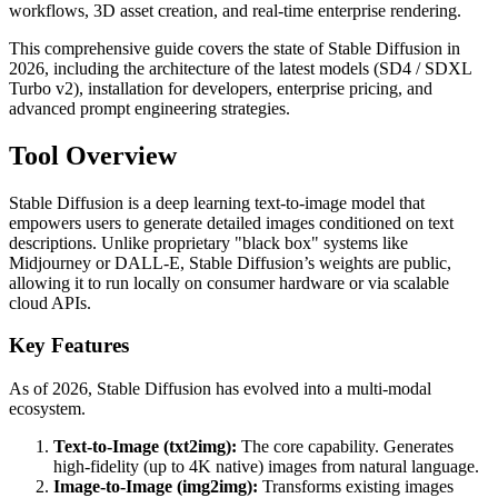
workflows, 3D asset creation, and real-time enterprise rendering.
This comprehensive guide covers the state of Stable Diffusion in
2026, including the architecture of the latest models (SD4 / SDXL
Turbo v2), installation for developers, enterprise pricing, and
advanced prompt engineering strategies.
Tool Overview
Stable Diffusion is a deep learning text-to-image model that
empowers users to generate detailed images conditioned on text
descriptions. Unlike proprietary "black box" systems like
Midjourney or DALL-E, Stable Diffusion’s weights are public,
allowing it to run locally on consumer hardware or via scalable
cloud APIs.
Key Features
As of 2026, Stable Diffusion has evolved into a multi-modal
ecosystem.
Text-to-Image (txt2img):
The core capability. Generates
high-fidelity (up to 4K native) images from natural language.
Image-to-Image (img2img):
Transforms existing images