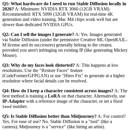
Q1: What hardware do I need to run Stable Diffusion locally in
2026?
A: Minimum: NVIDIA RTX 3060 (12GB VRAM).
Recommended: RTX 5090 (32GB VRAM) for real-time 4K
generation and video training. Mac M4 chips work well but are
slower than dedicated NVIDIA GPUs.
Q2: Can I sell the images I generate?
A: Yes. Images generated
via Stable Diffusion (under the permissive Creative ML OpenRAIL-
M license and its successors) generally belong to the creator,
provided you aren't infringing on existing IP (like generating Mickey
Mouse).
Q3: Why do my faces look distorted?
A: This happens at low
resolutions. Use the "Restore Faces" feature
(CodeFormer/GFPGAN) or use "Hires Fix" to generate at a higher
resolution where facial details can be resolved.
Q4: How do I keep a character consistent across images?
A: The
best method is training a
LoRA
on that character. Alternatively, use
IP-Adapter
with a reference image of the character, or set a fixed
number.
Seed
Q5: Is Stable Diffusion better than Midjourney?
A: For control?
Yes. For ease of use? No. Stable Diffusion is a "tool" (like a
camera); Midjourney is a "service" (like hiring an artist).