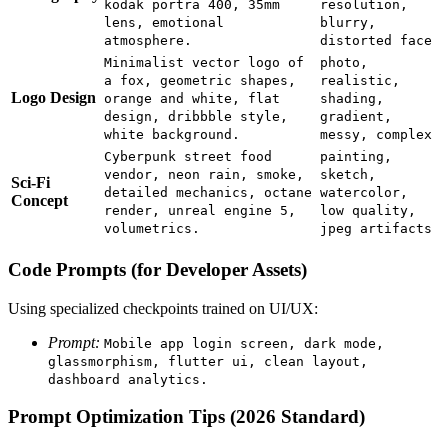
kodak portra 400, 35mm
resolution,
lens, emotional
blurry,
atmosphere.
distorted face
Minimalist vector logo of
photo,
a fox, geometric shapes,
realistic,
Logo Design
orange and white, flat
shading,
design, dribbble style,
gradient,
white background.
messy, complex
Cyberpunk street food
painting,
vendor, neon rain, smoke,
sketch,
Sci-Fi
detailed mechanics, octane
watercolor,
Concept
render, unreal engine 5,
low quality,
volumetrics.
jpeg artifacts
Code Prompts (for Developer Assets)
Using specialized checkpoints trained on UI/UX:
Prompt:
Mobile app login screen, dark mode,
glassmorphism, flutter ui, clean layout,
dashboard analytics.
Prompt Optimization Tips (2026 Standard)