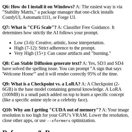
Q6: How do I install it on Windows?
A: The easiest way is via
"Stability Matrix," a package manager that one-click installs
ComfyUI, Automatic1111, or Forge UI.
Q7: What is "CFG Scale"?
A: Classifier Free Guidance. It
determines how strictly the AI follows your prompt.
Low (3-6): Creative, artistic, loose interpretation.
High (7-12): Strict adherence to the prompt.
Very High (15+): Can cause artifacts and "burning."
Q8: Can Stable Diffusion generate text?
A: Yes, SD3 and SD4
have solved the spelling issue. You can prompt "A sign that says
'Welcome Home'" and it will render correctly 95% of the time.
Q9: What is a Checkpoint vs. a LoRA?
A: A Checkpoint (2-
6GB) is the base model containing general knowledge. A LoRA
(100MB) is a small patch added on top to learn a specific concept
(like a specific anime style or a celebrity face).
Q10: Why am I getting "CUDA out of memory"?
A: Your image
resolution is too high for your GPU's VRAM. Lower the resolution,
close other apps, or use
optimization.
--xformers