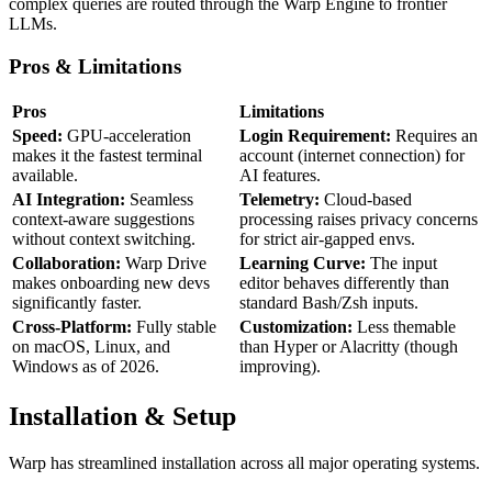
complex queries are routed through the Warp Engine to frontier
LLMs.
Pros & Limitations
Pros
Limitations
Speed:
GPU-acceleration
Login Requirement:
Requires an
makes it the fastest terminal
account (internet connection) for
available.
AI features.
AI Integration:
Seamless
Telemetry:
Cloud-based
context-aware suggestions
processing raises privacy concerns
without context switching.
for strict air-gapped envs.
Collaboration:
Warp Drive
Learning Curve:
The input
makes onboarding new devs
editor behaves differently than
significantly faster.
standard Bash/Zsh inputs.
Cross-Platform:
Fully stable
Customization:
Less themable
on macOS, Linux, and
than Hyper or Alacritty (though
Windows as of 2026.
improving).
Installation & Setup
Warp has streamlined installation across all major operating systems.