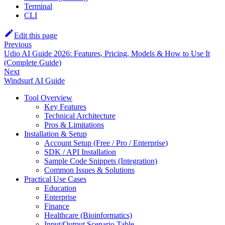
Terminal
CLI
Edit this page
Previous
Udio AI Guide 2026: Features, Pricing, Models & How to Use It
(Complete Guide)
Next
Windsurf AI Guide
Tool Overview
Key Features
Technical Architecture
Pros & Limitations
Installation & Setup
Account Setup (Free / Pro / Enterprise)
SDK / API Installation
Sample Code Snippets (Integration)
Common Issues & Solutions
Practical Use Cases
Education
Enterprise
Finance
Healthcare (Bioinformatics)
Input/Output Scenario Table