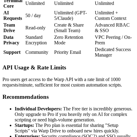
Terminal
Unlimited
Unlimited
Unlimited
Core
AI
Unlimited (GPT-
Unlimited +
50 / day
Requests
5/Claude)
Custom Context
Team
Create & Share
Advanced RBAC
Read-only
Drive
(Small Team)
& SSO
Data
Standard
Zero Retention
VPC Peering / On-
Privacy
Encryption
Mode
Prem
Dedicated Success
Support
Community
Priority Email
Manager
API Usage & Rate Limits
Pro users get access to the Warp API with a rate limit of 1000
requests/minute, sufficient for most custom automation scripts.
Recommendations
Individual Developers:
The Free tier is incredibly generous.
Only upgrade to Pro if you heavily rely on AI for complex
scripting or need high-volume generation.
Startups:
The Pro plan is essential for sharing "Setup
Scripts" via Warp Drive to onboard new hires quickly.
Enterprises:
Security compliance (SOC2) and SSO usually