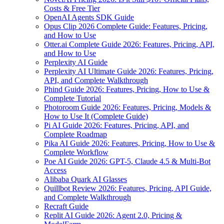
Costs & Free Tier
OpenAI Agents SDK Guide
Opus Clip 2026 Complete Guide: Features, Pricing,
and How to Use
Otter.ai Complete Guide 2026: Features, Pricing, API,
and How to Use
Perplexity AI Guide
Perplexity AI Ultimate Guide 2026: Features, Pricing,
API, and Complete Walkthrough
Phind Guide 2026: Features, Pricing, How to Use &
Complete Tutorial
Photoroom Guide 2026: Features, Pricing, Models &
How to Use It (Complete Guide)
Pi AI Guide 2026: Features, Pricing, API, and
Complete Roadmap
Pika AI Guide 2026: Features, Pricing, How to Use &
Complete Workflow
Poe AI Guide 2026: GPT-5, Claude 4.5 & Multi-Bot
Access
Alibaba Quark AI Glasses
Quillbot Review 2026: Features, Pricing, API Guide,
and Complete Walkthrough
Recraft Guide
Replit AI Guide 2026: Agent 2.0, Pricing &