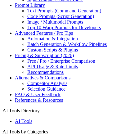
Prompt Library
Text Prompts (Command Generation)
Code Prompts (Script Generation)
Image / Multimodal Prompts
Top 10 Warp Prompts for Developers
Advanced Features / Pro Tips
Automation & Integration
Batch Generation & Workflow Pipelines
Custom Scripts & Plugins
Pricing & Subscription (2026)
Free / Pro / Enterprise Comparison
API Usage & Rate Limits
Recommendations
Alternatives & Comparisons
Competitor Analysis
Selection Guidance
FAQ & User Feedback
References & Resources
AI Tools Directory
AI Tools
AI Tools by Categories