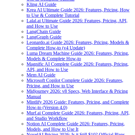
Kling AI Guide
Krea AI Ultimate Guide 2026: Features, Pricing, How
to Use & Complete Tutorial
Lalal.ai Ultimate Guide 2026: Features, Pricing, API,
and How to Use
LangChain Guide
LangGraph Guide
Leonardo.ai Guide 2026: Features, Pricing, Models &
Complete How-to (v4 Update)
Luma Dream Machine Guide 2026: Features, Pricing,
Models & Complete How-to
Magnific AI Complete Guide 2026: Features, Pricing,
API, and How to Use
Mem AI Guide
Microsoft Copilot Complete Guide 2026: Features,
Pricing, and How to Use
Midjourney 2026: v8 Specs, Web Interface & Pricing
Manual
Mintlify 2026 Guide: Features, Pricing, and Complete
How-to (Version 4.0)
Murf.ai Complete Guide 2026: Features, Pricing, API,
and Studio Workflow
Notion AI Complete Guide 2026: Features, Pricing,
Models, and How to Use It
NovelAI Pricing 2026: Is it Still $10? Official Plans,