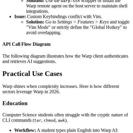
Solution:
Use the
wrapper or install the
warp-ssh
Warp remote agent on the host server to maintain shell
integrations.
Issue:
Custom Keybindings conflict with Vim.
Solution:
Go to
Settings > Features > Keys
and toggle
"Vim Mode" or strictly define the "Global Hotkey" to
avoid overlapping.
API Call Flow Diagram
The following diagram illustrates how the Warp client authenticates
and retrieves AI suggestions.
Practical Use Cases
Warp shines when complexity increases. Here is how different
sectors leverage Warp in 2026.
Education
Computer Science students often struggle with the cryptic nature of
CLI commands (
,
,
).
tar
chmod
awk
Workflow:
A student types plain English into Warp AI: