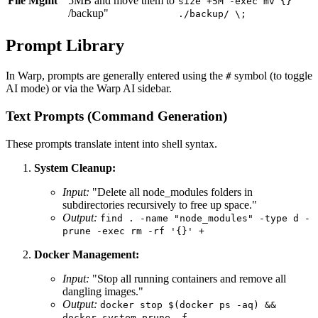
File Mgmt
5MB and move them to
size +5M -exec mv {}
/backup"
./backup/ \;
Prompt Library
In Warp, prompts are generally entered using the
symbol (to toggle
#
AI mode) or via the Warp AI sidebar.
Text Prompts (Command Generation)
These prompts translate intent into shell syntax.
System Cleanup:
Input:
"Delete all node_modules folders in
subdirectories recursively to free up space."
Output:
find . -name "node_modules" -type d -
prune -exec rm -rf '{}' +
Docker Management:
Input:
"Stop all running containers and remove all
dangling images."
Output:
docker stop $(docker ps -aq) &&
docker system prune -f