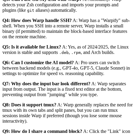
detects your Zsh configuration and imports your prompts and
plugins (like
aliases) automatically.
git
Q4: How does Warp handle SSH?
A: Warp has a "Warpify" sub-
shell. When you SSH into a remote server, Warp installs a small
binary (if permitted) to maintain the block-based interface features
on the remote machine.
Q5: Is it available for Linux?
A: Yes, as of 2024/2025, the Linux
version is stable and supports
,
, and Arch builds.
.deb
.rpm
Q6: Can I customize the AI model?
A: Pro users can switch
between backend models (e.g., GPT-4o, GPT-5, Claude Sonnet) in
settings to optimize for speed vs. reasoning capability.
Q7: Why does the input bar look different?
A: Warp separates
input from output. The input is a fixed text editor at the bottom,
preventing output from "jumping" while you type.
Q8: Does it support tmux?
A: Warp generally replaces the need for
tmux with its own tabs and split panes, but you can run tmux
sessions inside Warp if preferred (though you lose some mouse
interactivity).
Q9: How do I share a command block?
A: Click the "Link" icon