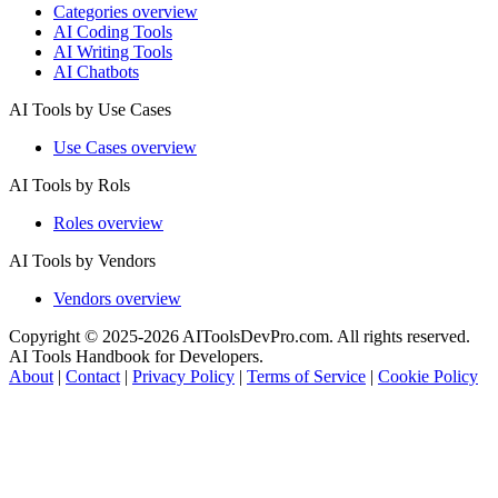
Categories overview
AI Coding Tools
AI Writing Tools
AI Chatbots
AI Tools by Use Cases
Use Cases overview
AI Tools by Rols
Roles overview
AI Tools by Vendors
Vendors overview
Copyright © 2025-2026 AIToolsDevPro.com. All rights reserved.
AI Tools Handbook for Developers.
About
|
Contact
|
Privacy Policy
|
Terms of Service
|
Cookie Policy