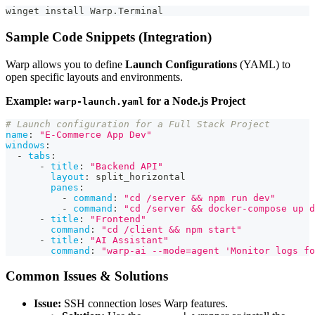
winget install Warp.Terminal
Sample Code Snippets (Integration)
Warp allows you to define
Launch Configurations
(YAML) to
open specific layouts and environments.
Example:
for a Node.js Project
warp-launch.yaml
# Launch configuration for a Full Stack Project
name
:
"E-Commerce App Dev"
windows
:
-
tabs
:
-
title
:
"Backend API"
layout
:
 split_horizontal
panes
:
-
command
:
"cd /server && npm run dev"
-
command
:
"cd /server && docker-compose up d
-
title
:
"Frontend"
command
:
"cd /client && npm start"
-
title
:
"AI Assistant"
command
:
"warp-ai --mode=agent 'Monitor logs fo
Common Issues & Solutions
Issue:
SSH connection loses Warp features.