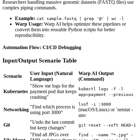
Researchers handling massive genomic datasets (FASTQ files) use
complex piping commands.
Example:
cat sample.fastq | grep '@' | wc -l
Warp Usage:
Warp AI helps optimize these pipelines or
convert them into reusable Python scripts for better
reproducibility.
Automation Flow: CI/CD Debugging
Input/Output Scenario Table
User Input (Natural
Warp AI Output
Scenario
Language)
(Command)
"Show me logs for the
kubectl logs -f -l
Kubernetes
payment pod that keeps
app=payment --previous
crashing"
lsof -i :3000
"Find which process is
Networking
(macOS/Linux) or `netstat -
using port 3000"
ano
"Undo the last commit
Git
git reset --soft HEAD~1
but keep changes"
"Find all JPGs over
find . -name "*.jpg" -