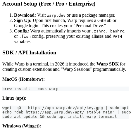
Account Setup (Free / Pro / Enterprise)
Download:
Visit
or use a package manager.
warp.dev
Sign Up:
Upon first launch, Warp requires a GitHub or
Google login. This creates your "Personal Drive."
Config:
Warp automatically imports your
,
,
.zshrc
.bashrc
or
config, preserving your existing aliases and
.fish
PATH
variables.
SDK / API Installation
While Warp is a terminal, in 2026 it introduced the
Warp SDK
for
creating custom extensions and "Warp Sessions" programmatically.
MacOS (Homebrew):
brew install --cask warp
Linux (apt):
wget -qO - https://app.warp.dev/apt/key.gpg | sudo apt-
echo "deb https://app.warp.dev/apt/ stable main" | sudo
sudo apt update && sudo apt install warp-terminal
Windows (Winget):