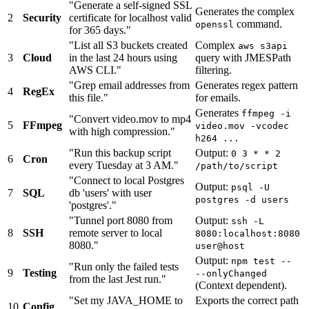
"Generate a self-signed SSL
Generates the complex
2
Security
certificate for localhost valid
command.
openssl
for 365 days."
"List all S3 buckets created
Complex
aws s3api
3
Cloud
in the last 24 hours using
query with JMESPath
AWS CLI."
filtering.
"Grep email addresses from
Generates regex pattern
4
RegEx
this file."
for emails.
Generates
ffmpeg -i
"Convert video.mov to mp4
5
FFmpeg
video.mov -vcodec
with high compression."
h264 ...
"Run this backup script
Output:
0 3 * * 2
6
Cron
every Tuesday at 3 AM."
/path/to/script
"Connect to local Postgres
Output:
psql -U
7
SQL
db 'users' with user
postgres -d users
'postgres'."
"Tunnel port 8080 from
Output:
ssh -L
8
SSH
remote server to local
8080:localhost:8080
8080."
user@host
Output:
npm test --
"Run only the failed tests
9
Testing
--onlyChanged
from the last Jest run."
(Context dependent).
"Set my JAVA_HOME to
Exports the correct path
10
Config