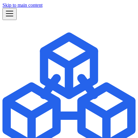
Skip to main content