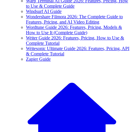
Warp Terminal AI Guide 2026: Features, Pricing, How
to Use & Complete Guide
Windsurf AI Guide
Wondershare Filmora 2026: The Complete Guide to
Features, Pricing, and AI Video Editing
Wordtune Guide 2026: Features, Pricing, Models &
How to Use It (Complete Guide)
Writer Guide 2026: Features, Pricing, How to Use &
Complete Tutorial
Writesonic Ultimate Guide 2026: Features, Pricing, API
& Complete Tutorial
Zapier Guide