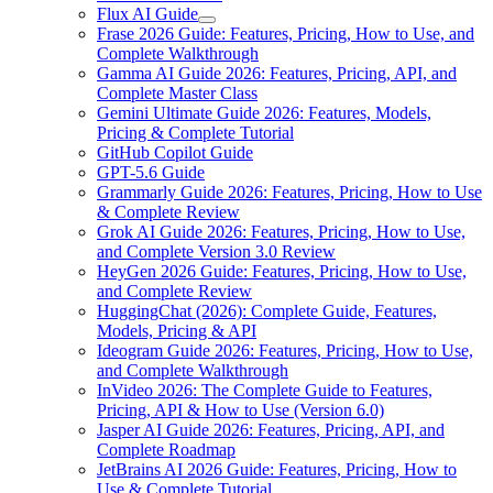
Flux AI Guide
Frase 2026 Guide: Features, Pricing, How to Use, and
Complete Walkthrough
Gamma AI Guide 2026: Features, Pricing, API, and
Complete Master Class
Gemini Ultimate Guide 2026: Features, Models,
Pricing & Complete Tutorial
GitHub Copilot Guide
GPT-5.6 Guide
Grammarly Guide 2026: Features, Pricing, How to Use
& Complete Review
Grok AI Guide 2026: Features, Pricing, How to Use,
and Complete Version 3.0 Review
HeyGen 2026 Guide: Features, Pricing, How to Use,
and Complete Review
HuggingChat (2026): Complete Guide, Features,
Models, Pricing & API
Ideogram Guide 2026: Features, Pricing, How to Use,
and Complete Walkthrough
InVideo 2026: The Complete Guide to Features,
Pricing, API & How to Use (Version 6.0)
Jasper AI Guide 2026: Features, Pricing, API, and
Complete Roadmap
JetBrains AI 2026 Guide: Features, Pricing, How to
Use & Complete Tutorial