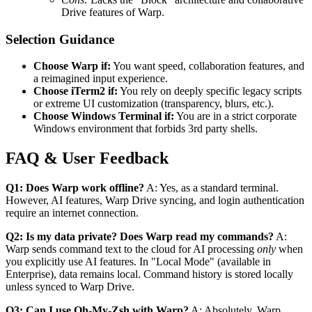
Drive features of Warp.
Selection Guidance
Choose Warp if:
You want speed, collaboration features, and
a reimagined input experience.
Choose iTerm2 if:
You rely on deeply specific legacy scripts
or extreme UI customization (transparency, blurs, etc.).
Choose Windows Terminal if:
You are in a strict corporate
Windows environment that forbids 3rd party shells.
FAQ & User Feedback
Q1: Does Warp work offline?
A: Yes, as a standard terminal.
However, AI features, Warp Drive syncing, and login authentication
require an internet connection.
Q2: Is my data private? Does Warp read my commands?
A:
Warp sends command text to the cloud for AI processing
only
when
you explicitly use AI features. In "Local Mode" (available in
Enterprise), data remains local. Command history is stored locally
unless synced to Warp Drive.
Q3: Can I use Oh-My-Zsh with Warp?
A: Absolutely. Warp