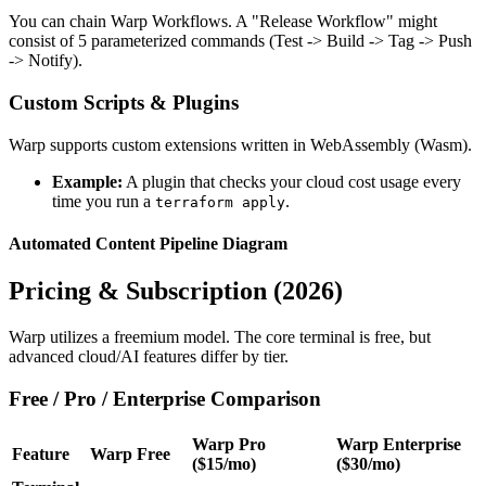
You can chain Warp Workflows. A "Release Workflow" might
consist of 5 parameterized commands (Test -> Build -> Tag -> Push
-> Notify).
Custom Scripts & Plugins
Warp supports custom extensions written in WebAssembly (Wasm).
Example:
A plugin that checks your cloud cost usage every
time you run a
.
terraform apply
Automated Content Pipeline Diagram
Pricing & Subscription (2026)
Warp utilizes a freemium model. The core terminal is free, but
advanced cloud/AI features differ by tier.
Free / Pro / Enterprise Comparison
Warp Pro
Warp Enterprise
Feature
Warp Free
($15/mo)
($30/mo)