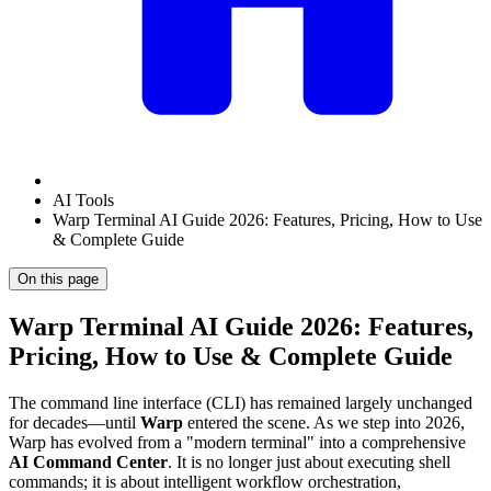
AI Tools
Warp Terminal AI Guide 2026: Features, Pricing, How to Use
& Complete Guide
On this page
Warp Terminal AI Guide 2026: Features,
Pricing, How to Use & Complete Guide
The command line interface (CLI) has remained largely unchanged
for decades—until
Warp
entered the scene. As we step into 2026,
Warp has evolved from a "modern terminal" into a comprehensive
AI Command Center
. It is no longer just about executing shell
commands; it is about intelligent workflow orchestration,