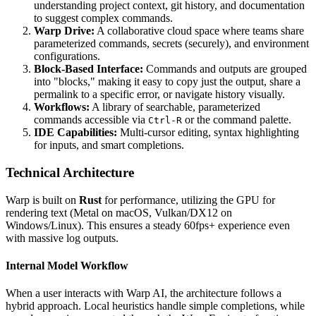
understanding project context, git history, and documentation
to suggest complex commands.
Warp Drive:
A collaborative cloud space where teams share
parameterized commands, secrets (securely), and environment
configurations.
Block-Based Interface:
Commands and outputs are grouped
into "blocks," making it easy to copy just the output, share a
permalink to a specific error, or navigate history visually.
Workflows:
A library of searchable, parameterized
commands accessible via
or the command palette.
Ctrl-R
IDE Capabilities:
Multi-cursor editing, syntax highlighting
for inputs, and smart completions.
Technical Architecture
Warp is built on
Rust
for performance, utilizing the GPU for
rendering text (Metal on macOS, Vulkan/DX12 on
Windows/Linux). This ensures a steady 60fps+ experience even
with massive log outputs.
Internal Model Workflow
When a user interacts with Warp AI, the architecture follows a
hybrid approach. Local heuristics handle simple completions, while