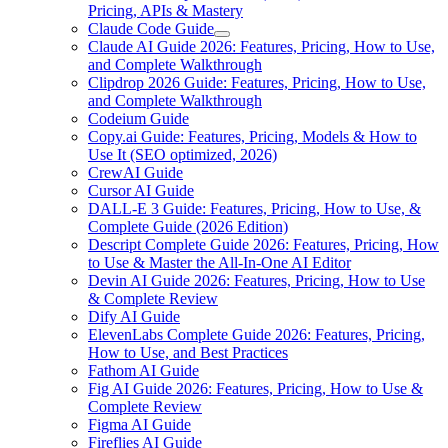
Pricing, APIs & Mastery
Claude Code Guide
Claude AI Guide 2026: Features, Pricing, How to Use,
and Complete Walkthrough
Clipdrop 2026 Guide: Features, Pricing, How to Use,
and Complete Walkthrough
Codeium Guide
Copy.ai Guide: Features, Pricing, Models & How to
Use It (SEO optimized, 2026)
CrewAI Guide
Cursor AI Guide
DALL-E 3 Guide: Features, Pricing, How to Use, &
Complete Guide (2026 Edition)
Descript Complete Guide 2026: Features, Pricing, How
to Use & Master the All-In-One AI Editor
Devin AI Guide 2026: Features, Pricing, How to Use
& Complete Review
Dify AI Guide
ElevenLabs Complete Guide 2026: Features, Pricing,
How to Use, and Best Practices
Fathom AI Guide
Fig AI Guide 2026: Features, Pricing, How to Use &
Complete Review
Figma AI Guide
Fireflies AI Guide