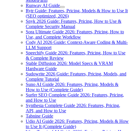
ModelFarm
Runway AI Guide
Rytr Guide: Features, Pricing, Models & How to Use It
(SEO optimized, 2026)
Snyk 2026 Guide: Features, Pricing, How to Use &
Complete Security Manual
Sora Ultimate Guide 2026: Features, Pricing, How to
Use, and Complete Workflow
Cody AI 2026 Guide: Context-Aware Coding & Multi-
LLM Support
Speechify Guide 2026: Features, Pricing, How to Use
& Complete Review
Stable Diffusion 2026: Model Specs & VRAM
Hardware Guide
Sudowrite 2026 Guide: Features, Pricing, Models, and
Complete Tutorial
Suno AI Guide 2026: Features, Pricing, Models &
How to Use (Complete Guide)
Surfer SEO Complete Guide 2026: Features, Pricing,
and How to Use
Synthesia Complete Guide 2026: Features, Pricing,
API, and How to Use
Tabnine Guide
Udio AI Guide 2026: Features, Pricing, Models & How
to Use It (Complete Guide)