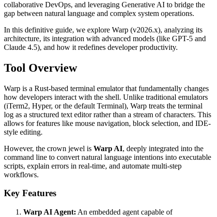
collaborative DevOps, and leveraging Generative AI to bridge the
gap between natural language and complex system operations.
In this definitive guide, we explore Warp (v2026.x), analyzing its
architecture, its integration with advanced models (like GPT-5 and
Claude 4.5), and how it redefines developer productivity.
Tool Overview
Warp is a Rust-based terminal emulator that fundamentally changes
how developers interact with the shell. Unlike traditional emulators
(iTerm2, Hyper, or the default Terminal), Warp treats the terminal
log as a structured text editor rather than a stream of characters. This
allows for features like mouse navigation, block selection, and IDE-
style editing.
However, the crown jewel is
Warp AI
, deeply integrated into the
command line to convert natural language intentions into executable
scripts, explain errors in real-time, and automate multi-step
workflows.
Key Features
Warp AI Agent:
An embedded agent capable of