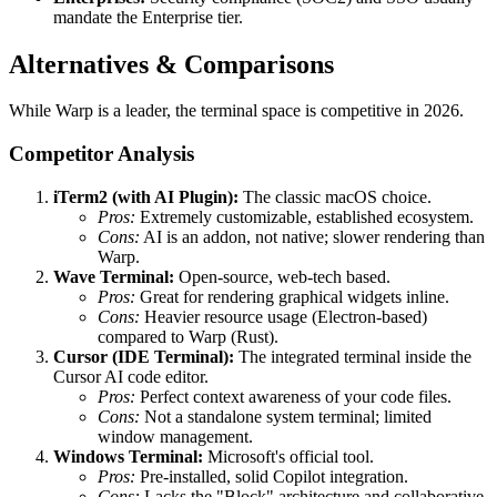
mandate the Enterprise tier.
Alternatives & Comparisons
While Warp is a leader, the terminal space is competitive in 2026.
Competitor Analysis
iTerm2 (with AI Plugin):
The classic macOS choice.
Pros:
Extremely customizable, established ecosystem.
Cons:
AI is an addon, not native; slower rendering than
Warp.
Wave Terminal:
Open-source, web-tech based.
Pros:
Great for rendering graphical widgets inline.
Cons:
Heavier resource usage (Electron-based)
compared to Warp (Rust).
Cursor (IDE Terminal):
The integrated terminal inside the
Cursor AI code editor.
Pros:
Perfect context awareness of your code files.
Cons:
Not a standalone system terminal; limited
window management.
Windows Terminal:
Microsoft's official tool.
Pros:
Pre-installed, solid Copilot integration.
Cons:
Lacks the "Block" architecture and collaborative