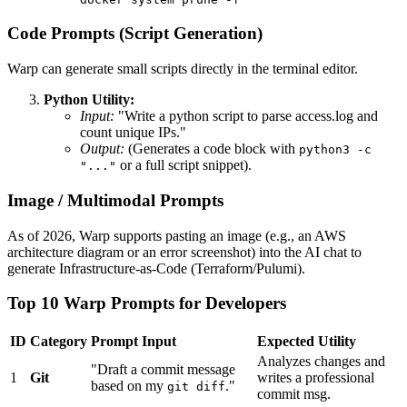
Code Prompts (Script Generation)
Warp can generate small scripts directly in the terminal editor.
Python Utility:
Input:
"Write a python script to parse access.log and
count unique IPs."
Output:
(Generates a code block with
python3 -c
or a full script snippet).
"..."
Image / Multimodal Prompts
As of 2026, Warp supports pasting an image (e.g., an AWS
architecture diagram or an error screenshot) into the AI chat to
generate Infrastructure-as-Code (Terraform/Pulumi).
Top 10 Warp Prompts for Developers
ID
Category
Prompt Input
Expected Utility
Analyzes changes and
"Draft a commit message
1
Git
writes a professional
based on my
."
git diff
commit msg.