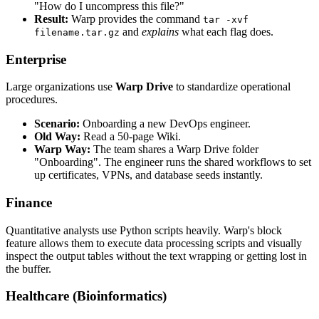
"How do I uncompress this file?"
Result:
Warp provides the command
tar -xvf
and
explains
what each flag does.
filename.tar.gz
Enterprise
Large organizations use
Warp Drive
to standardize operational
procedures.
Scenario:
Onboarding a new DevOps engineer.
Old Way:
Read a 50-page Wiki.
Warp Way:
The team shares a Warp Drive folder
"Onboarding". The engineer runs the shared workflows to set
up certificates, VPNs, and database seeds instantly.
Finance
Quantitative analysts use Python scripts heavily. Warp's block
feature allows them to execute data processing scripts and visually
inspect the output tables without the text wrapping or getting lost in
the buffer.
Healthcare (Bioinformatics)