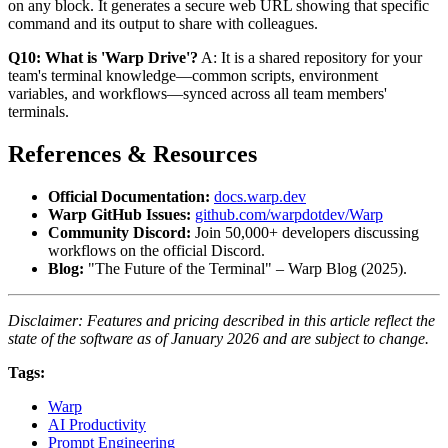
on any block. It generates a secure web URL showing that specific
command and its output to share with colleagues.
Q10: What is 'Warp Drive'?
A: It is a shared repository for your
team's terminal knowledge—common scripts, environment
variables, and workflows—synced across all team members'
terminals.
References & Resources
Official Documentation:
docs.warp.dev
Warp GitHub Issues:
github.com/warpdotdev/Warp
Community Discord:
Join 50,000+ developers discussing
workflows on the official Discord.
Blog:
"The Future of the Terminal" – Warp Blog (2025).
Disclaimer: Features and pricing described in this article reflect the
state of the software as of January 2026 and are subject to change.
Tags:
Warp
AI Productivity
Prompt Engineering