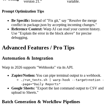
version 21."
variable.
Prompt Optimization Tips
Be Specific:
Instead of "Fix git," say "Resolve the merge
conflict in package.json by accepting incoming changes."
Reference Context:
Warp AI can read your current history.
Use "Explain the error in the block above" for precise
debugging.
Advanced Features / Pro Tips
Automation & Integration
Warp in 2026 supports "Webhooks" via its API.
Zapier/Notion:
You can pipe terminal output to a webhook.
./run_tests.sh | warp-hook --target=notion -
-page="Daily Reports"
Google Sheets:
"Export the last command output to CSV and
upload to Sheets."
Batch Generation & Workflow Pipelines