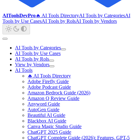
AIToolsDevPro
🔥 AI Tools Directory
AI Tools by Categories
AI
Tools by Use Cases
AI Tools by Rols
AI Tools by Vendors
AI Tools by Categories
AI Tools by Use Cases
AI Tools by Rols
View by Vendors
AI Tools
🔥 AI Tools Directory
Adobe Firefly Guide
Adobe Podcast Guide
Amazon Bedrock Guide (2026)
Amazon Q Review Guide
Anyword Guide
AutoGen Guide
Beautiful AI Guide
Blackbox AI Guide
Canva Magic Studio Guide
ChatGPT 2025 Guide
ChatGPT Complete Guide (2026): Features, GPT-5