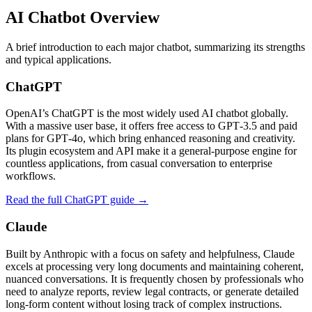
AI Chatbot Overview
A brief introduction to each major chatbot, summarizing its strengths
and typical applications.
ChatGPT
OpenAI’s ChatGPT is the most widely used AI chatbot globally.
With a massive user base, it offers free access to GPT‑3.5 and paid
plans for GPT‑4o, which bring enhanced reasoning and creativity.
Its plugin ecosystem and API make it a general-purpose engine for
countless applications, from casual conversation to enterprise
workflows.
Read the full ChatGPT guide →
Claude
Built by Anthropic with a focus on safety and helpfulness, Claude
excels at processing very long documents and maintaining coherent,
nuanced conversations. It is frequently chosen by professionals who
need to analyze reports, review legal contracts, or generate detailed
long‑form content without losing track of complex instructions.