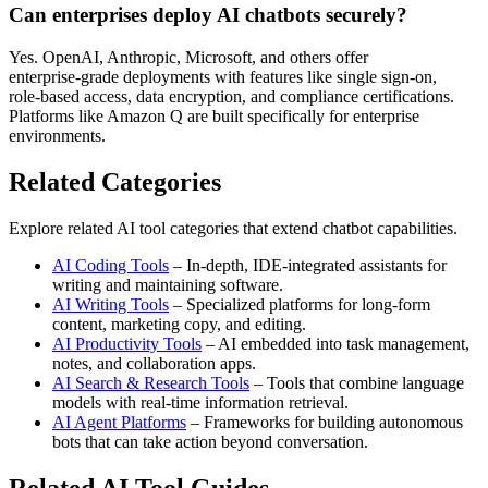
Can enterprises deploy AI chatbots securely?
Yes. OpenAI, Anthropic, Microsoft, and others offer
enterprise‑grade deployments with features like single sign‑on,
role‑based access, data encryption, and compliance certifications.
Platforms like Amazon Q are built specifically for enterprise
environments.
Related Categories
Explore related AI tool categories that extend chatbot capabilities.
AI Coding Tools
– In‑depth, IDE‑integrated assistants for
writing and maintaining software.
AI Writing Tools
– Specialized platforms for long‑form
content, marketing copy, and editing.
AI Productivity Tools
– AI embedded into task management,
notes, and collaboration apps.
AI Search & Research Tools
– Tools that combine language
models with real‑time information retrieval.
AI Agent Platforms
– Frameworks for building autonomous
bots that can take action beyond conversation.
Related AI Tool Guides