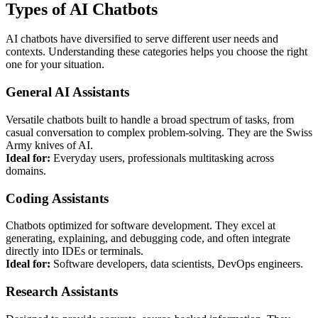
Types of AI Chatbots
AI chatbots have diversified to serve different user needs and
contexts. Understanding these categories helps you choose the right
one for your situation.
General AI Assistants
Versatile chatbots built to handle a broad spectrum of tasks, from
casual conversation to complex problem-solving. They are the Swiss
Army knives of AI.
Ideal for:
Everyday users, professionals multitasking across
domains.
Coding Assistants
Chatbots optimized for software development. They excel at
generating, explaining, and debugging code, and often integrate
directly into IDEs or terminals.
Ideal for:
Software developers, data scientists, DevOps engineers.
Research Assistants