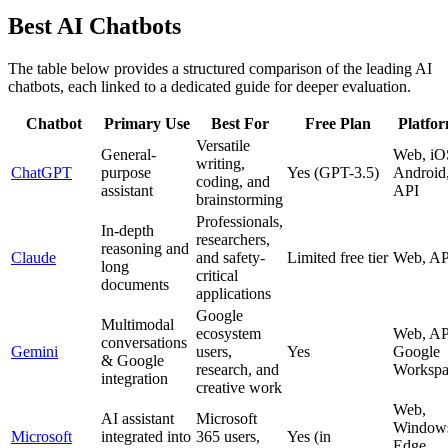
Best AI Chatbots
The table below provides a structured comparison of the leading AI
chatbots, each linked to a dedicated guide for deeper evaluation.
Chatbot
Primary Use
Best For
Free Plan
Platfo
Versatile
General-
Web, iO
writing,
ChatGPT
purpose
Yes (GPT-3.5)
Android
coding, and
assistant
API
brainstorming
Professionals,
In-depth
researchers,
reasoning and
Claude
and safety-
Limited free tier
Web, AP
long
critical
documents
applications
Google
Multimodal
ecosystem
Web, AP
conversations
Gemini
users,
Yes
Google
& Google
research, and
Workspa
integration
creative work
Web,
AI assistant
Microsoft
Window
Microsoft
integrated into
365 users,
Yes (in
Edge,