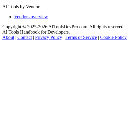
AI Tools by Vendors
Vendors overview
Copyright © 2025-2026 AIToolsDevPro.com. All rights reserved.
AI Tools Handbook for Developers.
About
|
Contact
|
Privacy Policy
|
Terms of Service
|
Cookie Policy