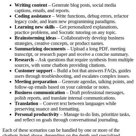
Writing content
– Generate blog posts, social media
captions, emails, and reports.
Coding assistance
– Write functions, debug errors, refactor
legacy code, and learn new programming paradigms.
Learning new skills
– Get personalized explanations,
practice problems, and Socratic tutoring on any topic.
Brainstorming ideas
– Collaboratively develop business
strategies, creative concepts, or product names.
Summarizing documents
– Upload a long PDF, meeting
transcript, or research paper and receive a concise summary.
Research
– Ask questions that require synthesis from multiple
sources, with some chatbots providing citations.
Customer support
– Build a bot that answers FAQs, guides
users through troubleshooting, and escalates complex issues.
Meeting preparation
– Generate agendas, talking points, and
follow‑up emails based on your calendar or notes.
Business communication
– Draft professional messages,
polish reports, and translate internal communications.
Translation
– Convert text between languages while
preserving nuance and formatting.
Personal productivity
– Manage to‑do lists, prioritize tasks,
and reflect on goals through conversational journaling.
Each of these scenarios can be handled by one or more of the
chatbots listed above, depending on the depth and specialized