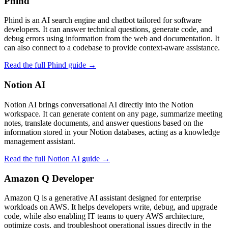
Phind
Phind is an AI search engine and chatbot tailored for software
developers. It can answer technical questions, generate code, and
debug errors using information from the web and documentation. It
can also connect to a codebase to provide context‑aware assistance.
Read the full Phind guide →
Notion AI
Notion AI brings conversational AI directly into the Notion
workspace. It can generate content on any page, summarize meeting
notes, translate documents, and answer questions based on the
information stored in your Notion databases, acting as a knowledge
management assistant.
Read the full Notion AI guide →
Amazon Q Developer
Amazon Q is a generative AI assistant designed for enterprise
workloads on AWS. It helps developers write, debug, and upgrade
code, while also enabling IT teams to query AWS architecture,
optimize costs, and troubleshoot operational issues directly in the