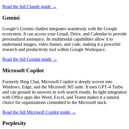
Read the full Claude guide →
Gemini
Google’s Gemini chatbot integrates seamlessly with the Google
ecosystem. It can access your Gmail, Drive, and Calendar to provide
personalized assistance. Its multimodal capabilities allow it to
understand images, video frames, and code, making it a powerful
research and productivity tool within Google Workspace.
Read the full Gemini guide →
Microsoft Copilot
Formerly Bing Chat, Microsoft Copilot is deeply woven into
Windows, Edge, and the Microsoft 365 suite. It uses GPT‑4 Turbo
and can ground its answers in web search results. Its tight integration
with Office apps like Word, Excel, and Teams makes it a natural
choice for organizations committed to the Microsoft stack.
Read the full Microsoft Copilot guide →
Perplexity