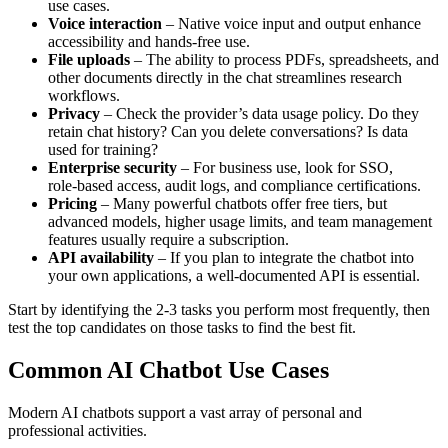
use cases.
Voice interaction
– Native voice input and output enhance
accessibility and hands‑free use.
File uploads
– The ability to process PDFs, spreadsheets, and
other documents directly in the chat streamlines research
workflows.
Privacy
– Check the provider’s data usage policy. Do they
retain chat history? Can you delete conversations? Is data
used for training?
Enterprise security
– For business use, look for SSO,
role‑based access, audit logs, and compliance certifications.
Pricing
– Many powerful chatbots offer free tiers, but
advanced models, higher usage limits, and team management
features usually require a subscription.
API availability
– If you plan to integrate the chatbot into
your own applications, a well‑documented API is essential.
Start by identifying the 2‑3 tasks you perform most frequently, then
test the top candidates on those tasks to find the best fit.
Common AI Chatbot Use Cases
Modern AI chatbots support a vast array of personal and
professional activities.