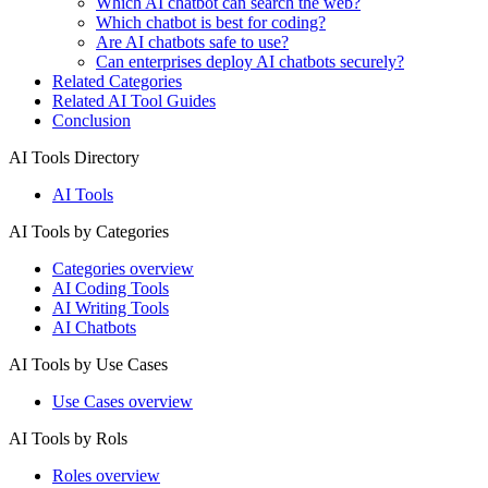
Which AI chatbot can search the web?
Which chatbot is best for coding?
Are AI chatbots safe to use?
Can enterprises deploy AI chatbots securely?
Related Categories
Related AI Tool Guides
Conclusion
AI Tools Directory
AI Tools
AI Tools by Categories
Categories overview
AI Coding Tools
AI Writing Tools
AI Chatbots
AI Tools by Use Cases
Use Cases overview
AI Tools by Rols
Roles overview