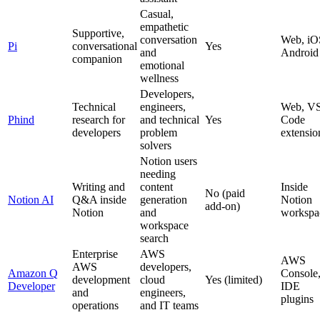
Casual,
empathetic
Supportive,
conversation
Web, iO
Pi
conversational
Yes
and
Android
companion
emotional
wellness
Developers,
Technical
engineers,
Web, V
Phind
research for
and technical
Yes
Code
developers
problem
extensio
solvers
Notion users
needing
Writing and
content
Inside
No (paid
Notion AI
Q&A inside
generation
Notion
add‑on)
Notion
and
workspa
workspace
search
Enterprise
AWS
AWS
AWS
developers,
Amazon Q
Console
development
cloud
Yes (limited)
Developer
IDE
and
engineers,
plugins
operations
and IT teams