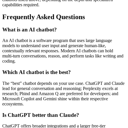
capabilities required.
Frequently Asked Questions
What is an AI chatbot?
An AI chatbot is a software program that uses large language
models to understand user input and generate human‑like,
contextually relevant responses. Modern AI chatbots can hold
multi‑turn conversations, reason, and perform tasks like writing and
coding.
Which AI chatbot is the best?
The “best” chatbot depends on your use case. ChatGPT and Claude
lead for general conversation and reasoning; Perplexity excels at
research; Phind and Amazon Q are preferred for developers; and
Microsoft Copilot and Gemini shine within their respective
ecosystems.
Is ChatGPT better than Claude?
ChatGPT offers broader integrations and a larger free‑tier