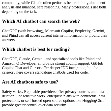
community, while Claude often performs better on long‑document
analysis and nuanced, safe reasoning. Many professionals use both
depending on the task.
Which AI chatbot can search the web?
ChatGPT (with browsing), Microsoft Copilot, Perplexity, Gemini,
and Phind can all access current internet information to ground their
answers.
Which chatbot is best for coding?
ChatGPT, Claude, Gemini, and specialized tools like Phind and
Amazon Q Developer all provide strong coding support. GitHub
Copilot Chat and Cursor offer deeper IDE integration, but the
category here covers standalone chatbots used for code.
Are AI chatbots safe to use?
Safety varies. Reputable providers offer privacy controls and data
deletion. For sensitive work, enterprise plans with contractual data
protections, or self‑hosted open‑source options like HuggingChat,
provide greater control over data security.