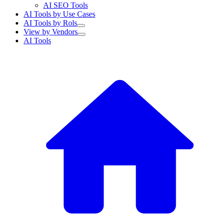
AI SEO Tools
AI Tools by Use Cases
AI Tools by Rols
View by Vendors
AI Tools