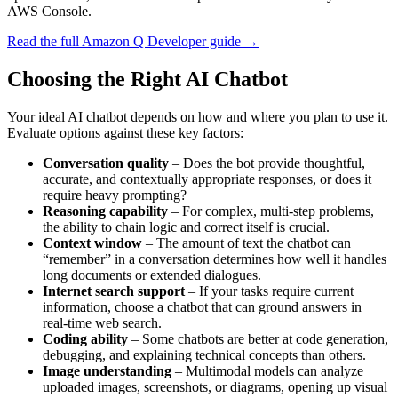
AWS Console.
Read the full Amazon Q Developer guide →
Choosing the Right AI Chatbot
Your ideal AI chatbot depends on how and where you plan to use it.
Evaluate options against these key factors:
Conversation quality
– Does the bot provide thoughtful,
accurate, and contextually appropriate responses, or does it
require heavy prompting?
Reasoning capability
– For complex, multi‑step problems,
the ability to chain logic and correct itself is crucial.
Context window
– The amount of text the chatbot can
“remember” in a conversation determines how well it handles
long documents or extended dialogues.
Internet search support
– If your tasks require current
information, choose a chatbot that can ground answers in
real‑time web search.
Coding ability
– Some chatbots are better at code generation,
debugging, and explaining technical concepts than others.
Image understanding
– Multimodal models can analyze
uploaded images, screenshots, or diagrams, opening up visual