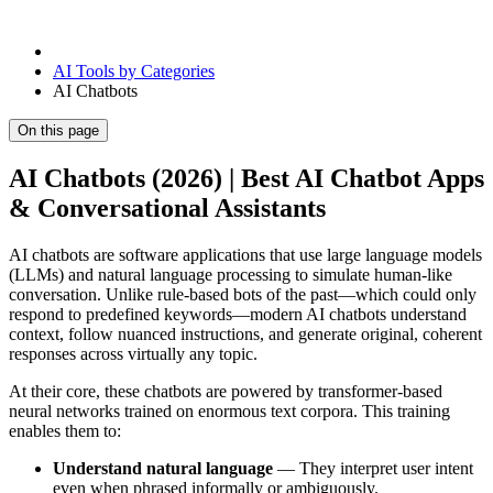
AI Tools by Categories
AI Chatbots
On this page
AI Chatbots (2026) | Best AI Chatbot Apps
& Conversational Assistants
AI chatbots are software applications that use large language models
(LLMs) and natural language processing to simulate human-like
conversation. Unlike rule-based bots of the past—which could only
respond to predefined keywords—modern AI chatbots understand
context, follow nuanced instructions, and generate original, coherent
responses across virtually any topic.
At their core, these chatbots are powered by transformer-based
neural networks trained on enormous text corpora. This training
enables them to:
Understand natural language
— They interpret user intent
even when phrased informally or ambiguously.