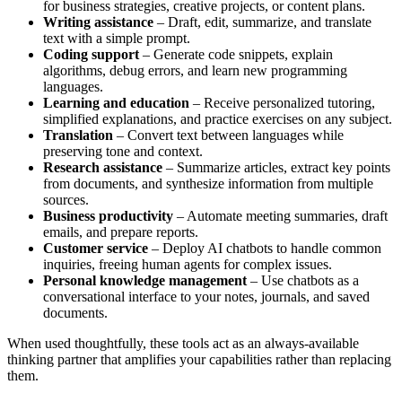
for business strategies, creative projects, or content plans.
Writing assistance
– Draft, edit, summarize, and translate
text with a simple prompt.
Coding support
– Generate code snippets, explain
algorithms, debug errors, and learn new programming
languages.
Learning and education
– Receive personalized tutoring,
simplified explanations, and practice exercises on any subject.
Translation
– Convert text between languages while
preserving tone and context.
Research assistance
– Summarize articles, extract key points
from documents, and synthesize information from multiple
sources.
Business productivity
– Automate meeting summaries, draft
emails, and prepare reports.
Customer service
– Deploy AI chatbots to handle common
inquiries, freeing human agents for complex issues.
Personal knowledge management
– Use chatbots as a
conversational interface to your notes, journals, and saved
documents.
When used thoughtfully, these tools act as an always-available
thinking partner that amplifies your capabilities rather than replacing
them.