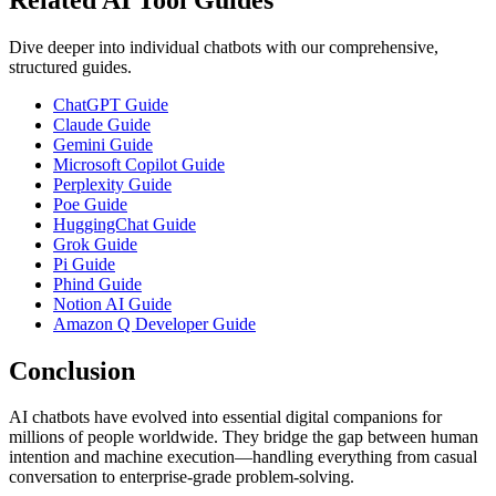
Dive deeper into individual chatbots with our comprehensive,
structured guides.
ChatGPT Guide
Claude Guide
Gemini Guide
Microsoft Copilot Guide
Perplexity Guide
Poe Guide
HuggingChat Guide
Grok Guide
Pi Guide
Phind Guide
Notion AI Guide
Amazon Q Developer Guide
Conclusion
AI chatbots have evolved into essential digital companions for
millions of people worldwide. They bridge the gap between human
intention and machine execution—handling everything from casual
conversation to enterprise‑grade problem‑solving.