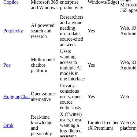
Copilot
Microsoft 365
enterprise
Windows/Edge)
Microsof
and Windows
productivity
365 app
Researchers
and anyone
AI-powered
needing
Web, iO
Perplexity
search and
Yes
up‑to‑date,
Android
research
source‑cited
answers
Users
wanting
Multi-model
access to
Web, iO
Poe
chatbot
Yes
multiple AI
Android
platform
models in
one interface
Privacy-
conscious
Open-source
HuggingChat
users, open-
Yes
Web
alternative
source
enthusiasts
X (Twitter)
Real‑time
users, those
knowledge
Limited free tier
Web (X
Grok
wanting a
and
(X Premium)
platform
less filtered
personality
assistant