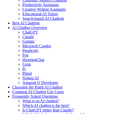
Customer Support Chatbots
Productivity Assistants
Creative Writing Assistants
Educational AI Tutors
Search-based AI Chatbots
Best AI Chatbots
AI Chatbot Overview
ChatGPT
Claude
Gemini
Microsoft Copilot
Perplexity
Poe
HuggingChat
Grok
Pi
Phind
Notion AI
Amazon Q Developer
Choosing the Right AI Chatbot
Common AI Chatbot Use Cases
Frequently Asked Questions
What is an AI chatbot?
Which AI chatbot is the best?
Is ChatGPT better than Claude?