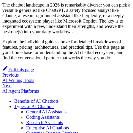
The chatbot landscape in 2026 is remarkably diverse: you can pick a
versatile generalist like ChatGPT, a safety‑focused analyst like
Claude, a research‑grounded assistant like Perplexity, or a deeply
integrated ecosystem player like Microsoft Copilot. The key is to
experiment with a few, understand their strengths, and weave the
best one(s) into your daily workflows.
Explore the individual guides above for detailed breakdowns of
features, pricing, architectures, and practical tips. Use this page as
your home base for understanding the AI chatbot ecosystem, and
find the conversational partner that works the way you do.
Edit this page
Previous
AI Writing Tools
Next
AI Agent Platforms
Benefits of AI Chatbots
Types of AI Chatbots
General AI Assistants
Coding Assistants
Research Assistants
Enterprise AI Chatbots