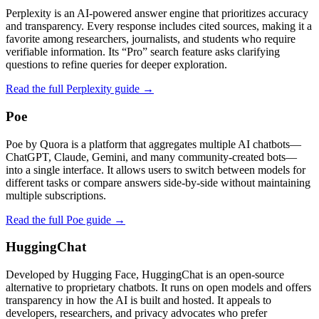
Perplexity is an AI-powered answer engine that prioritizes accuracy
and transparency. Every response includes cited sources, making it a
favorite among researchers, journalists, and students who require
verifiable information. Its “Pro” search feature asks clarifying
questions to refine queries for deeper exploration.
Read the full Perplexity guide →
Poe
Poe by Quora is a platform that aggregates multiple AI chatbots—
ChatGPT, Claude, Gemini, and many community‑created bots—
into a single interface. It allows users to switch between models for
different tasks or compare answers side‑by‑side without maintaining
multiple subscriptions.
Read the full Poe guide →
HuggingChat
Developed by Hugging Face, HuggingChat is an open-source
alternative to proprietary chatbots. It runs on open models and offers
transparency in how the AI is built and hosted. It appeals to
developers, researchers, and privacy advocates who prefer