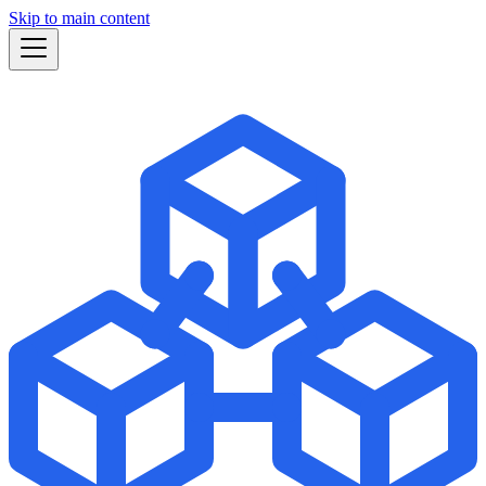
Skip to main content