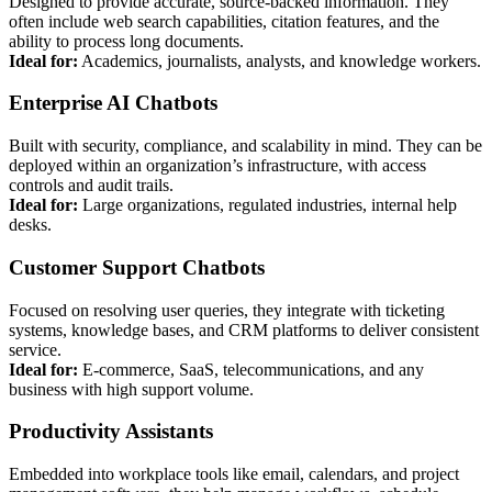
Designed to provide accurate, source-backed information. They
often include web search capabilities, citation features, and the
ability to process long documents.
Ideal for:
Academics, journalists, analysts, and knowledge workers.
Enterprise AI Chatbots
Built with security, compliance, and scalability in mind. They can be
deployed within an organization’s infrastructure, with access
controls and audit trails.
Ideal for:
Large organizations, regulated industries, internal help
desks.
Customer Support Chatbots
Focused on resolving user queries, they integrate with ticketing
systems, knowledge bases, and CRM platforms to deliver consistent
service.
Ideal for:
E-commerce, SaaS, telecommunications, and any
business with high support volume.
Productivity Assistants
Embedded into workplace tools like email, calendars, and project