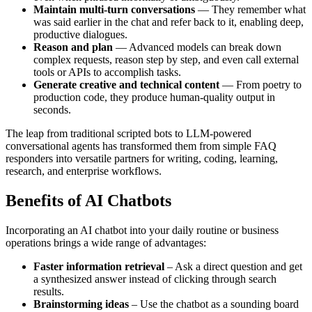
Maintain multi-turn conversations
— They remember what
was said earlier in the chat and refer back to it, enabling deep,
productive dialogues.
Reason and plan
— Advanced models can break down
complex requests, reason step by step, and even call external
tools or APIs to accomplish tasks.
Generate creative and technical content
— From poetry to
production code, they produce human-quality output in
seconds.
The leap from traditional scripted bots to LLM-powered
conversational agents has transformed them from simple FAQ
responders into versatile partners for writing, coding, learning,
research, and enterprise workflows.
Benefits of AI Chatbots
Incorporating an AI chatbot into your daily routine or business
operations brings a wide range of advantages:
Faster information retrieval
– Ask a direct question and get
a synthesized answer instead of clicking through search
results.
Brainstorming ideas
– Use the chatbot as a sounding board