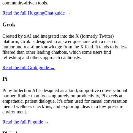
community-driven tools.
Read the full HuggingChat guide →
Grok
Created by xAI and integrated into the X (formerly Twitter)
platform, Grok is designed to answer questions with a dash of
humor and real‑time knowledge from the X feed. It tends to be less
filtered than other leading chatbots, which some users find
refreshing and others approach cautiously.
Read the full Grok guide →
Pi
Pi by Inflection AI is designed as a kind, supportive conversational
partner. Rather than focusing purely on productivity, Pi excels at
empathetic, patient dialogue. It’s often used for casual conversation,
mental wellness check‑ins, and exploring ideas in a low‑pressure
environment.
Read the full Pi guide →