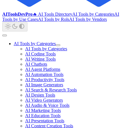
AIToolsDevPro
🔥 AI Tools Directory
AI Tools by Categories
AI
Tools by Use Cases
AI Tools by Rols
AI Tools by Vendors
AI Tools by Categories
AI Tools by Categories
AI Coding Tools
AI Writing Tools
AI Chatbots
AI Agent Platforms
AI Automation Tools
AI Productivity Tools
AI Image Generators
AI Search & Research Tools
AI Design Tools
AI Video Generators
AI Audio & Voice Tools
AI Marketing Tools
AI Education Tools
AI Presentation Tools
AI Content Creation Tools