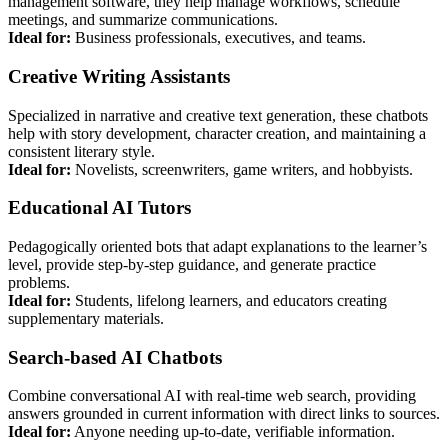
management software, they help manage workflows, schedule
meetings, and summarize communications.
Ideal for:
Business professionals, executives, and teams.
Creative Writing Assistants
Specialized in narrative and creative text generation, these chatbots
help with story development, character creation, and maintaining a
consistent literary style.
Ideal for:
Novelists, screenwriters, game writers, and hobbyists.
Educational AI Tutors
Pedagogically oriented bots that adapt explanations to the learner’s
level, provide step-by-step guidance, and generate practice
problems.
Ideal for:
Students, lifelong learners, and educators creating
supplementary materials.
Search-based AI Chatbots
Combine conversational AI with real-time web search, providing
answers grounded in current information with direct links to sources.
Ideal for:
Anyone needing up-to-date, verifiable information.