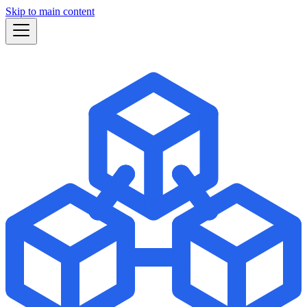
Skip to main content