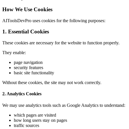
How We Use Cookies
AIToolsDevPro uses cookies for the following purposes:
1. Essential Cookies
These cookies are necessary for the website to function properly.
They enable:
page navigation
security features
basic site functionality
Without these cookies, the site may not work correctly.
2. Analytics Cookies
We may use analytics tools such as Google Analytics to understand:
which pages are visited
how long users stay on pages
traffic sources