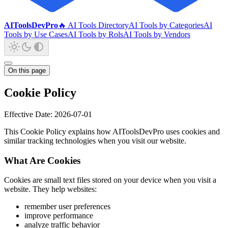
AIToolsDevPro
🔥 AI Tools Directory
AI Tools by Categories
AI
Tools by Use Cases
AI Tools by Rols
AI Tools by Vendors
On this page
Cookie Policy
Effective Date: 2026-07-01
This Cookie Policy explains how AIToolsDevPro uses cookies and
similar tracking technologies when you visit our website.
What Are Cookies
Cookies are small text files stored on your device when you visit a
website. They help websites:
remember user preferences
improve performance
analyze traffic behavior