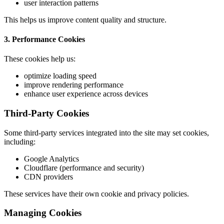
user interaction patterns
This helps us improve content quality and structure.
3. Performance Cookies
These cookies help us:
optimize loading speed
improve rendering performance
enhance user experience across devices
Third-Party Cookies
Some third-party services integrated into the site may set cookies,
including:
Google Analytics
Cloudflare (performance and security)
CDN providers
These services have their own cookie and privacy policies.
Managing Cookies