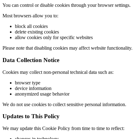
You can control or disable cookies through your browser settings.
Most browsers allow you to:
block all cookies
delete existing cookies
allow cookies only for specific websites
Please note that disabling cookies may affect website functionality.
Data Collection Notice
Cookies may collect non-personal technical data such as:
browser type
device information
anonymized usage behavior
We do not use cookies to collect sensitive personal information.
Updates to This Policy
We may update this Cookie Policy from time to time to reflect:
changes in technology