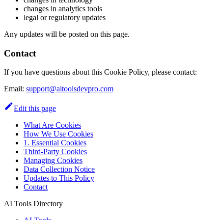
changes in analytics tools
legal or regulatory updates
Any updates will be posted on this page.
Contact
If you have questions about this Cookie Policy, please contact:
Email:
support@aitoolsdevpro.com
Edit this page
What Are Cookies
How We Use Cookies
1. Essential Cookies
Third-Party Cookies
Managing Cookies
Data Collection Notice
Updates to This Policy
Contact
AI Tools Directory