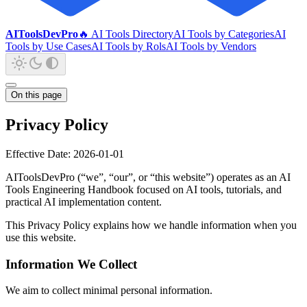
AIToolsDevPro
🔥 AI Tools Directory
AI Tools by Categories
AI
Tools by Use Cases
AI Tools by Rols
AI Tools by Vendors
On this page
Privacy Policy
Effective Date: 2026-01-01
AIToolsDevPro (“we”, “our”, or “this website”) operates as an AI
Tools Engineering Handbook focused on AI tools, tutorials, and
practical AI implementation content.
This Privacy Policy explains how we handle information when you
use this website.
Information We Collect
We aim to collect minimal personal information.