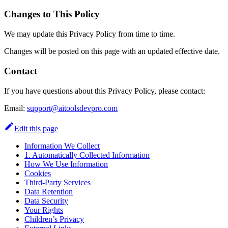
Changes to This Policy
We may update this Privacy Policy from time to time.
Changes will be posted on this page with an updated effective date.
Contact
If you have questions about this Privacy Policy, please contact:
Email:
support@aitoolsdevpro.com
Edit this page
Information We Collect
1. Automatically Collected Information
How We Use Information
Cookies
Third-Party Services
Data Retention
Data Security
Your Rights
Children’s Privacy