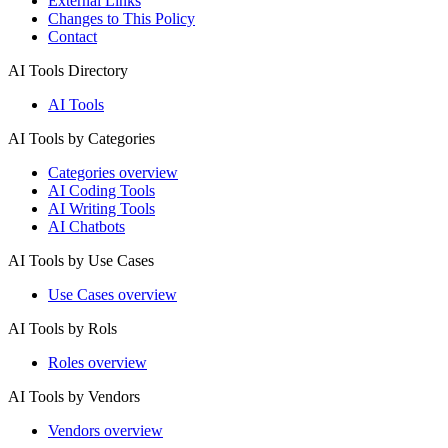
External Links
Changes to This Policy
Contact
AI Tools Directory
AI Tools
AI Tools by Categories
Categories overview
AI Coding Tools
AI Writing Tools
AI Chatbots
AI Tools by Use Cases
Use Cases overview
AI Tools by Rols
Roles overview
AI Tools by Vendors
Vendors overview