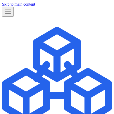
Skip to main content