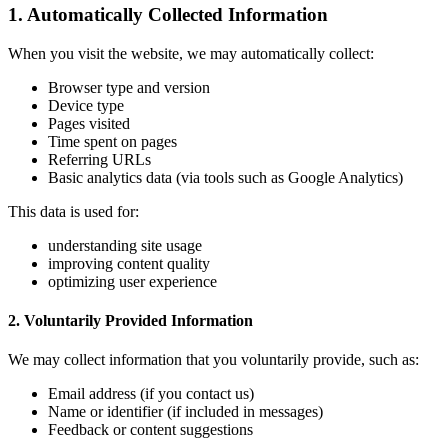
1. Automatically Collected Information
When you visit the website, we may automatically collect:
Browser type and version
Device type
Pages visited
Time spent on pages
Referring URLs
Basic analytics data (via tools such as Google Analytics)
This data is used for:
understanding site usage
improving content quality
optimizing user experience
2. Voluntarily Provided Information
We may collect information that you voluntarily provide, such as:
Email address (if you contact us)
Name or identifier (if included in messages)
Feedback or content suggestions