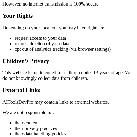
However, no internet transmission is 100% secure.
Your Rights
Depending on your location, you may have rights to:
request access to your data
request deletion of your data
opt out of analytics tracking (via browser settings)
Children’s Privacy
This website is not intended for children under 13 years of age. We
do not knowingly collect data from children.
External Links
AIToolsDevPro may contain links to external websites.
We are not responsible for:
their content
their privacy practices
their data handling policies