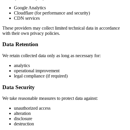
Google Analytics
Cloudflare (for performance and security)
CDN services
These providers may collect limited technical data in accordance
with their own privacy policies.
Data Retention
We retain collected data only as long as necessary for:
analytics
operational improvement
legal compliance (if required)
Data Security
We take reasonable measures to protect data against:
unauthorized access
alteration
disclosure
destruction