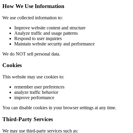
How We Use Information
We use collected information to:
Improve website content and structure
Analyze traffic and usage patterns
Respond to user inquiries
Maintain website security and performance
We do NOT sell personal data.
Cookies
This website may use cookies to:
remember user preferences
analyze traffic behavior
improve performance
You can disable cookies in your browser settings at any time.
Third-Party Services
We may use third-party services such as: