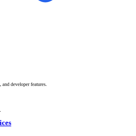
 and developer features.
.
ices