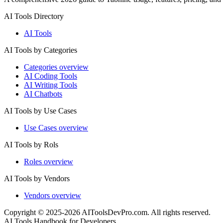
AI Tools Directory
AI Tools
AI Tools by Categories
Categories overview
AI Coding Tools
AI Writing Tools
AI Chatbots
AI Tools by Use Cases
Use Cases overview
AI Tools by Rols
Roles overview
AI Tools by Vendors
Vendors overview
Copyright © 2025-2026 AIToolsDevPro.com. All rights reserved.
AI Tools Handbook for Developers.