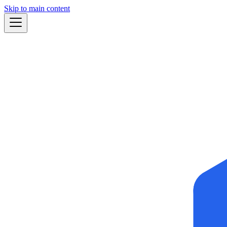
Skip to main content