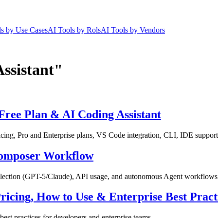
ls by Use Cases
AI Tools by Rols
AI Tools by Vendors
Assistant"
Free Plan & AI Coding Assistant
ing, Pro and Enterprise plans, VS Code integration, CLI, IDE support,
 Composer Workflow
selection (GPT-5/Claude), API usage, and autonomous Agent workflows
ricing, How to Use & Enterprise Best Pract
est practices for developers and enterprise teams.