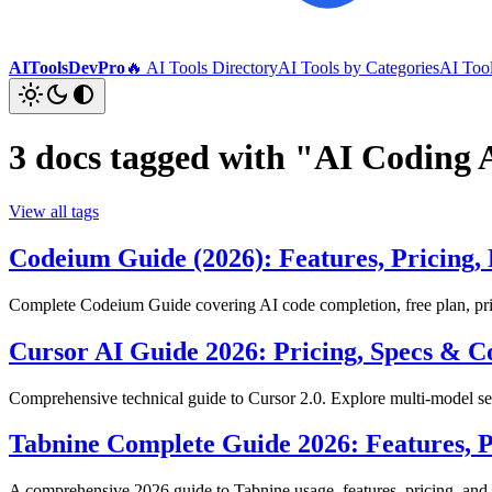
AIToolsDevPro
🔥 AI Tools Directory
AI Tools by Categories
AI Too
3 docs tagged with "AI Coding 
View all tags
Codeium Guide (2026): Features, Pricing, 
Complete Codeium Guide covering AI code completion, free plan, pric
Cursor AI Guide 2026: Pricing, Specs &
Comprehensive technical guide to Cursor 2.0. Explore multi-model 
Tabnine Complete Guide 2026: Features, P
A comprehensive 2026 guide to Tabnine usage, features, pricing, and b