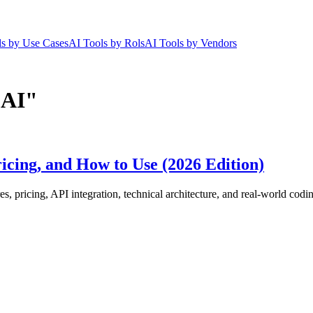
ls by Use Cases
AI Tools by Rols
AI Tools by Vendors
 AI"
icing, and How to Use (2026 Edition)
, pricing, API integration, technical architecture, and real-world cod