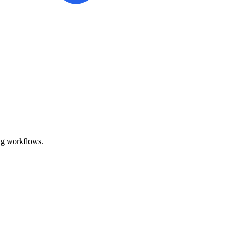
ing workflows.