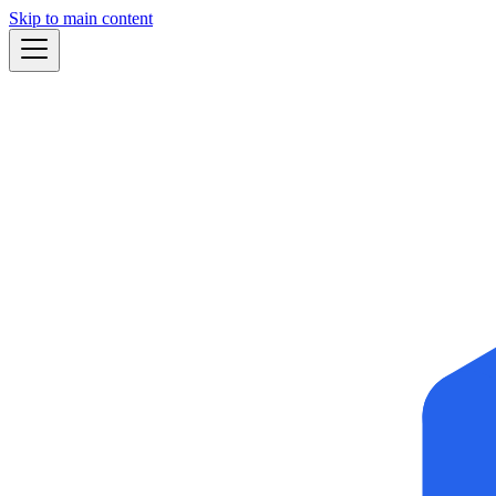
Skip to main content