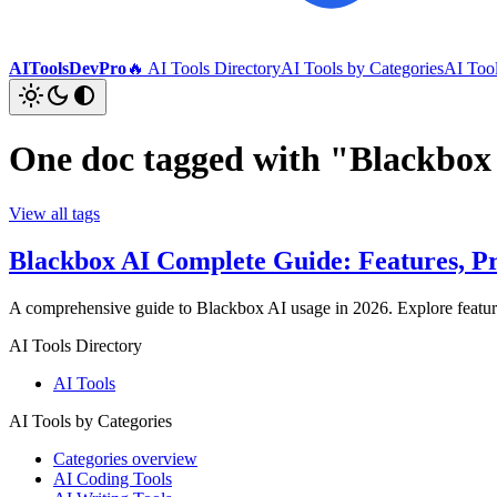
AIToolsDevPro
🔥 AI Tools Directory
AI Tools by Categories
AI Too
One doc tagged with "Blackbox
View all tags
Blackbox AI Complete Guide: Features, Pr
A comprehensive guide to Blackbox AI usage in 2026. Explore features
AI Tools Directory
AI Tools
AI Tools by Categories
Categories overview
AI Coding Tools