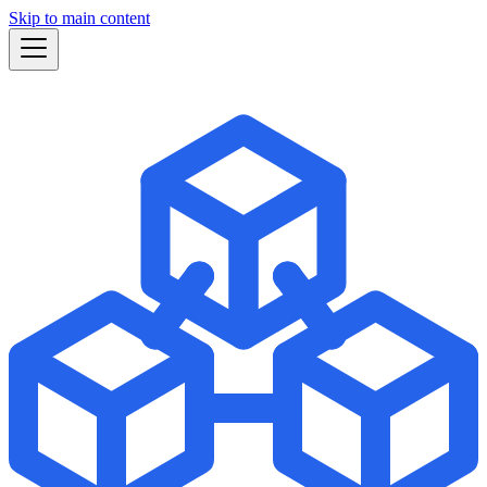
Skip to main content