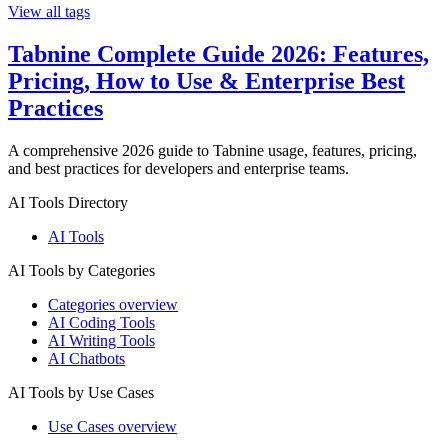
View all tags
Tabnine Complete Guide 2026: Features,
Pricing, How to Use & Enterprise Best
Practices
A comprehensive 2026 guide to Tabnine usage, features, pricing,
and best practices for developers and enterprise teams.
AI Tools Directory
AI Tools
AI Tools by Categories
Categories overview
AI Coding Tools
AI Writing Tools
AI Chatbots
AI Tools by Use Cases
Use Cases overview