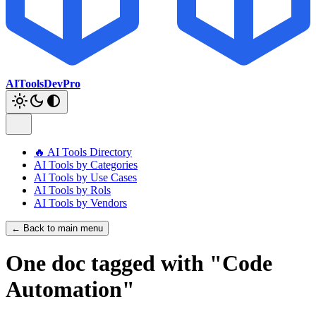
AIToolsDevPro
🔥 AI Tools Directory
AI Tools by Categories
AI Tools by Use Cases
AI Tools by Rols
AI Tools by Vendors
← Back to main menu
One doc tagged with "Code
Automation"