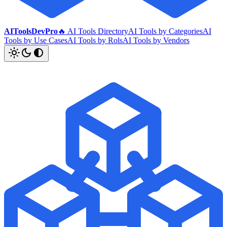
AIToolsDevPro
🔥 AI Tools Directory
AI Tools by Categories
AI
Tools by Use Cases
AI Tools by Rols
AI Tools by Vendors