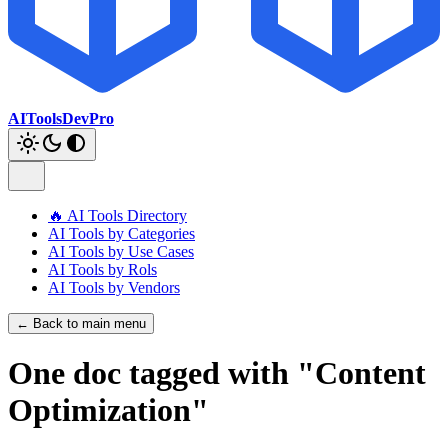
AIToolsDevPro
🔥 AI Tools Directory
AI Tools by Categories
AI Tools by Use Cases
AI Tools by Rols
AI Tools by Vendors
← Back to main menu
One doc tagged with "Content
Optimization"