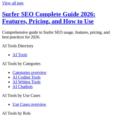
View all tags
Surfer SEO Complete Guide 2026:
Features, Pricing, and How to Use
Comprehensive guide to Surfer SEO usage, features, pricing, and
best practices for 2026.
AI Tools Directory
AI Tools
AI Tools by Categories
Categories overview
AI Coding Tools
AI Writing Tools
AI Chatbots
AI Tools by Use Cases
Use Cases overview
AI Tools by Rols