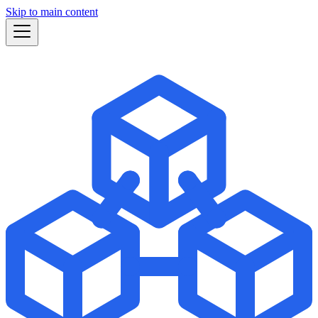
Skip to main content