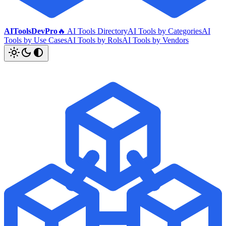
AIToolsDevPro
🔥 AI Tools Directory
AI Tools by Categories
AI
Tools by Use Cases
AI Tools by Rols
AI Tools by Vendors