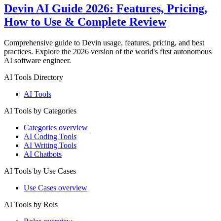
Devin AI Guide 2026: Features, Pricing,
How to Use & Complete Review
Comprehensive guide to Devin usage, features, pricing, and best
practices. Explore the 2026 version of the world's first autonomous
AI software engineer.
AI Tools Directory
AI Tools
AI Tools by Categories
Categories overview
AI Coding Tools
AI Writing Tools
AI Chatbots
AI Tools by Use Cases
Use Cases overview
AI Tools by Rols