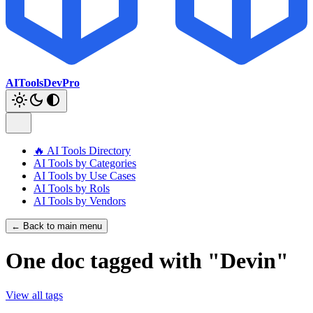
AIToolsDevPro
🔥 AI Tools Directory
AI Tools by Categories
AI Tools by Use Cases
AI Tools by Rols
AI Tools by Vendors
← Back to main menu
One doc tagged with "Devin"
View all tags