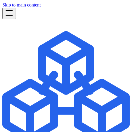
Skip to main content