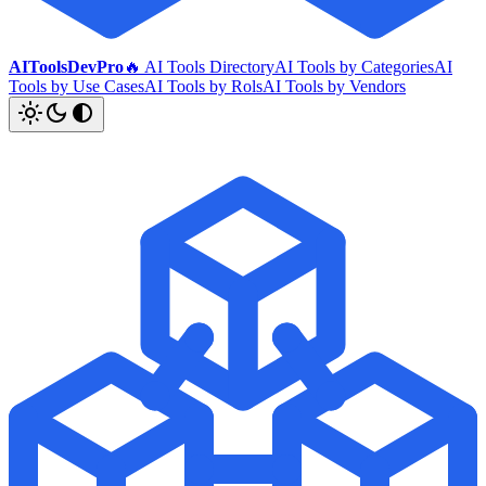
AIToolsDevPro
🔥 AI Tools Directory
AI Tools by Categories
AI
Tools by Use Cases
AI Tools by Rols
AI Tools by Vendors