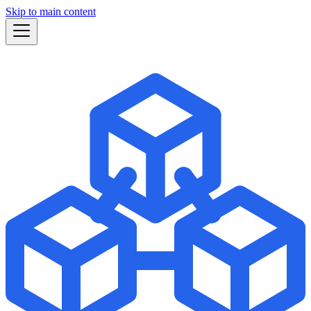
Skip to main content