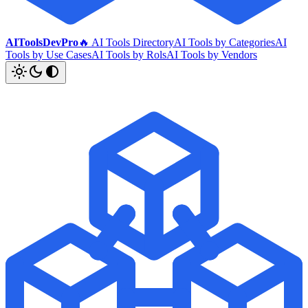
AIToolsDevPro
🔥 AI Tools Directory
AI Tools by Categories
AI
Tools by Use Cases
AI Tools by Rols
AI Tools by Vendors