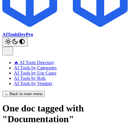
AIToolsDevPro
🔥 AI Tools Directory
AI Tools by Categories
AI Tools by Use Cases
AI Tools by Rols
AI Tools by Vendors
← Back to main menu
One doc tagged with
"Documentation"