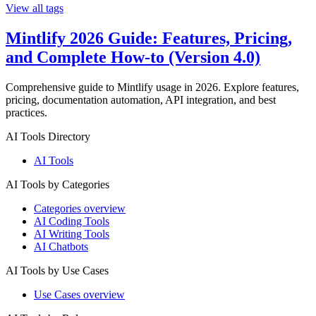
View all tags
Mintlify 2026 Guide: Features, Pricing,
and Complete How-to (Version 4.0)
Comprehensive guide to Mintlify usage in 2026. Explore features,
pricing, documentation automation, API integration, and best
practices.
AI Tools Directory
AI Tools
AI Tools by Categories
Categories overview
AI Coding Tools
AI Writing Tools
AI Chatbots
AI Tools by Use Cases
Use Cases overview