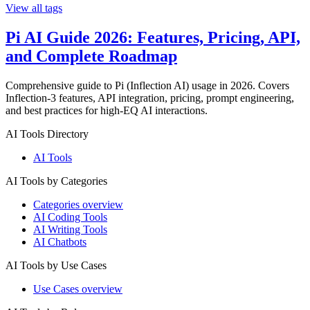
View all tags
Pi AI Guide 2026: Features, Pricing, API,
and Complete Roadmap
Comprehensive guide to Pi (Inflection AI) usage in 2026. Covers
Inflection-3 features, API integration, pricing, prompt engineering,
and best practices for high-EQ AI interactions.
AI Tools Directory
AI Tools
AI Tools by Categories
Categories overview
AI Coding Tools
AI Writing Tools
AI Chatbots
AI Tools by Use Cases
Use Cases overview