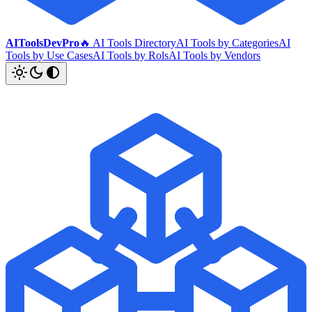
AIToolsDevPro
🔥 AI Tools Directory
AI Tools by Categories
AI
Tools by Use Cases
AI Tools by Rols
AI Tools by Vendors