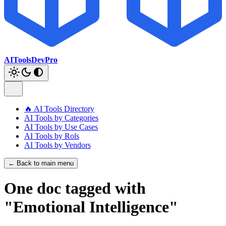
AIToolsDevPro
🔥 AI Tools Directory
AI Tools by Categories
AI Tools by Use Cases
AI Tools by Rols
AI Tools by Vendors
← Back to main menu
One doc tagged with
"Emotional Intelligence"