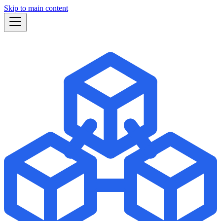
Skip to main content