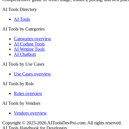
AI Tools Directory
AI Tools
AI Tools by Categories
Categories overview
AI Coding Tools
AI Writing Tools
AI Chatbots
AI Tools by Use Cases
Use Cases overview
AI Tools by Rols
Roles overview
AI Tools by Vendors
Vendors overview
Copyright © 2025-2026 AIToolsDevPro.com. All rights reserved.
AI Tools Handbook for Developers.