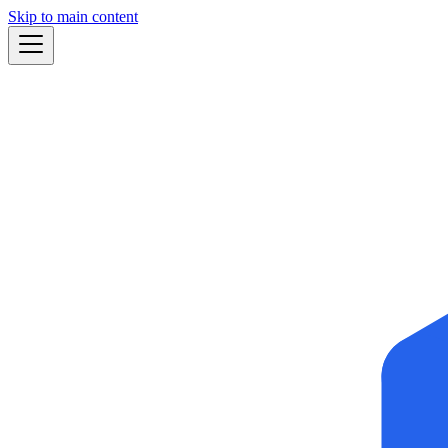
Skip to main content