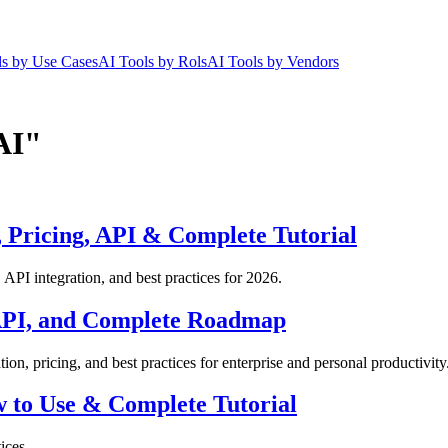
ls by Use Cases
AI Tools by Rols
AI Tools by Vendors
AI"
 Pricing, API & Complete Tutorial
API integration, and best practices for 2026.
 API, and Complete Roadmap
on, pricing, and best practices for enterprise and personal productivity
w to Use & Complete Tutorial
ices.