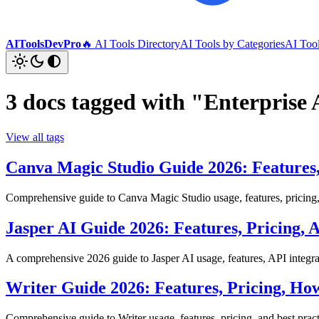
AIToolsDevPro
🔥 AI Tools Directory
AI Tools by Categories
AI Too
3 docs tagged with "Enterprise 
View all tags
Canva Magic Studio Guide 2026: Features,
Comprehensive guide to Canva Magic Studio usage, features, pricing, 
Jasper AI Guide 2026: Features, Pricing,
A comprehensive 2026 guide to Jasper AI usage, features, API integrati
Writer Guide 2026: Features, Pricing, Ho
Comprehensive guide to Writer usage, features, pricing, and best pract