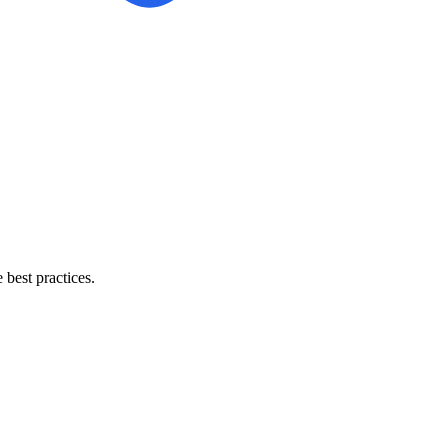
best practices.