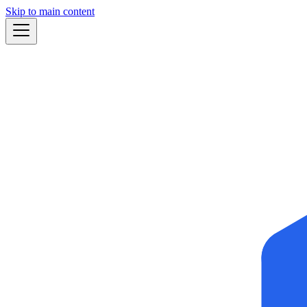
Skip to main content