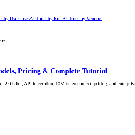
ls by Use Cases
AI Tools by Rols
AI Tools by Vendors
I"
dels, Pricing & Complete Tutorial
0 Ultra, API integration, 10M token context, pricing, and enterprise 