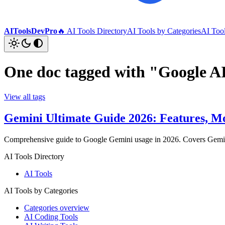
AIToolsDevPro
🔥 AI Tools Directory
AI Tools by Categories
AI Too
One doc tagged with "Google A
View all tags
Gemini Ultimate Guide 2026: Features, Mo
Comprehensive guide to Google Gemini usage in 2026. Covers Gemini 2.
AI Tools Directory
AI Tools
AI Tools by Categories
Categories overview
AI Coding Tools