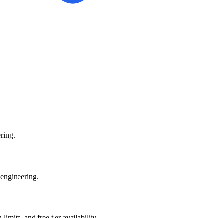
ring.
 engineering.
mits, and free tier availability.