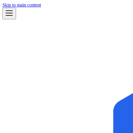
Skip to main content