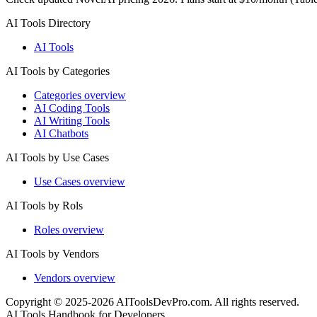
AI Tools Directory
AI Tools
AI Tools by Categories
Categories overview
AI Coding Tools
AI Writing Tools
AI Chatbots
AI Tools by Use Cases
Use Cases overview
AI Tools by Rols
Roles overview
AI Tools by Vendors
Vendors overview
Copyright © 2025-2026 AIToolsDevPro.com. All rights reserved.
AI Tools Handbook for Developers.