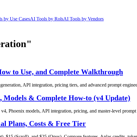
ls by Use Cases
AI Tools by Rols
AI Tools by Vendors
eration"
 How to Use, and Complete Walkthrough
neration, API integration, pricing tiers, and advanced prompt enginee
g, Models & Complete How-to (v4 Update)
4, Phoenix models, API integration, pricing, and master-level prompt
cial Plans, Costs & Free Tier
 $15 (Scroll), and $25 (Opus). Compare features, Anlas credits, token li