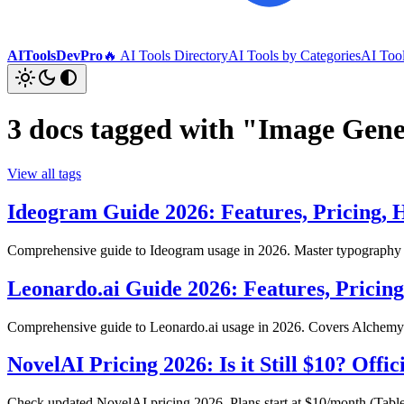
AIToolsDevPro
🔥 AI Tools Directory
AI Tools by Categories
AI Too
3 docs tagged with "Image Gen
View all tags
Ideogram Guide 2026: Features, Pricing,
Comprehensive guide to Ideogram usage in 2026. Master typography ge
Leonardo.ai Guide 2026: Features, Pricin
Comprehensive guide to Leonardo.ai usage in 2026. Covers Alchemy v
NovelAI Pricing 2026: Is it Still $10? Offi
Check updated NovelAI pricing 2026. Plans start at $10/month (Tablet),