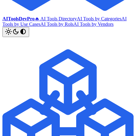
AIToolsDevPro
🔥 AI Tools Directory
AI Tools by Categories
AI
Tools by Use Cases
AI Tools by Rols
AI Tools by Vendors