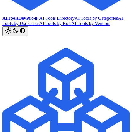
AIToolsDevPro
🔥 AI Tools Directory
AI Tools by Categories
AI
Tools by Use Cases
AI Tools by Rols
AI Tools by Vendors