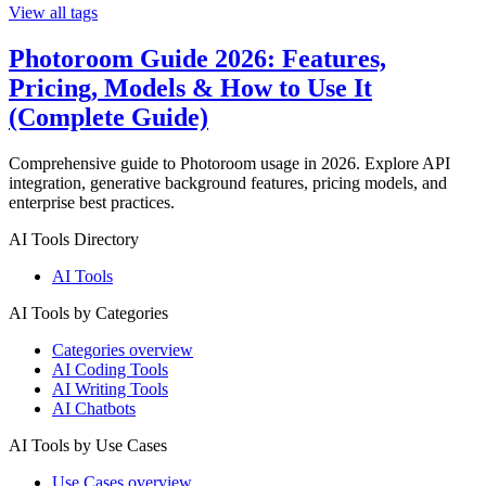
View all tags
Photoroom Guide 2026: Features,
Pricing, Models & How to Use It
(Complete Guide)
Comprehensive guide to Photoroom usage in 2026. Explore API
integration, generative background features, pricing models, and
enterprise best practices.
AI Tools Directory
AI Tools
AI Tools by Categories
Categories overview
AI Coding Tools
AI Writing Tools
AI Chatbots
AI Tools by Use Cases
Use Cases overview