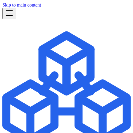
Skip to main content