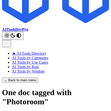
AIToolsDevPro
🔥 AI Tools Directory
AI Tools by Categories
AI Tools by Use Cases
AI Tools by Rols
AI Tools by Vendors
← Back to main menu
One doc tagged with
"Photoroom"