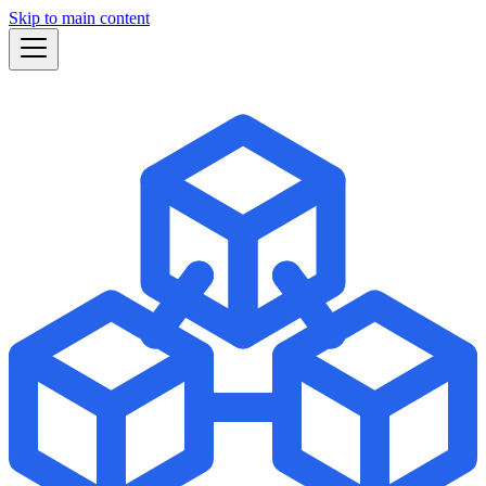
Skip to main content