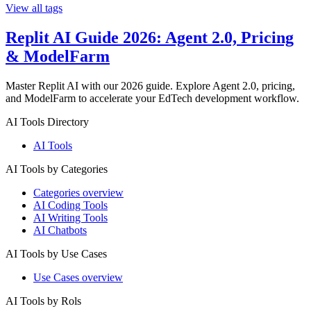
View all tags
Replit AI Guide 2026: Agent 2.0, Pricing
& ModelFarm
Master Replit AI with our 2026 guide. Explore Agent 2.0, pricing,
and ModelFarm to accelerate your EdTech development workflow.
AI Tools Directory
AI Tools
AI Tools by Categories
Categories overview
AI Coding Tools
AI Writing Tools
AI Chatbots
AI Tools by Use Cases
Use Cases overview
AI Tools by Rols