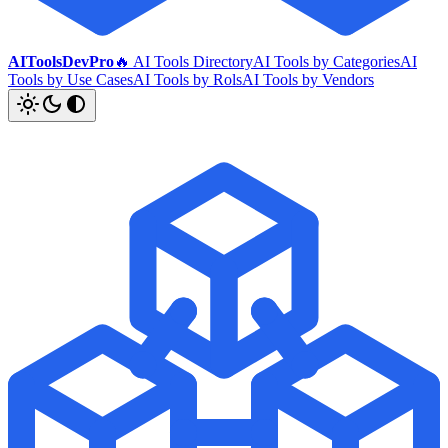
AIToolsDevPro
🔥 AI Tools Directory
AI Tools by Categories
AI
Tools by Use Cases
AI Tools by Rols
AI Tools by Vendors