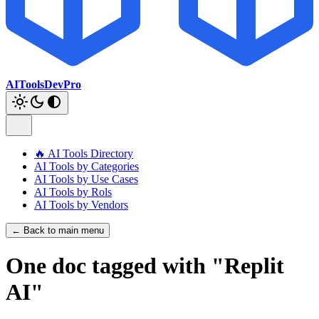
AIToolsDevPro
🔥 AI Tools Directory
AI Tools by Categories
AI Tools by Use Cases
AI Tools by Rols
AI Tools by Vendors
← Back to main menu
One doc tagged with "Replit
AI"