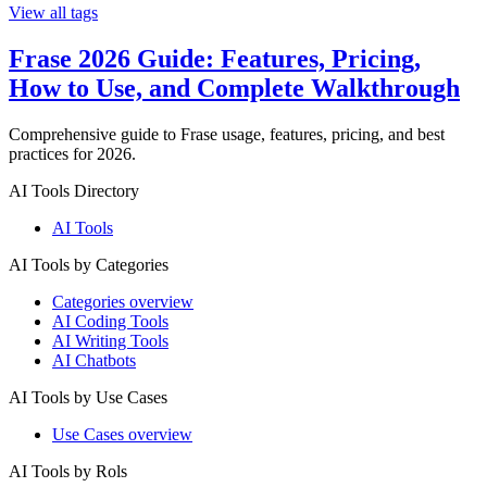
View all tags
Frase 2026 Guide: Features, Pricing,
How to Use, and Complete Walkthrough
Comprehensive guide to Frase usage, features, pricing, and best
practices for 2026.
AI Tools Directory
AI Tools
AI Tools by Categories
Categories overview
AI Coding Tools
AI Writing Tools
AI Chatbots
AI Tools by Use Cases
Use Cases overview
AI Tools by Rols