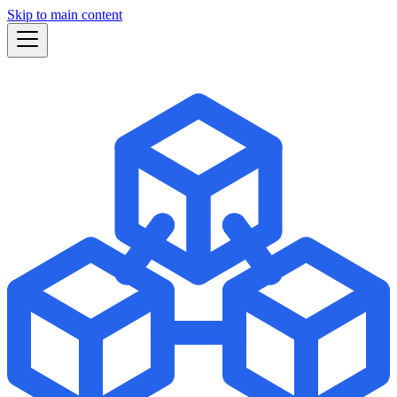
Skip to main content