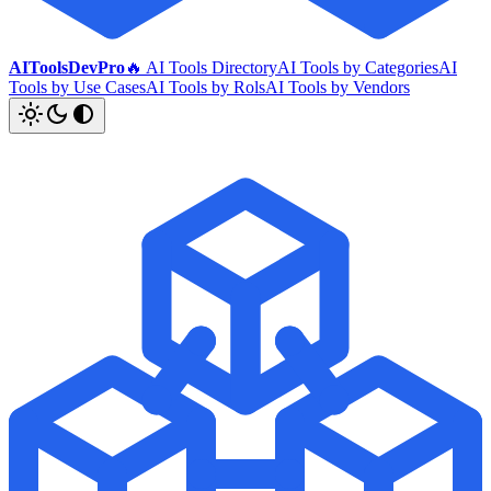
AIToolsDevPro
🔥 AI Tools Directory
AI Tools by Categories
AI
Tools by Use Cases
AI Tools by Rols
AI Tools by Vendors