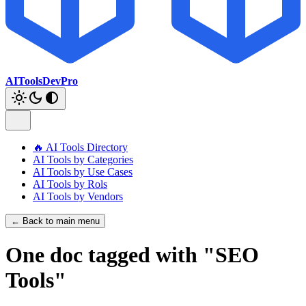
AIToolsDevPro
🔥 AI Tools Directory
AI Tools by Categories
AI Tools by Use Cases
AI Tools by Rols
AI Tools by Vendors
← Back to main menu
One doc tagged with "SEO
Tools"