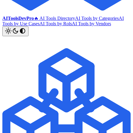
AIToolsDevPro
🔥 AI Tools Directory
AI Tools by Categories
AI
Tools by Use Cases
AI Tools by Rols
AI Tools by Vendors