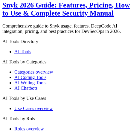
Snyk 2026 Guide: Features, Pricing, How
to Use & Complete Security Manual
Comprehensive guide to Snyk usage, features, DeepCode AI
integration, pricing, and best practices for DevSecOps in 2026.
AI Tools Directory
AI Tools
AI Tools by Categories
Categories overview
AI Coding Tools
AI Writing Tools
AI Chatbots
AI Tools by Use Cases
Use Cases overview
AI Tools by Rols
Roles overview