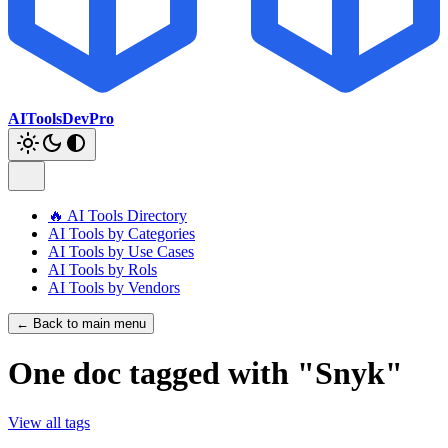
AIToolsDevPro
🔥 AI Tools Directory
AI Tools by Categories
AI Tools by Use Cases
AI Tools by Rols
AI Tools by Vendors
← Back to main menu
One doc tagged with "Snyk"
View all tags