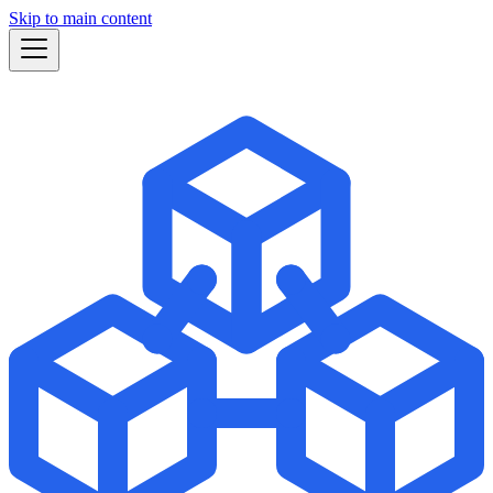
Skip to main content