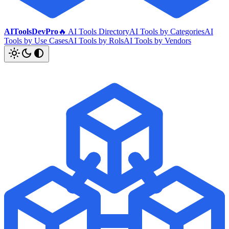
AIToolsDevPro
🔥 AI Tools Directory
AI Tools by Categories
AI
Tools by Use Cases
AI Tools by Rols
AI Tools by Vendors