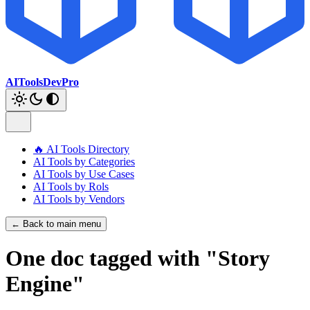
AIToolsDevPro
🔥 AI Tools Directory
AI Tools by Categories
AI Tools by Use Cases
AI Tools by Rols
AI Tools by Vendors
← Back to main menu
One doc tagged with "Story
Engine"