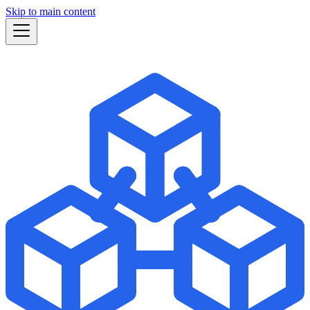
Skip to main content