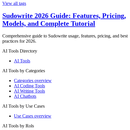
View all tags
Sudowrite 2026 Guide: Features, Pricing,
Models, and Complete Tutorial
Comprehensive guide to Sudowrite usage, features, pricing, and best
practices for 2026.
AI Tools Directory
AI Tools
AI Tools by Categories
Categories overview
AI Coding Tools
AI Writing Tools
AI Chatbots
AI Tools by Use Cases
Use Cases overview
AI Tools by Rols