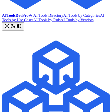
AIToolsDevPro
🔥 AI Tools Directory
AI Tools by Categories
AI
Tools by Use Cases
AI Tools by Rols
AI Tools by Vendors