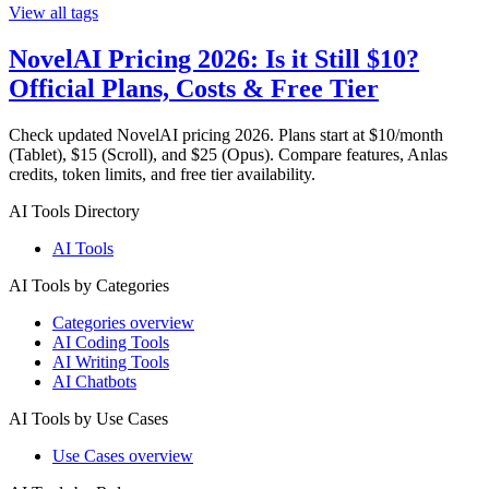
View all tags
NovelAI Pricing 2026: Is it Still $10?
Official Plans, Costs & Free Tier
Check updated NovelAI pricing 2026. Plans start at $10/month
(Tablet), $15 (Scroll), and $25 (Opus). Compare features, Anlas
credits, token limits, and free tier availability.
AI Tools Directory
AI Tools
AI Tools by Categories
Categories overview
AI Coding Tools
AI Writing Tools
AI Chatbots
AI Tools by Use Cases
Use Cases overview