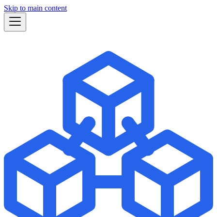
Skip to main content