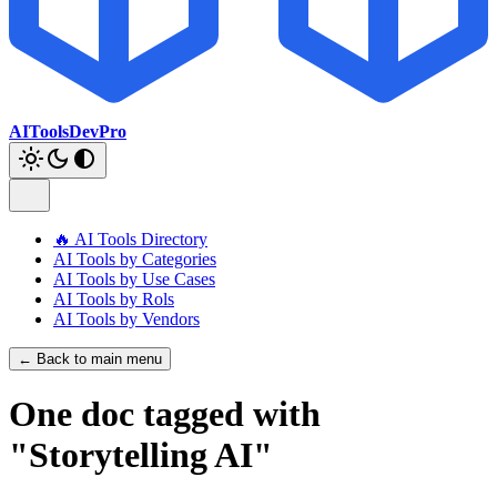
AIToolsDevPro
🔥 AI Tools Directory
AI Tools by Categories
AI Tools by Use Cases
AI Tools by Rols
AI Tools by Vendors
← Back to main menu
One doc tagged with
"Storytelling AI"