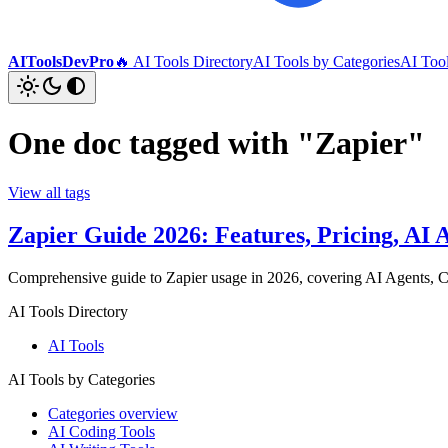
AIToolsDevPro
🔥 AI Tools Directory
AI Tools by Categories
AI Too
One doc tagged with "Zapier"
View all tags
Zapier Guide 2026: Features, Pricing, A
Comprehensive guide to Zapier usage in 2026, covering AI Agents, Ca
AI Tools Directory
AI Tools
AI Tools by Categories
Categories overview
AI Coding Tools