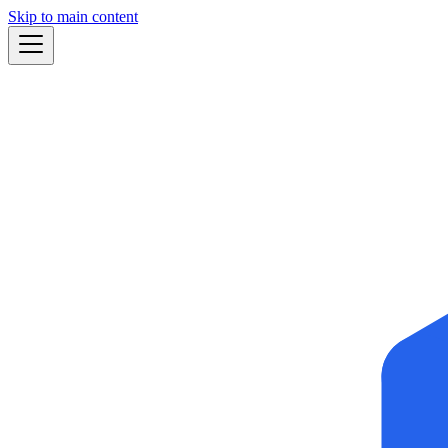
Skip to main content