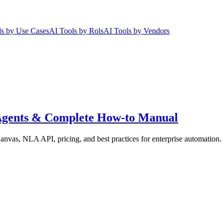
ls by Use Cases
AI Tools by Rols
AI Tools by Vendors
I Agents & Complete How-to Manual
nvas, NLA API, pricing, and best practices for enterprise automation.